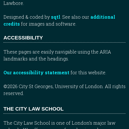
Lawbore.
Designed & coded by
sqtl
. See also our
additional
credits
for images and software.
ACCESSIBILITY
These pages are easily navigable using the ARIA
landmarks and the headings.
Our accessibility statement
for this website.
©2026 City St Georges, University of London. All rights
reserved.
THE CITY LAW SCHOOL
The City Law School is one of London’s major law