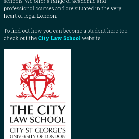
schools. We offer a range of academic and
professional courses and are situated in the very
heart of legal London.
To find out how you can become a student here too,
check out the
City Law School
website.