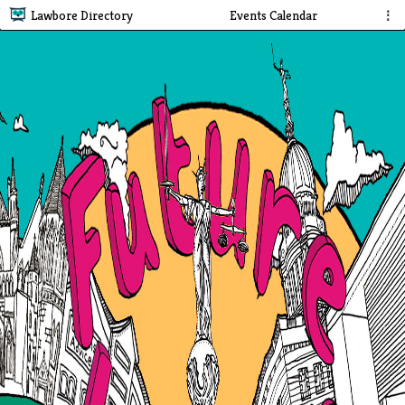
Lawbore Directory
Events Calendar
⋮