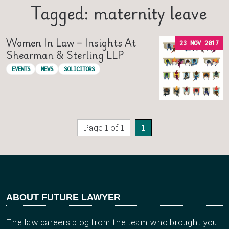
Tagged: maternity leave
Women In Law – Insights At
23 NOV 2017
Shearman & Sterling LLP
EVENTS
NEWS
SOLICITORS
Page 1 of 1
1
ABOUT FUTURE LAWYER
The law careers blog from the team who brought you