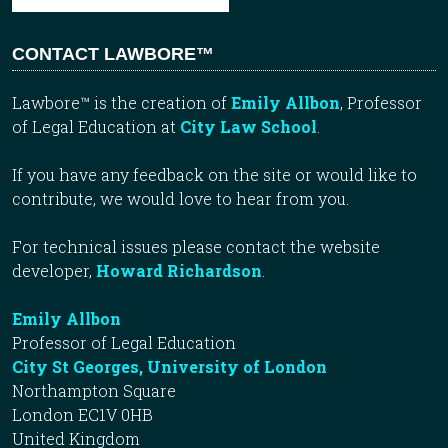
CONTACT LAWBORE™
Lawbore™ is the creation of
Emily Allbon
, Professor
of Legal Education at
City Law School
.
If you have any feedback on the site or would like to
contribute, we would love to hear from you.
For technical issues please contact the website
developer,
Howard Richardson
.
Emily Allbon
Professor of Legal Education
City St Georges, University of London
Northampton Square
London EC1V 0HB
United Kingdom