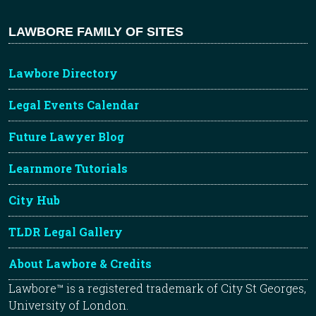
LAWBORE FAMILY OF SITES
Lawbore Directory
Legal Events Calendar
Future Lawyer Blog
Learnmore Tutorials
City Hub
TLDR Legal Gallery
About Lawbore & Credits
Lawbore™ is a registered trademark of City St Georges,
University of London.