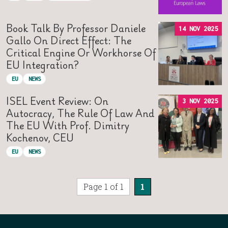
Book Talk By Professor Daniele
14 NOV 2025
Gallo On Direct Effect: The
Critical Engine Or Workhorse Of
EU Integration?
EU
NEWS
ISEL Event Review: On
3 NOV 2025
Autocracy, The Rule Of Law And
The EU With Prof. Dimitry
Kochenov, CEU
EU
NEWS
Page 1 of 1
1