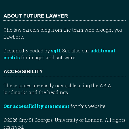
ABOUT FUTURE LAWYER
The law careers blog from the team who brought you
Lawbore.
Designed & coded by
sqtl
. See also our
additional
credits
for images and software.
ACCESSIBILITY
These pages are easily navigable using the ARIA
landmarks and the headings.
Our accessibility statement
for this website.
©2026 City St Georges, University of London. All rights
reserved.