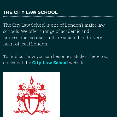
THE CITY LAW SCHOOL
The City Law School is one of London’s major law
schools. We offer a range of academic and
professional courses and are situated in the very
heart of legal London.
To find out how you can become a student here too,
check out the
City Law School
website.