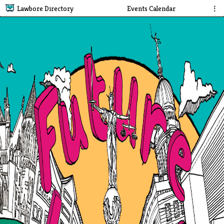
Lawbore Directory
Events Calendar
⋮