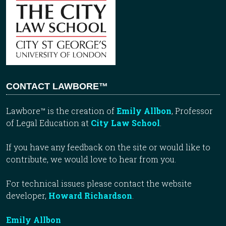
CONTACT LAWBORE™
Lawbore™ is the creation of
Emily Allbon
, Professor
of Legal Education at
City Law School
.
If you have any feedback on the site or would like to
contribute, we would love to hear from you.
For technical issues please contact the website
developer,
Howard Richardson
.
Emily Allbon