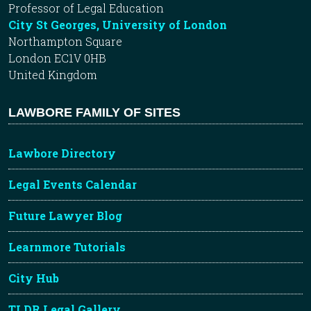
Professor of Legal Education
City St Georges, University of London
Northampton Square
London EC1V 0HB
United Kingdom
LAWBORE FAMILY OF SITES
Lawbore Directory
Legal Events Calendar
Future Lawyer Blog
Learnmore Tutorials
City Hub
TLDR Legal Gallery