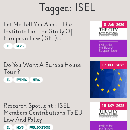
Tagged: ISEL
Let Me Tell You About The
5 JAN 2026
Institute For The Study Of
European Law (ISEL)…
EU
NEWS
Do You Want A Europe House
17 DEC 2025
Tour ?
EU
EVENTS
NEWS
Research Spotlight : ISEL
15 NOV 2025
Members Contributions To EU
Law And Policy
EU
NEWS
PUBLICATIONS