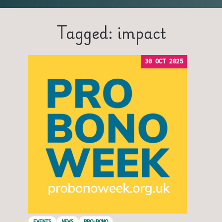
Tagged: impact
30 OCT 2025
EVENTS
NEWS
PRO-BONO