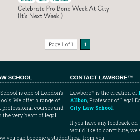
Celebrate Pro Bono Week At City
(it’s Next Week!)
Page 1 of 1
1
LAW SCHOOL
CONTACT LAWBORE™
School is one of London’s
Lawbore™ is the creation of
ools. We offer a range of
Allbon
, Professor of Legal E
 professional courses and
City Law School
.
n the very heart of legal
If you have any feedback on t
would like to contribute, we
how you can become a student
hear from you.