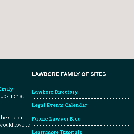
LAWBORE FAMILY OF SITES
Emily
Lawbore Directory
ducation at
Legal Events Calendar
he site or
Future Lawyer Blog
 would love to
Learnmore Tutorials