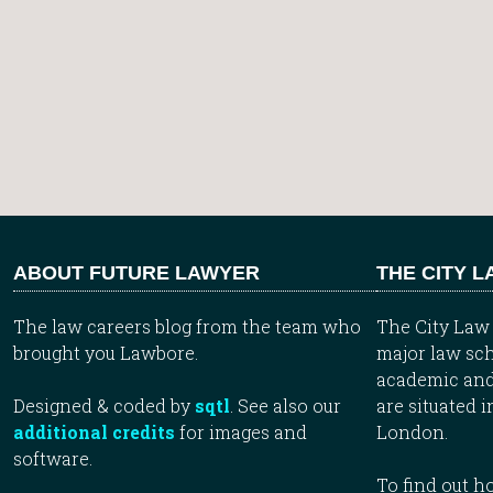
ABOUT FUTURE LAWYER
THE CITY 
The law careers blog from the team who
The City Law 
brought you Lawbore.
major law sch
academic and
Designed & coded by
sqtl
. See also our
are situated i
additional credits
for images and
London.
software.
To find out 