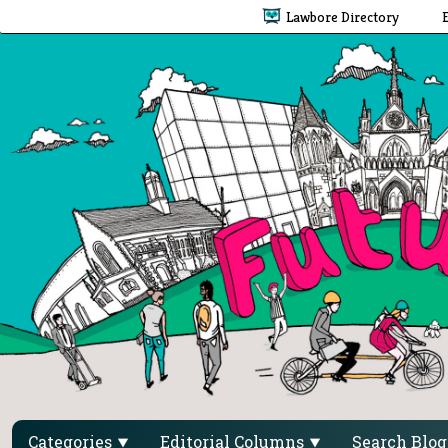
Lawbore Directory
Categories
Editorial Columns
Search Blo