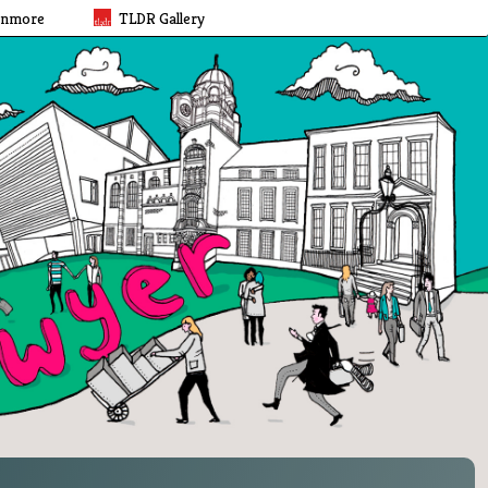
rnmore
TLDR Gallery