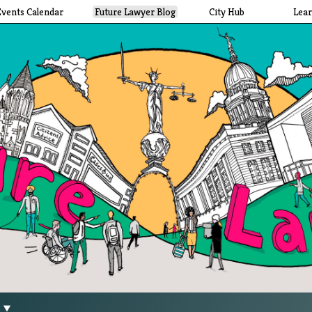
Events Calendar
Future Lawyer Blog
City Hub
Lea
g