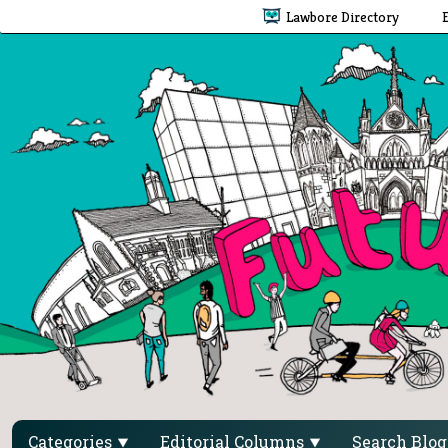
Lawbore Directory
Categories
Editorial Columns
Search Blo