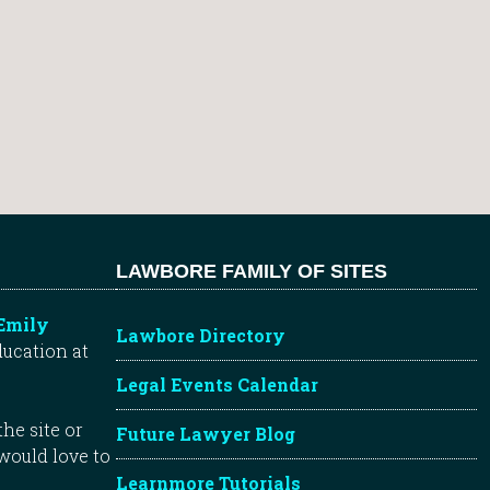
LAWBORE FAMILY OF SITES
Emily
Lawbore Directory
ducation at
Legal Events Calendar
he site or
Future Lawyer Blog
 would love to
Learnmore Tutorials