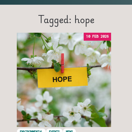
Tagged: hope
10 FEB 2026
ENVIRONMENTAL
EVENTS
NEWS