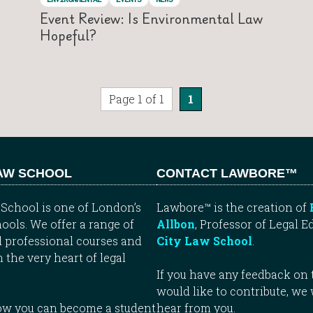
Event Review: Is Environmental Law
Hopeful?
Page 1 of 1
1
LAW SCHOOL
CONTACT LAWBORE™
School is one of London’s
Lawbore™ is the creation of
ools. We offer a range of
Allbon
, Professor of Legal E
 professional courses and
City Law School
.
n the very heart of legal
If you have any feedback on t
would like to contribute, we
how you can become a student
hear from you.