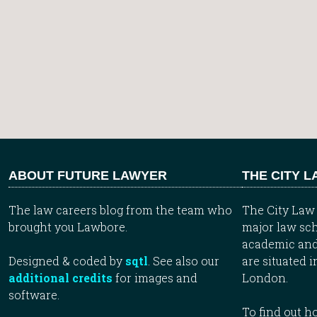
ABOUT FUTURE LAWYER
THE CITY 
The law careers blog from the team who
The City Law 
brought you Lawbore.
major law sch
academic and
Designed & coded by
sqtl
. See also our
are situated i
additional credits
for images and
London.
software.
To find out 