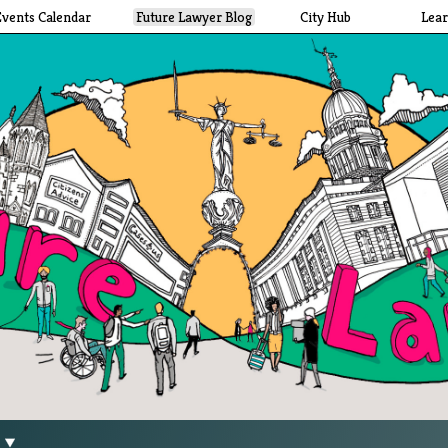
Events Calendar
Future Lawyer Blog
City Hub
Lea
g