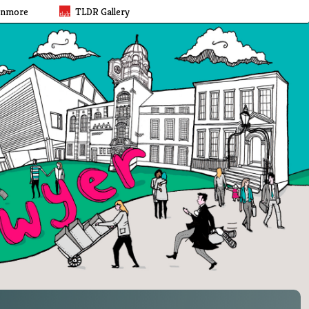
rnmore
TLDR Gallery