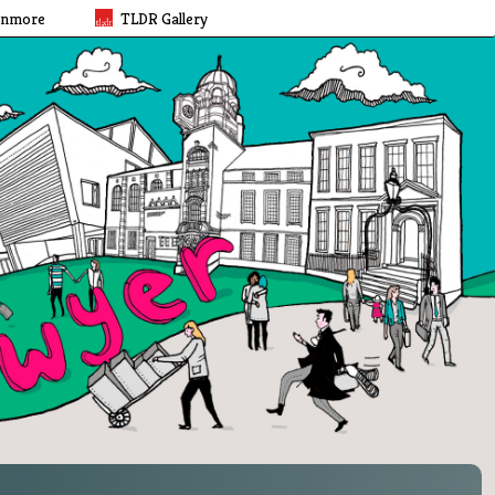
rnmore
TLDR Gallery