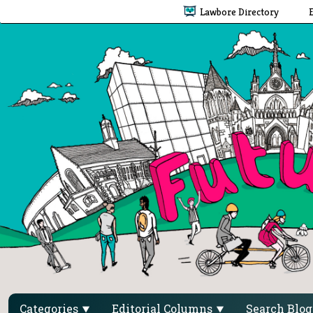
Lawbore Directory
Categories
Editorial Columns
Search Blo