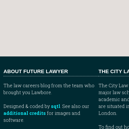
ABOUT FUTURE LAWYER
THE CITY 
The law careers blog from the team who
The City Law 
brought you Lawbore.
major law sch
academic and
Designed & coded by
sqtl
. See also our
are situated i
additional credits
for images and
London.
software.
To find out 