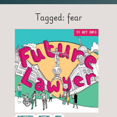
Tagged: fear
11 OCT 2013
BARRISTERS
MOOTING
NEWS