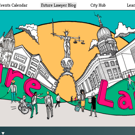
Events Calendar
Future Lawyer Blog
City Hub
Lea
g