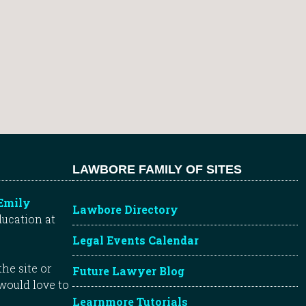
LAWBORE FAMILY OF SITES
Emily
Lawbore Directory
ducation at
Legal Events Calendar
he site or
Future Lawyer Blog
 would love to
Learnmore Tutorials