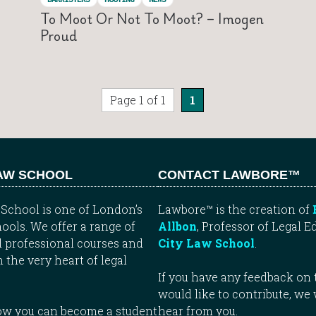
To Moot Or Not To Moot? – Imogen
Proud
Page 1 of 1
1
LAW SCHOOL
CONTACT LAWBORE™
School is one of London’s
Lawbore™ is the creation of
ools. We offer a range of
Allbon
, Professor of Legal E
 professional courses and
City Law School
.
n the very heart of legal
If you have any feedback on t
would like to contribute, we
how you can become a student
hear from you.