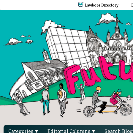
Lawbore Directory
Categories
Editorial Columns
Search Blo