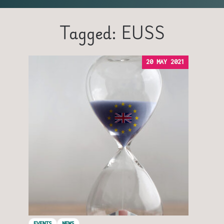
Tagged: EUSS
20 MAY 2021
EVENTS
NEWS