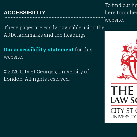
To find out 
here too, che
ACCESSIBILITY
website.
These pages are easily navigable using the
ARIA landmarks and the headings.
Our accessibility statement
for this
website.
©2026 City St Georges, University of
London. All rights reserved.