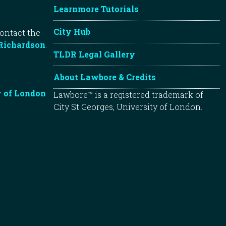
Learnmore Tutorials
City Hub
contact the
Richardson
.
TLDR Legal Gallery
About Lawbore & Credits
y of London
Lawbore™ is a registered trademark of
City St Georges, University of London.