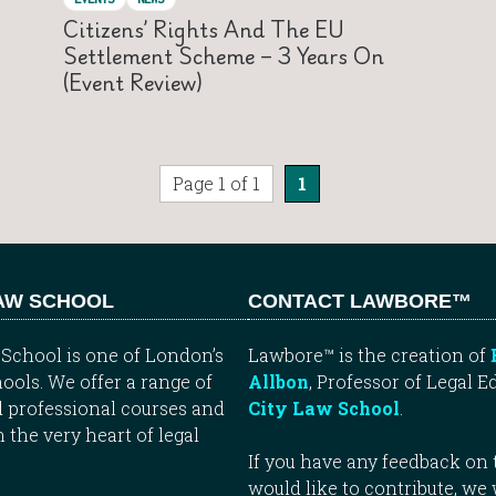
Citizens’ Rights And The EU
Settlement Scheme – 3 Years On
(Event Review)
Page 1 of 1
1
LAW SCHOOL
CONTACT LAWBORE™
School is one of London’s
Lawbore™ is the creation of
ools. We offer a range of
Allbon
, Professor of Legal E
 professional courses and
City Law School
.
n the very heart of legal
If you have any feedback on t
would like to contribute, we