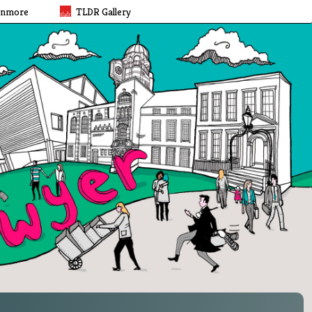
rnmore
TLDR Gallery