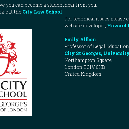
how you can become a student
hear from you.
ck out the
City Law School
For technical issues please 
website developer,
Howard 
Emily Allbon
Professor of Legal Education
City St Georges, Universit
Northampton Square
London EC1V 0HB
United Kingdom