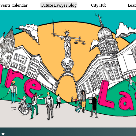
Events Calendar
Future Lawyer Blog
City Hub
Lea
g