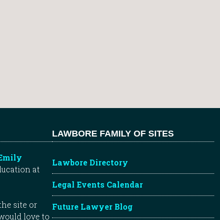
LAWBORE FAMILY OF SITES
Emily
Lawbore Directory
ducation at
Legal Events Calendar
he site or
Future Lawyer Blog
 would love to