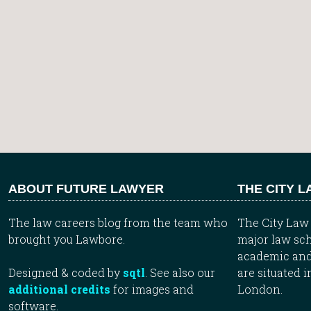
ABOUT FUTURE LAWYER
THE CITY 
The law careers blog from the team who
The City Law 
brought you Lawbore.
major law sch
academic and
Designed & coded by
sqtl
. See also our
are situated i
additional credits
for images and
London.
software.