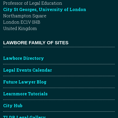
Professor of Legal Education
City St Georges, University of London
Northampton Square
London EC1V 0HB
United Kingdom
LAWBORE FAMILY OF SITES
Lawbore Directory
Legal Events Calendar
Future Lawyer Blog
Learnmore Tutorials
City Hub
TLDR Legal Gallery