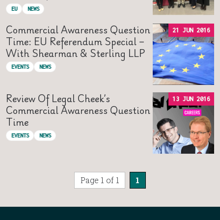
EU
NEWS
Commercial Awareness Question
21 JUN 2016
Time: EU Referendum Special –
With Shearman & Sterling LLP
EVENTS
NEWS
Review Of Legal Cheek’s
13 JUN 2016
Commercial Awareness Question
Time
EVENTS
NEWS
Page 1 of 1
1