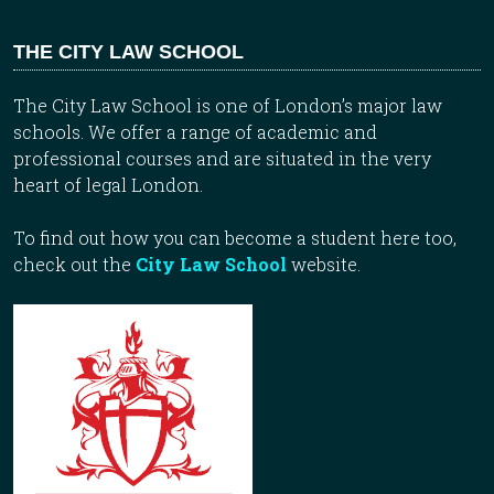
THE CITY LAW SCHOOL
The City Law School is one of London’s major law
schools. We offer a range of academic and
professional courses and are situated in the very
heart of legal London.
To find out how you can become a student here too,
check out the
City Law School
website.