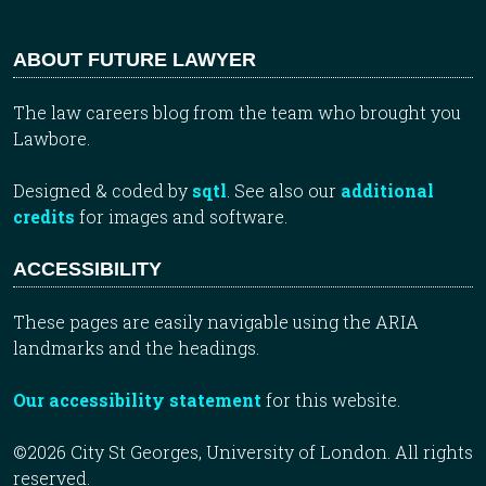
ABOUT FUTURE LAWYER
The law careers blog from the team who brought you
Lawbore.
Designed & coded by
sqtl
. See also our
additional
credits
for images and software.
ACCESSIBILITY
These pages are easily navigable using the ARIA
landmarks and the headings.
Our accessibility statement
for this website.
©2026 City St Georges, University of London. All rights
reserved.