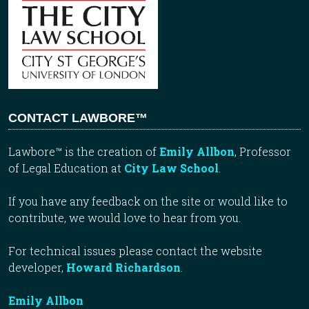
CONTACT LAWBORE™
Lawbore™ is the creation of
Emily Allbon
, Professor
of Legal Education at
City Law School
.
If you have any feedback on the site or would like to
contribute, we would love to hear from you.
For technical issues please contact the website
developer,
Howard Richardson
.
Emily Allbon