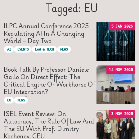
Tagged: EU
ILPC Annual Conference 2025
5 JAN 2026
Regulating AI In A Changing
World – Day Two
AI
EVENTS
LAW & TECH
NEWS
Book Talk By Professor Daniele
14 NOV 2025
Gallo On Direct Effect: The
Critical Engine Or Workhorse Of
EU Integration?
EU
NEWS
ISEL Event Review: On
3 NOV 2025
Autocracy, The Rule Of Law And
The EU With Prof. Dimitry
Kochenov, CEU