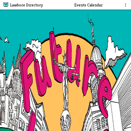
Lawbore Directory
Events Calendar
⋮