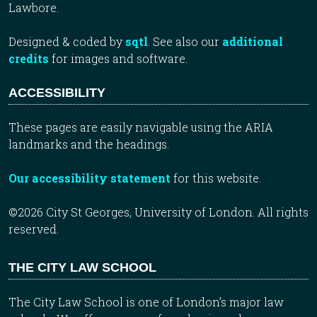
Lawbore.
Designed & coded by
sqtl
. See also our
additional
credits
for images and software.
ACCESSIBILITY
These pages are easily navigable using the ARIA
landmarks and the headings.
Our accessibility statement
for this website.
©2026 City St Georges, University of London. All rights
reserved.
THE CITY LAW SCHOOL
The City Law School is one of London’s major law