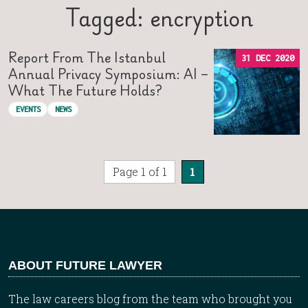
Tagged: encryption
Report From The Istanbul
31 DEC 2020
Annual Privacy Symposium: AI –
What The Future Holds?
EVENTS
NEWS
Page 1 of 1
1
ABOUT FUTURE LAWYER
The law careers blog from the team who brought you