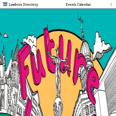
Lawbore Directory
Events Calendar
⋮