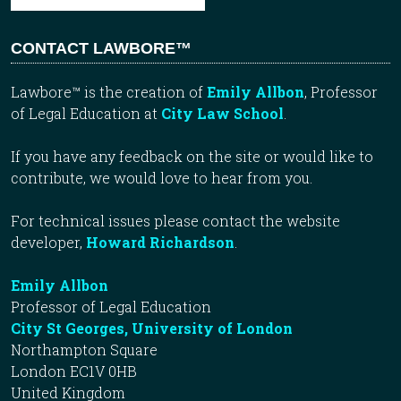
CONTACT LAWBORE™
Lawbore™ is the creation of
Emily Allbon
, Professor
of Legal Education at
City Law School
.
If you have any feedback on the site or would like to
contribute, we would love to hear from you.
For technical issues please contact the website
developer,
Howard Richardson
.
Emily Allbon
Professor of Legal Education
City St Georges, University of London
Northampton Square
London EC1V 0HB
United Kingdom