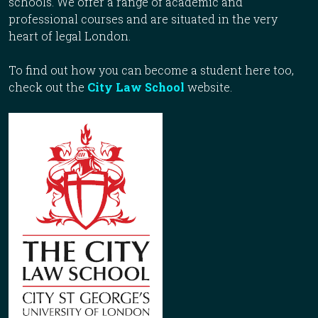
schools. We offer a range of academic and
professional courses and are situated in the very
heart of legal London.
To find out how you can become a student here too,
check out the
City Law School
website.