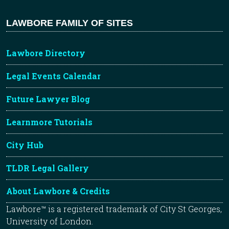
LAWBORE FAMILY OF SITES
Lawbore Directory
Legal Events Calendar
Future Lawyer Blog
Learnmore Tutorials
City Hub
TLDR Legal Gallery
About Lawbore & Credits
Lawbore™ is a registered trademark of City St Georges,
University of London.