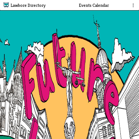
Lawbore Directory
Events Calendar
⋮