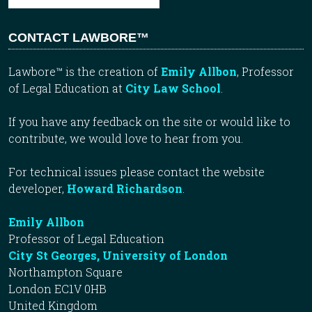
CONTACT LAWBORE™
Lawbore™ is the creation of
Emily Allbon
, Professor
of Legal Education at
City Law School
.
If you have any feedback on the site or would like to
contribute, we would love to hear from you.
For technical issues please contact the website
developer,
Howard Richardson
.
Emily Allbon
Professor of Legal Education
City St Georges, University of London
Northampton Square
London EC1V 0HB
United Kingdom