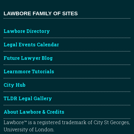
LAWBORE FAMILY OF SITES
Lawbore Directory
Legal Events Calendar
Future Lawyer Blog
Learnmore Tutorials
City Hub
TLDR Legal Gallery
About Lawbore & Credits
Lawbore™ is a registered trademark of City St Georges,
University of London.