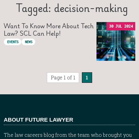
Tagged: decision-making
Want To Know More About Tech
30 JUL 2024
Law? SCL Can Help!
EVENTS
NEWS
Page 1 of 1
1
ABOUT FUTURE LAWYER
The law careers blog from the team who brought you