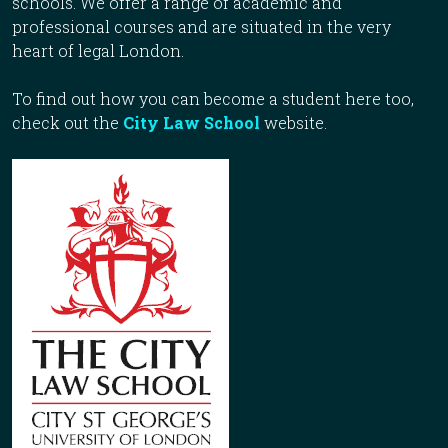
schools. We offer a range of academic and
professional courses and are situated in the very
heart of legal London.
To find out how you can become a student here too,
check out the
City Law School
website.