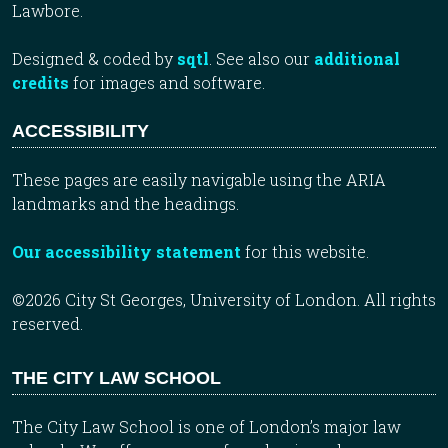
Lawbore.
Designed & coded by
sqtl
. See also our
additional
credits
for images and software.
ACCESSIBILITY
These pages are easily navigable using the ARIA
landmarks and the headings.
Our accessibility statement
for this website.
©2026 City St Georges, University of London. All rights
reserved.
THE CITY LAW SCHOOL
The City Law School is one of London’s major law