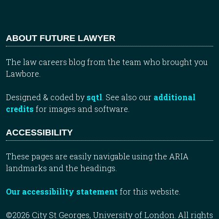
ABOUT FUTURE LAWYER
The law careers blog from the team who brought you
Lawbore.
Designed & coded by
sqtl
. See also our
additional
credits
for images and software.
ACCESSIBILITY
These pages are easily navigable using the ARIA
landmarks and the headings.
Our accessibility statement
for this website.
©2026 City St Georges, University of London. All rights