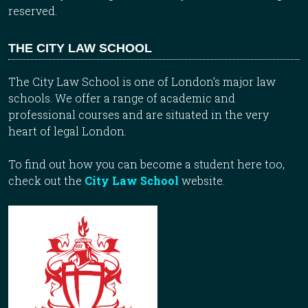
reserved.
THE CITY LAW SCHOOL
The City Law School is one of London’s major law
schools. We offer a range of academic and
professional courses and are situated in the very
heart of legal London.
To find out how you can become a student here too,
check out the
City Law School
website.