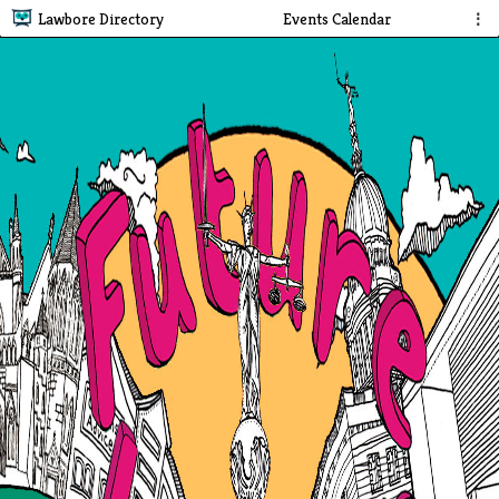
Lawbore Directory
Events Calendar
⋮