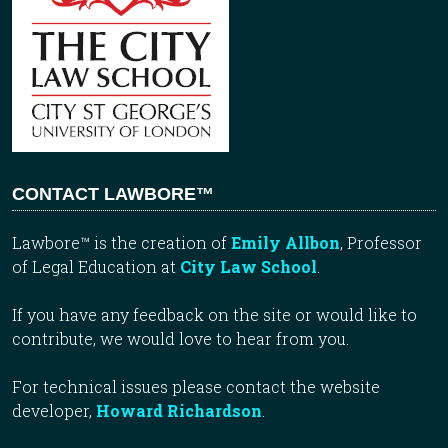
CONTACT LAWBORE™
Lawbore™ is the creation of
Emily Allbon
, Professor
of Legal Education at
City Law School
.
If you have any feedback on the site or would like to
contribute, we would love to hear from you.
For technical issues please contact the website
developer,
Howard Richardson
.