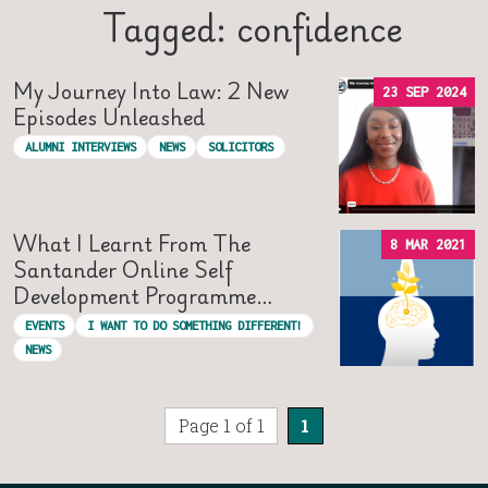
Tagged: confidence
My Journey Into Law: 2 New
23 SEP 2024
Episodes Unleashed
ALUMNI INTERVIEWS
NEWS
SOLICITORS
What I Learnt From The
8 MAR 2021
Santander Online Self
Development Programme…
EVENTS
I WANT TO DO SOMETHING DIFFERENT!
NEWS
Page 1 of 1
1