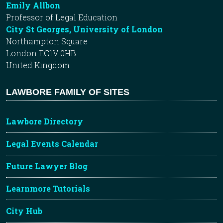
Emily Allbon
Professor of Legal Education
City St Georges, University of London
Northampton Square
London EC1V 0HB
United Kingdom
LAWBORE FAMILY OF SITES
Lawbore Directory
Legal Events Calendar
Future Lawyer Blog
Learnmore Tutorials
City Hub