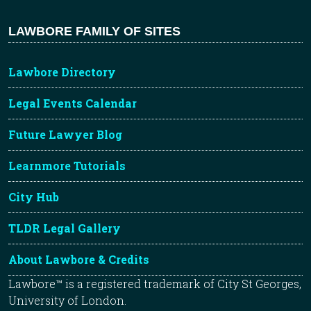
LAWBORE FAMILY OF SITES
Lawbore Directory
Legal Events Calendar
Future Lawyer Blog
Learnmore Tutorials
City Hub
TLDR Legal Gallery
About Lawbore & Credits
Lawbore™ is a registered trademark of City St Georges,
University of London.