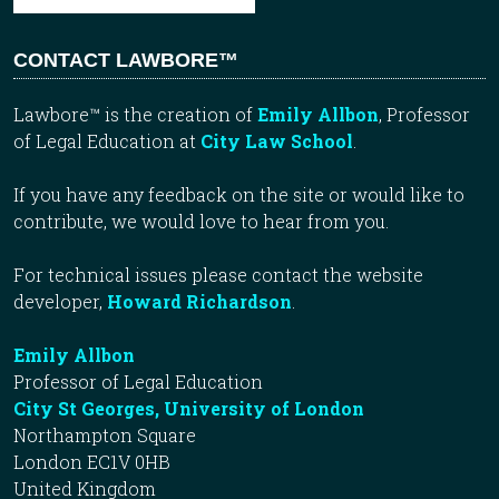
CONTACT LAWBORE™
Lawbore™ is the creation of
Emily Allbon
, Professor
of Legal Education at
City Law School
.
If you have any feedback on the site or would like to
contribute, we would love to hear from you.
For technical issues please contact the website
developer,
Howard Richardson
.
Emily Allbon
Professor of Legal Education
City St Georges, University of London
Northampton Square
London EC1V 0HB
United Kingdom