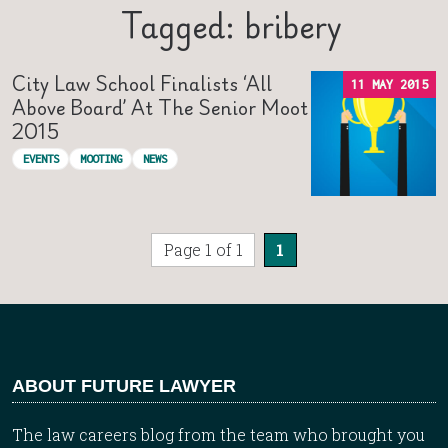
Tagged: bribery
City Law School Finalists ‘all
11 MAY 2015
Above Board’ At The Senior Moot
2015
EVENTS
MOOTING
NEWS
Page 1 of 1
1
ABOUT FUTURE LAWYER
The law careers blog from the team who brought you