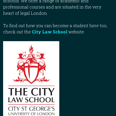
schools. We offer a range of academic and
professional courses and are situated in the very
heart of legal London.
To find out how you can become a student here too,
check out the
City Law School
website.