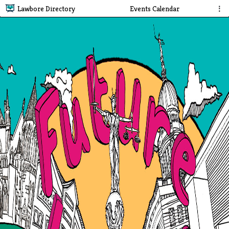
Lawbore Directory
Events Calendar
⋮