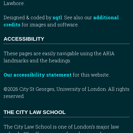
Lawbore.
Designed & coded by
sqtl
. See also our
additional
credits
for images and software.
ACCESSIBILITY
These pages are easily navigable using the ARIA
landmarks and the headings.
Our accessibility statement
for this website.
©2026 City St Georges, University of London. All rights
reserved.
THE CITY LAW SCHOOL
The City Law School is one of London’s major law