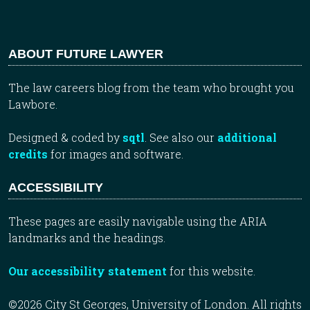
ABOUT FUTURE LAWYER
The law careers blog from the team who brought you
Lawbore.
Designed & coded by
sqtl
. See also our
additional
credits
for images and software.
ACCESSIBILITY
These pages are easily navigable using the ARIA
landmarks and the headings.
Our accessibility statement
for this website.
©2026 City St Georges, University of London. All rights