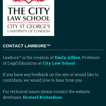
CONTACT LAWBORE™
Lawbore™ is the creation of
Emily Allbon
, Professor
of Legal Education at
City Law School
.
If you have any feedback on the site or would like to
contribute, we would love to hear from you.
For technical issues please contact the website
developer,
Howard Richardson
.