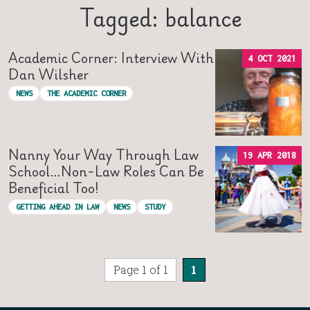
Tagged: balance
Academic Corner: Interview With
4 OCT 2021
Dan Wilsher
NEWS
THE ACADEMIC CORNER
Nanny Your Way Through Law
19 APR 2018
School…non-Law Roles Can Be
Beneficial Too!
GETTING AHEAD IN LAW
NEWS
STUDY
Page 1 of 1
1