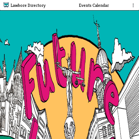
Lawbore Directory
Events Calendar
⋮