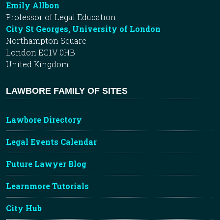
Emily Allbon
Professor of Legal Education
City St Georges, University of London
Northampton Square
London EC1V 0HB
United Kingdom
LAWBORE FAMILY OF SITES
Lawbore Directory
Legal Events Calendar
Future Lawyer Blog
Learnmore Tutorials
City Hub