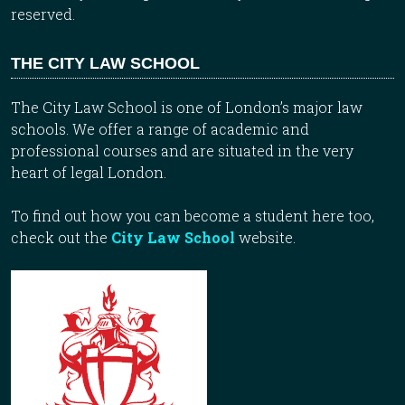
reserved.
THE CITY LAW SCHOOL
The City Law School is one of London’s major law
schools. We offer a range of academic and
professional courses and are situated in the very
heart of legal London.
To find out how you can become a student here too,
check out the
City Law School
website.