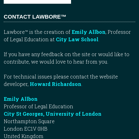
CONTACT LAWBORE™
Lawbore™ is the creation of
Emily Allbon
, Professor
of Legal Education at
City Law School
.
If you have any feedback on the site or would like to
contribute, we would love to hear from you.
For technical issues please contact the website
developer,
Howard Richardson
.
Emily Allbon
Professor of Legal Education
City St Georges, University of London
Northampton Square
London EC1V 0HB
United Kingdom