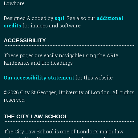
Lawbore.
Designed & coded by
sqtl
. See also our
additional
credits
for images and software.
ACCESSIBILITY
These pages are easily navigable using the ARIA
landmarks and the headings.
Our accessibility statement
for this website.
©2026 City St Georges, University of London. All rights
reserved.
THE CITY LAW SCHOOL
The City Law School is one of London’s major law