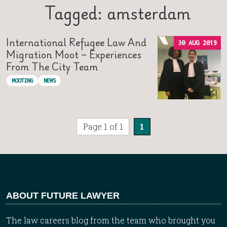
Tagged: amsterdam
International Refugee Law And
30 AUG 2019
Migration Moot – Experiences
From The City Team
MOOTING
NEWS
Page 1 of 1
1
ABOUT FUTURE LAWYER
The law careers blog from the team who brought you