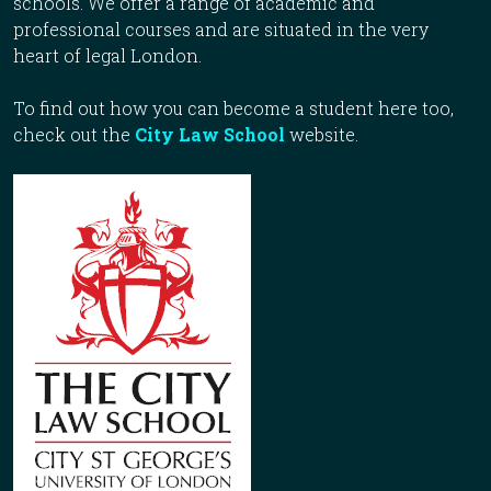
schools. We offer a range of academic and
professional courses and are situated in the very
heart of legal London.
To find out how you can become a student here too,
check out the
City Law School
website.