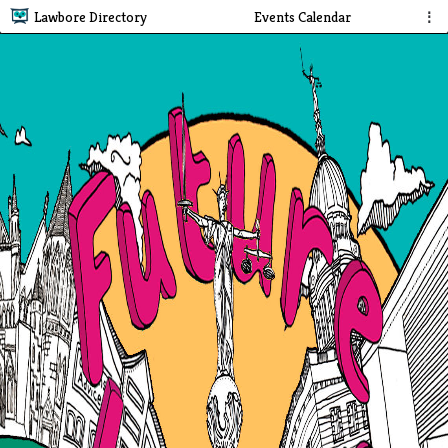
Lawbore Directory
Events Calendar
⋮