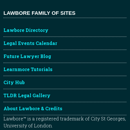
LAWBORE FAMILY OF SITES
Lawbore Directory
Legal Events Calendar
Future Lawyer Blog
Learnmore Tutorials
City Hub
TLDR Legal Gallery
About Lawbore & Credits
Lawbore™ is a registered trademark of City St Georges,
University of London.