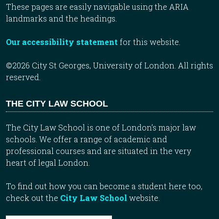
These pages are easily navigable using the ARIA
landmarks and the headings.
Our accessibility statement
for this website.
©2026 City St Georges, University of London. All rights
reserved.
THE CITY LAW SCHOOL
The City Law School is one of London’s major law
schools. We offer a range of academic and
professional courses and are situated in the very
heart of legal London.
To find out how you can become a student here too,
check out the
City Law School
website.