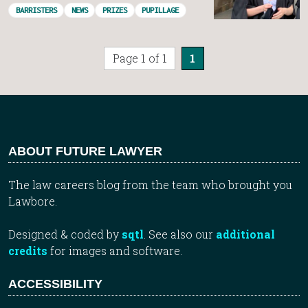
BARRISTERS
NEWS
PRIZES
PUPILLAGE
Page 1 of 1
1
ABOUT FUTURE LAWYER
The law careers blog from the team who brought you
Lawbore.
Designed & coded by
sqtl
. See also our
additional
credits
for images and software.
ACCESSIBILITY