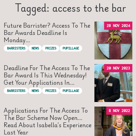
Tagged: access to the bar
Future Barrister? Access To The
28 NOV 2024
Bar Awards Deadline Is
Monday…
BARRISTERS
NEWS
PRIZES
PUPILLAGE
Deadline For The Access To The
20 NOV 2023
Bar Award Is This Wednesday!
Get Your Applications In…
BARRISTERS
NEWS
PRIZES
PUPILLAGE
Applications For The Access To
8 NOV 2022
The Bar Scheme Now Open…
Read About Isabella’s Experience
Last Year