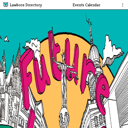
Lawbore Directory
Events Calendar
⋮