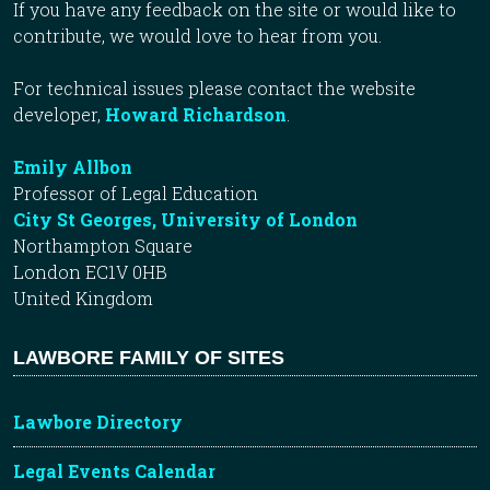
If you have any feedback on the site or would like to
contribute, we would love to hear from you.
For technical issues please contact the website
developer,
Howard Richardson
.
Emily Allbon
Professor of Legal Education
City St Georges, University of London
Northampton Square
London EC1V 0HB
United Kingdom
LAWBORE FAMILY OF SITES
Lawbore Directory
Legal Events Calendar