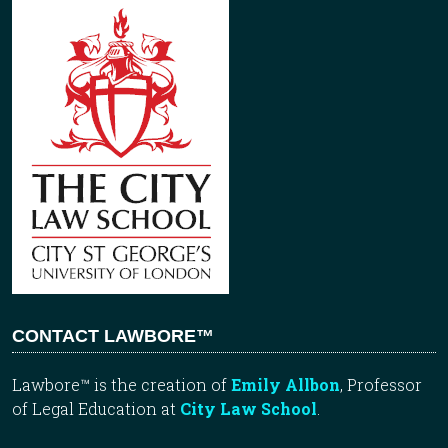
CONTACT LAWBORE™
Lawbore™ is the creation of
Emily Allbon
, Professor
of Legal Education at
City Law School
.