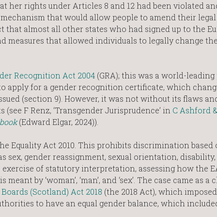
t her rights under Articles 8 and 12 had been violated an
 mechanism that would allow people to amend their legal
ct that almost all other states who had signed up to the 
 measures that allowed individuals to legally change the
der Recognition Act 2004
(GRA); this was a world-leading 
to apply for a gender recognition certificate, which chang
sued (section 9). However, it was not without its flaws an
s (see F Renz, ‘Transgender Jurisprudence’ in
C Ashford 
tbook
(Edward Elgar, 2024)).
e Equality Act 2010. This prohibits discrimination based
s sex, gender reassignment, sexual orientation, disability, 
e exercise of statutory interpretation, assessing how the 
 meant by ‘woman’, ‘man’, and ‘sex’. The case came as a 
Boards (Scotland) Act 2018
(the 2018 Act), which imposed
authorities to have an equal gender balance, which include