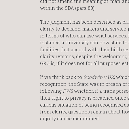
did not amend the meaning of ‘man’ an
within the SDA (para 80).
The judgment has been described as br
clarity to decision-makers and service-
in terms of who can use what services. 
instance, a University can now state t
facilities that accord with their birth se
clarity remains, despite the welcoming of
GRC is, if it does not for all purposes 
If we think back to
Goodwin v UK
, whic
recognition, the State was in breach of 
following
FWS
whether, if a trans perso
their right to privacy is breached once 
curious situation of being recognised as
from clarity, questions remain about ho
dignity can be maintained.