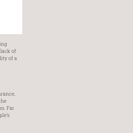
ing
 lack of
ity of a
arance,
the
on. Far
ple’s