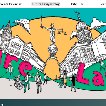
Events Calendar
Future Lawyer Blog
City Hub
Lea
g