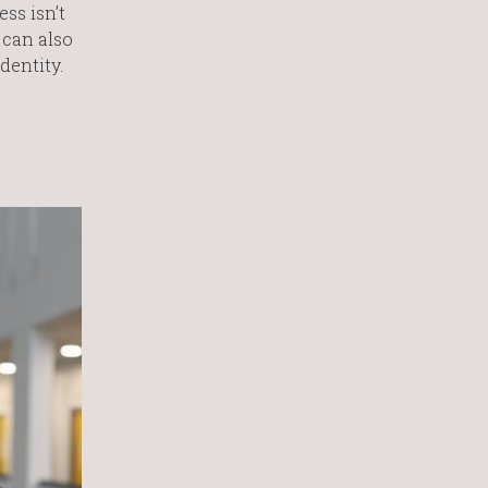
ss isn’t
 can also
dentity.