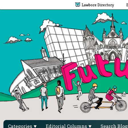
Lawbore Directory
Categories
Editorial Columns
Search Blo