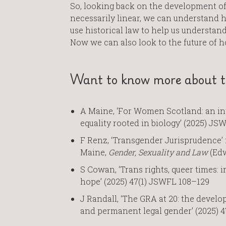
So, looking back on the development of 
necessarily linear, we can understand 
use historical law to help us understand 
Now we can also look to the future of h
Want to know more about th
A Maine, ‘For Women Scotland: an in
equality rooted in biology’ (2025) JS
F Renz, ‘Transgender Jurisprudence’ 
Maine,
Gender, Sexuality and Law
(Edw
S Cowan, ‘Trans rights, queer times: 
hope’ (2025) 47(1) JSWFL 108–129
J Randall, ‘The GRA at 20: the develo
and permanent legal gender’ (2025) 