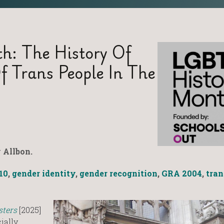
h: The History Of
f Trans People In The
 Allbon.
10
,
gender identity
,
gender recognition
,
GRA 2004
,
tran
sters
[2025]
ially