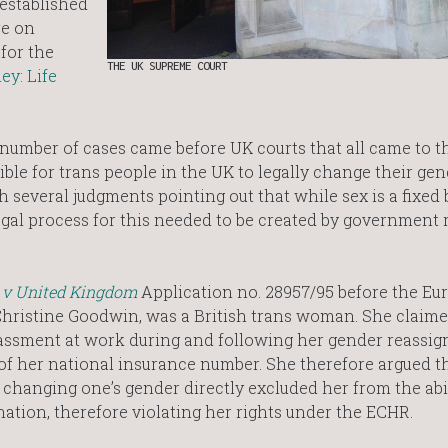
 established
re on
 for the
THE UK SUPREME COURT
ey: Life
a number of cases came before UK courts that all came to 
ble for trans people in the UK to legally change their gen
h several judgments pointing out that while sex is a fixed 
legal process for this needed to be created by government 
 v United Kingdom
Application no. 28957/95 before the Eu
Christine Goodwin, was a British trans woman. She claime
assment at work during and following her gender reassig
of her national insurance number. She therefore argued t
or changing one’s gender directly excluded her from the abil
ation, therefore violating her rights under the ECHR.