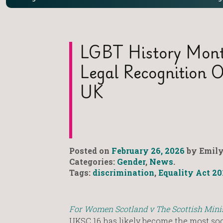
LGBT History Mont
Legal Recognition O
UK
Posted on
February 26, 2026
by Emily
Categories:
Gender
,
News
.
Tags:
discrimination
,
Equality Act 20
For Women Scotland v The Scottish Mini
UKSC 16 has likely become the most soc