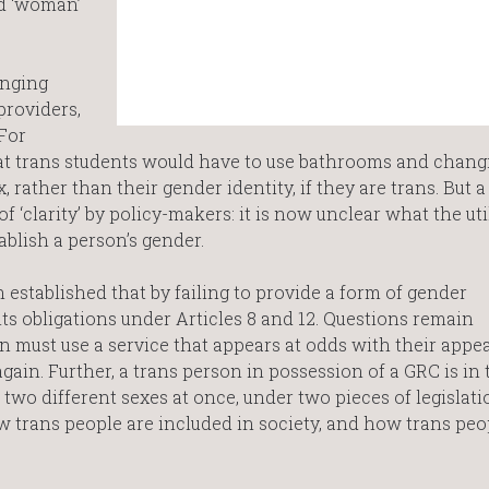
d ‘woman’
inging
providers,
For
hat trans students would have to use bathrooms and chang
x, rather than their gender identity, if they are trans. But a
 ‘clarity’ by policy-makers: it is now unclear what the util
establish a person’s gender.
h established that by failing to provide a form of gender
its obligations under Articles 8 and 12. Questions remain
n must use a service that appears at odds with their appe
again. Further, a trans person in possession of a GRC is in 
 two different sexes at once, under two pieces of legislati
w trans people are included in society, and how trans peo