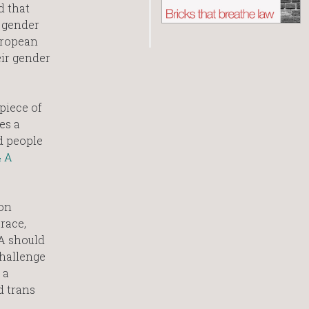
d that
 gender
European
ir gender
piece of
es a
d people
& A
 on
race,
EA should
challenge
 a
d trans