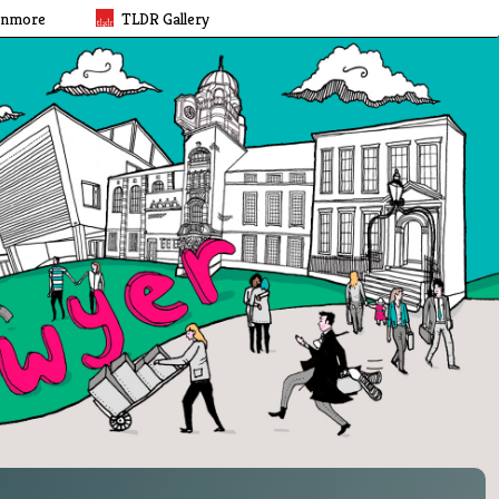
rnmore
TLDR Gallery