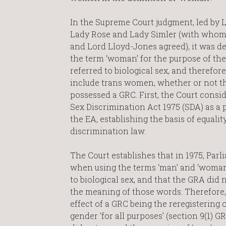
In the Supreme Court judgment, led by 
Lady Rose and Lady Simler (with whom
and Lord Lloyd-Jones agreed), it was d
the term ‘woman’ for the purpose of th
referred to biological sex, and therefore
include trans women, whether or not t
possessed a GRC. First, the Court consi
Sex Discrimination Act 1975 (SDA) as a 
the EA, establishing the basis of equalit
discrimination law.
The Court establishes that in 1975, Parl
when using the terms ‘man’ and ‘woman’
to biological sex, and that the GRA did
the meaning of those words. Therefore,
effect of a GRC being the reregistering o
gender ‘for all purposes’ (section 9(1) G