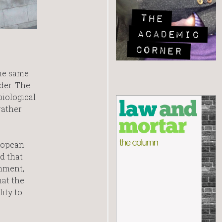
the same
der. The
biological
rather
ropean
d that
nment,
hat the
ity to