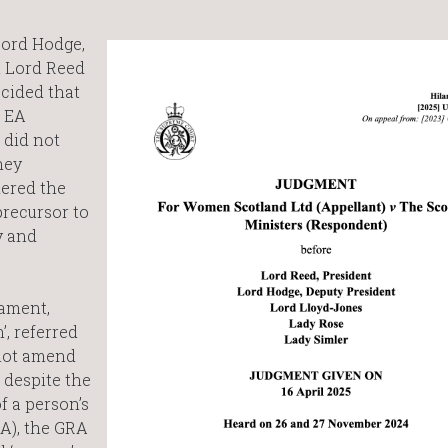
Lord Hodge,
 Lord Reed
ecided that
e EA
 did not
hey
dered the
precursor to
y and
iament,
, referred
 not amend
 despite the
f a person’s
RA), the GRA