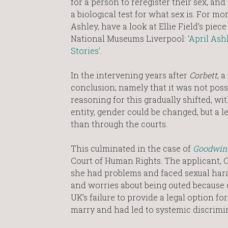
for a person to reregister their sex, and
a biological test for what sex is. For mo
Ashley, have a look at Ellie Field’s piece
National Museums Liverpool:
‘April Ashl
Stories’
.
In the intervening years after
Corbett
, 
conclusion; namely that it was not possi
reasoning for this gradually shifted, wit
entity, gender could be changed, but a 
than through the courts.
This culminated in the case of
Goodwin
Court of Human Rights. The applicant, 
she had problems and faced sexual har
and worries about being outed because 
UK’s failure to provide a legal option f
marry and had led to systemic discrimin