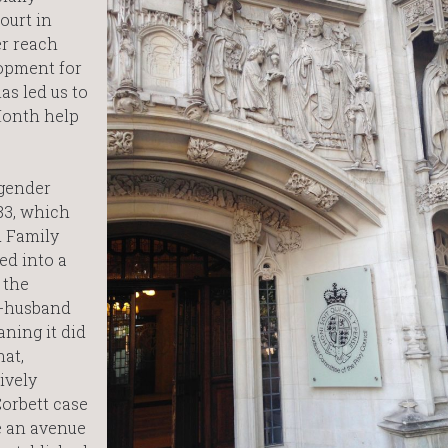
ourt in
er reach
opment for
as led us to
Month help
 gender
 83, which
d Family
ed into a
 the
x-husband
ning it did
hat,
ively
orbett case
e an avenue