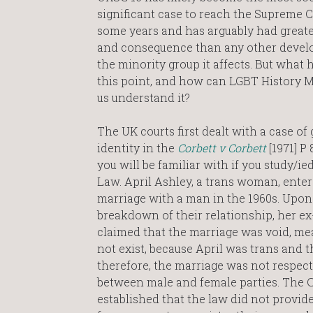
significant case to reach the Supreme C
some years and has arguably had great
and consequence than any other devel
the minority group it affects. But what h
this point, and how can LGBT History 
us understand it?
The UK courts first dealt with a case of
identity in the
Corbett v Corbett
[1971] P
you will be familiar with if you study/ie
Law. April Ashley, a trans woman, enter
marriage with a man in the 1960s. Upon
breakdown of their relationship, her e
claimed that the marriage was void, mea
not exist, because April was trans and t
therefore, the marriage was not respect
between male and female parties. The C
established that the law did not provid