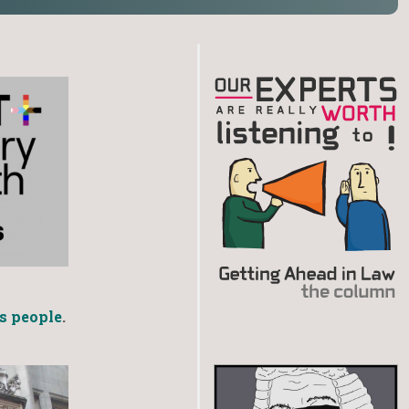
s people
.