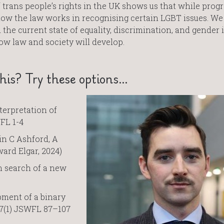
trans people’s rights in the UK shows us that while progre
how the law works in recognising certain LGBT issues. We
the current state of equality, discrimination, and gender i
ow law and society will develop.
is? Try these options…
terpretation of
WFL 1-4
in C Ashford, A
ard Elgar, 2024)
in search of a new
pment of a binary
47(1) JSWFL 87–107