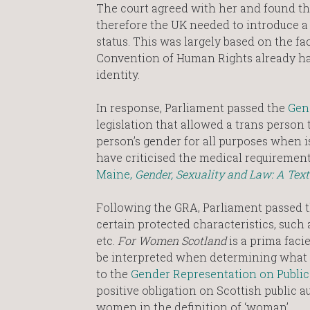
The court agreed with her and found tha
therefore the UK needed to introduce a
status. This was largely based on the fa
Convention of Human Rights already had
identity.
In response, Parliament passed the
Gen
legislation that allowed a trans person 
person’s gender for all purposes when is
have criticised the medical requirement
Maine,
Gender, Sexuality and Law: A Tex
Following the GRA, Parliament passed th
certain protected characteristics, such a
etc.
For Women Scotland
is a prima faci
be interpreted when determining what is
to the
Gender Representation on Public 
positive obligation on Scottish public 
women in the definition of ‘woman’.