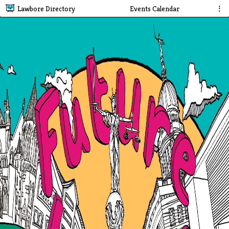
Lawbore Directory
Events Calendar
⋮