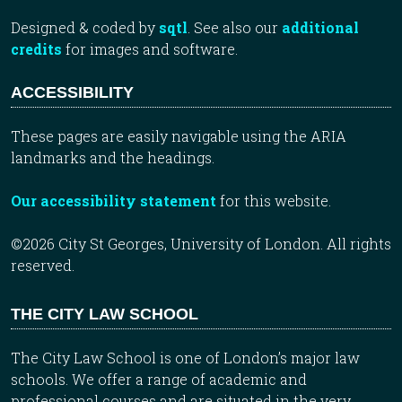
Designed & coded by
sqtl
. See also our
additional
credits
for images and software.
ACCESSIBILITY
These pages are easily navigable using the ARIA
landmarks and the headings.
Our accessibility statement
for this website.
©2026 City St Georges, University of London. All rights
reserved.
THE CITY LAW SCHOOL
The City Law School is one of London’s major law
schools. We offer a range of academic and
professional courses and are situated in the very