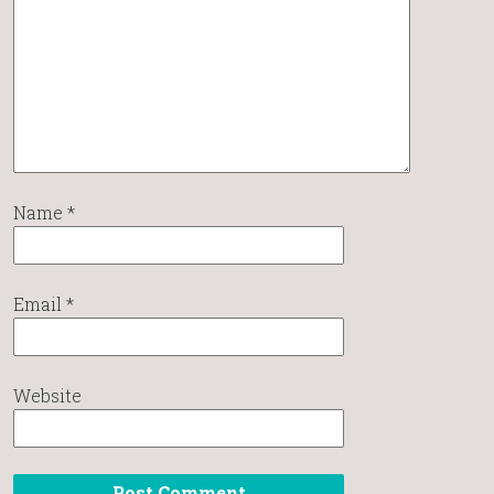
Name
*
Email
*
Website