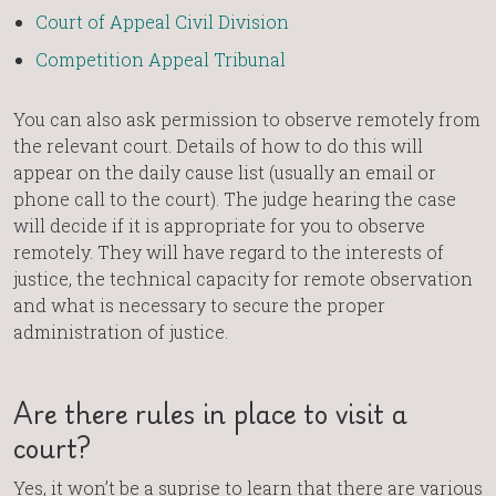
Court of Appeal Civil Division
Competition Appeal Tribunal
You can also ask permission to observe remotely from
the relevant court. Details of how to do this will
appear on the daily cause list (usually an email or
phone call to the court). The judge hearing the case
will decide if it is appropriate for you to observe
remotely. They will have regard to the interests of
justice, the technical capacity for remote observation
and what is necessary to secure the proper
administration of justice.
Are there rules in place to visit a
court?
Yes, it won’t be a suprise to learn that there are various