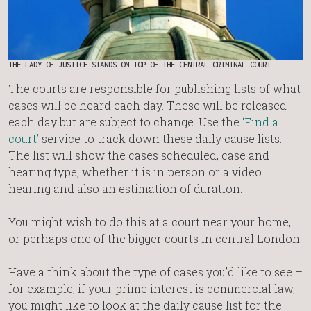
THE LADY OF JUSTICE STANDS ON TOP OF THE CENTRAL CRIMINAL COURT
The courts are responsible for publishing lists of what
cases will be heard each day. These will be released
each day but are subject to change. Use the
‘Find a
court’
service to track down these daily cause lists.
The list will show the cases scheduled, case and
hearing type, whether it is in person or a video
hearing and also an estimation of duration.
You might wish to do this at a court near your home,
or perhaps one of the bigger courts in central London.
Have a think about the type of cases you’d like to see –
for example, if your prime interest is commercial law,
you might like to look at the daily cause list for the