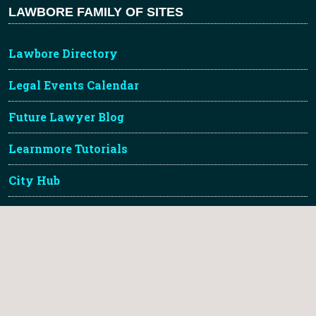
LAWBORE FAMILY OF SITES
Lawbore Directory
Legal Events Calendar
Future Lawyer Blog
Learnmore Tutorials
City Hub
TLDR Legal Gallery
About Lawbore & Credits
Lawbore™ is a registered trademark of City St Georges,
University of London.