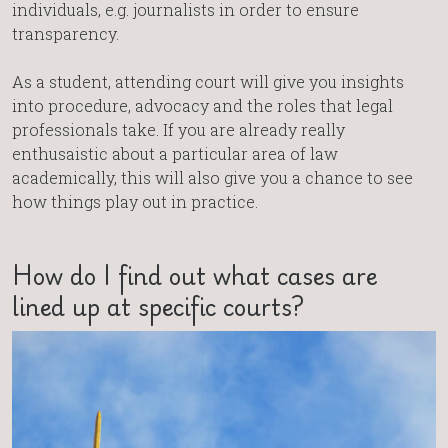
individuals, e.g. journalists in order to ensure
transparency.
As a student, attending court will give you insights
into procedure, advocacy and the roles that legal
professionals take. If you are already really
enthusaistic about a particular area of law
academically, this will also give you a chance to see
how things play out in practice.
How do I find out what cases are
lined up at specific courts?