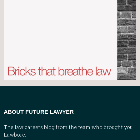
ABOUT FUTURE LAWYER
The law careers blog from the team who brought you
Lawbore.