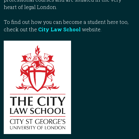
heart of legal London.
To find out how you can become a student here too,
check out the
City Law School
website.