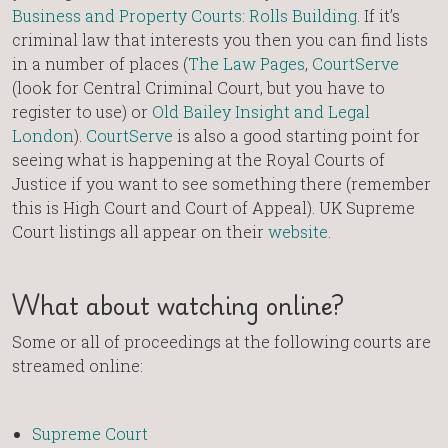
Business and Property Courts: Rolls Building
. If it’s
criminal law that interests you then you can find lists
in a number of places (
The Law Pages
,
CourtServe
(look for Central Criminal Court, but you have to
register to use) or
Old Bailey Insight and Legal
London
).
CourtServe
is also a good starting point for
seeing what is happening at the Royal Courts of
Justice if you want to see something there (remember
this is High Court and Court of Appeal). UK Supreme
Court listings all appear on their
website
.
What about watching online?
Some or all of proceedings at the following courts are
streamed online:
Supreme Court