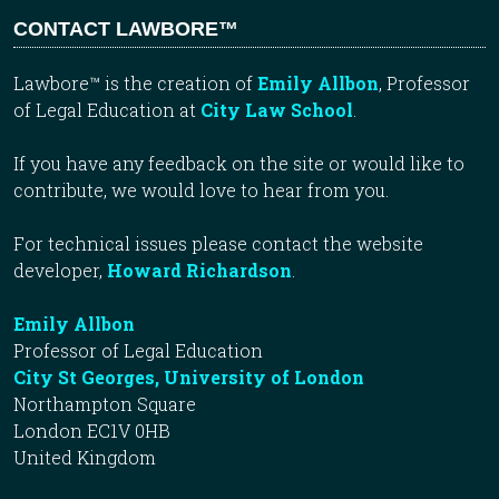
CONTACT LAWBORE™
Lawbore™ is the creation of
Emily Allbon
, Professor
of Legal Education at
City Law School
.
If you have any feedback on the site or would like to
contribute, we would love to hear from you.
For technical issues please contact the website
developer,
Howard Richardson
.
Emily Allbon
Professor of Legal Education
City St Georges, University of London
Northampton Square
London EC1V 0HB
United Kingdom