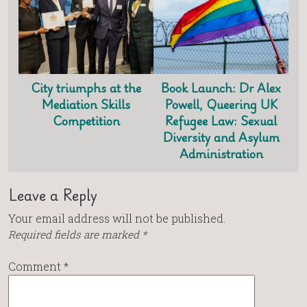
City triumphs at the
Book Launch: Dr Alex
Mediation Skills
Powell, Queering UK
Competition
Refugee Law: Sexual
Diversity and Asylum
Administration
Leave a Reply
Your email address will not be published.
Required fields are marked
*
Comment
*