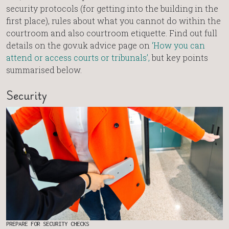
security protocols (for getting into the building in the
first place), rules about what you cannot do within the
courtroom and also courtroom etiquette. Find out full
details on the gov.uk advice page on
‘How you can
attend or access courts or tribunals’,
but key points
summarised below.
Security
PREPARE FOR SECURITY CHECKS