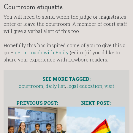
Courtroom etiquette
You will need to stand when the judge or magistrates
enter or leave the courtroom. A member of court staff
will give a verbal alert of this too.
Hopefully this has inspired some of you to give this a
go –
get in touch with Emily
(editor) if you’d like to
share your experience with Lawbore readers.
SEE MORE TAGGED:
courtroom
,
daily list
,
legal education
,
visit
PREVIOUS POST:
NEXT POST: