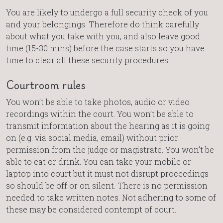
You are likely to undergo a full security check of you
and your belongings. Therefore do think carefully
about what you take with you, and also leave good
time (15-30 mins) before the case starts so you have
time to clear all these security procedures.
Courtroom rules
You won’t be able to take photos, audio or video
recordings within the court. You won’t be able to
transmit information about the hearing as it is going
on (e.g. via social media, email) without prior
permission from the judge or magistrate. You won’t be
able to eat or drink. You can take your mobile or
laptop into court but it must not disrupt proceedings
so should be off or on silent. There is no permission
needed to take written notes. Not adhering to some of
these may be considered contempt of court.