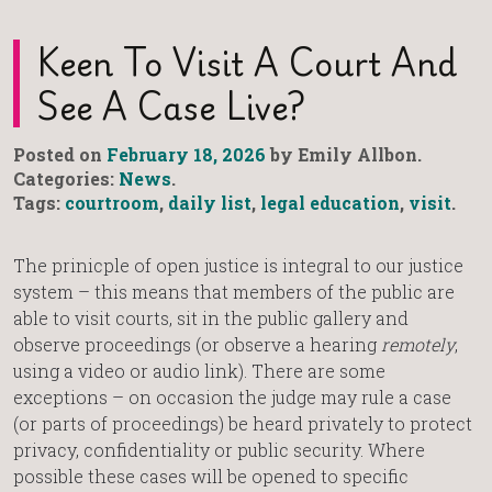
Keen To Visit A Court And
See A Case Live?
Posted on
February 18, 2026
by Emily Allbon.
Categories:
News
.
Tags:
courtroom
,
daily list
,
legal education
,
visit
.
The prinicple of open justice is integral to our justice
system – this means that members of the public are
able to visit courts, sit in the public gallery and
observe proceedings (or observe a hearing
remotely
,
using a video or audio link). There are some
exceptions – on occasion the judge may rule a case
(or parts of proceedings) be heard privately to protect
privacy, confidentiality or public security. Where
possible these cases will be opened to specific