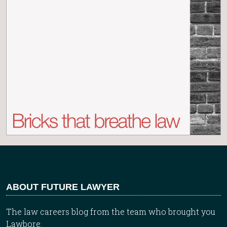
ABOUT FUTURE LAWYER
The law careers blog from the team who brought you
Lawbore.