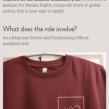
passion for Human Rights, nonprofit work or global
justice, this is your sign to apply!
What does the role involve?
As a Regional Events and Fundraising Officer,
members will: