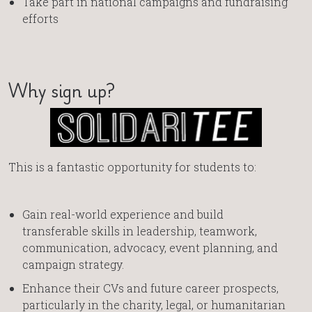
Take part in national campaigns and fundraising
efforts
Why sign up?
This is a fantastic opportunity for students to:
Gain real-world experience and build
transferable skills in leadership, teamwork,
communication, advocacy, event planning, and
campaign strategy.
Enhance their CVs and future career prospects,
particularly in the charity, legal, or humanitarian