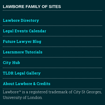
LAWBORE FAMILY OF SITES
Lawbore Directory
Legal Events Calendar
Future Lawyer Blog
Learnmore Tutorials
City Hub
TLDR Legal Gallery
About Lawbore & Credits
Lawbore™ is a registered trademark of City St Georges,
University of London.