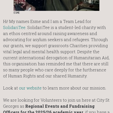
ESME
Hi! My names Esme and I am a Team Lead for
SolidariTee
. SolidariTee is a student-led charity with
an ethos centred around raising awareness and
advocating for asylum seekers and refugees. Through
our grants, we support grassroots Charities providing
vital legal and mental health support. Despite the
current international derogation of Humanitarian Aid,
this organisation has reminded me that there are still
so many people who care deeply for the furtherance
of Human Rights and our shared Humanity.
Look at
our website
to learn more about our mission.
We are looking for Volunteers to join us here at City St
Georges as
Regional Events and Fundraising
Officers for the 2025/26 academic year
, if you have a