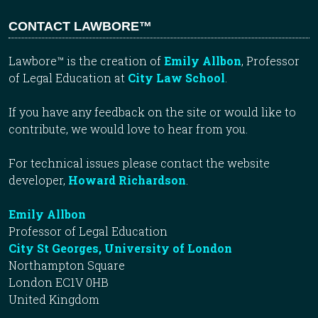
CONTACT LAWBORE™
Lawbore™ is the creation of
Emily Allbon
, Professor
of Legal Education at
City Law School
.
If you have any feedback on the site or would like to
contribute, we would love to hear from you.
For technical issues please contact the website
developer,
Howard Richardson
.
Emily Allbon
Professor of Legal Education
City St Georges, University of London
Northampton Square
London EC1V 0HB
United Kingdom