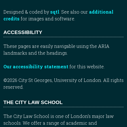
Designed & coded by
sqtl
. See also our
additional
credits
for images and software.
ACCESSIBILITY
These pages are easily navigable using the ARIA
landmarks and the headings.
Our accessibility statement
for this website.
©2026 City St Georges, University of London. All rights
reserved.
THE CITY LAW SCHOOL
The City Law School is one of London’s major law
schools. We offer a range of academic and