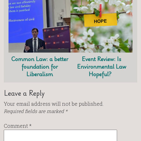
Common Law: a better
Event Review: Is
foundation for
Environmental Law
Liberalism
Hopeful?
Leave a Reply
Your email address will not be published.
Required fields are marked
*
Comment
*