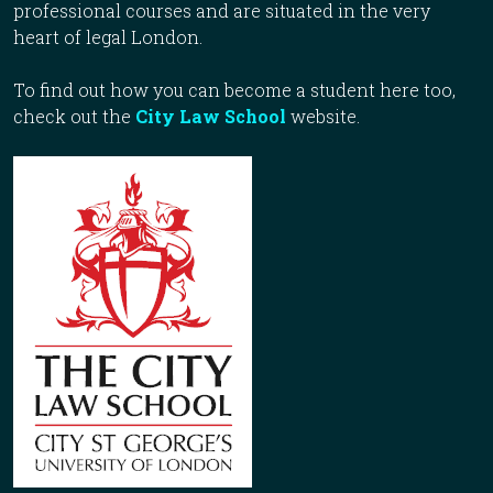
professional courses and are situated in the very
heart of legal London.
To find out how you can become a student here too,
check out the
City Law School
website.