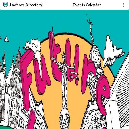
Lawbore Directory
Events Calendar
⋮