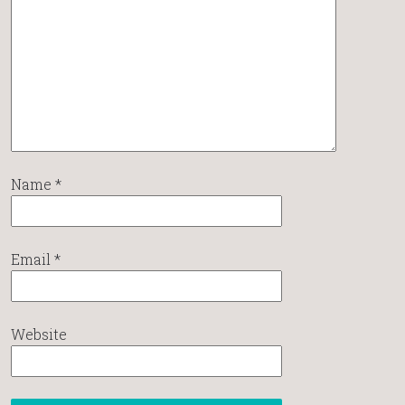
Name
*
Email
*
Website