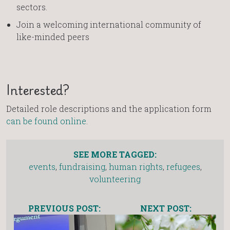
sectors.
Join a welcoming international community of
like-minded peers
Interested?
Detailed role descriptions and the application form
can be found online
.
SEE MORE TAGGED:
events
,
fundraising
,
human rights
,
refugees
,
volunteering
PREVIOUS POST:
NEXT POST: