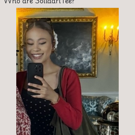
Who are SolidariTee?