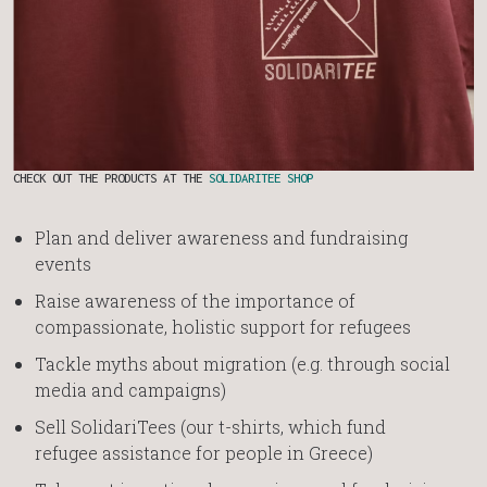
CHECK OUT THE PRODUCTS AT THE
SOLIDARITEE SHOP
Plan and deliver awareness and fundraising
events
Raise awareness of the importance of
compassionate, holistic support for refugees
Tackle myths about migration (e.g. through social
media and campaigns)
Sell SolidariTees (our t-shirts, which fund
refugee assistance for people in Greece)