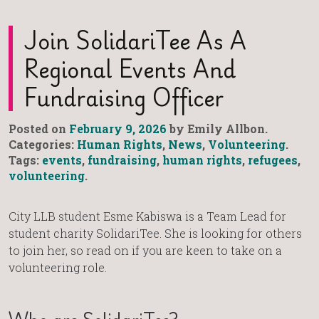
Join SolidariTee As A
Regional Events And
Fundraising Officer
Posted on
February 9, 2026
by Emily Allbon.
Categories:
Human Rights
,
News
,
Volunteering
.
Tags:
events
,
fundraising
,
human rights
,
refugees
,
volunteering
.
City LLB student Esme Kabiswa is a Team Lead for
student charity SolidariTee. She is looking for others
to join her, so read on if you are keen to take on a
volunteering role.