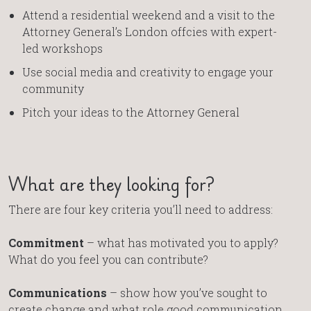
Attend a residential weekend and a visit to the
Attorney General’s London offcies with expert-
led workshops
Use social media and creativity to engage your
community
Pitch your ideas to the Attorney General
What are they looking for?
There are four key criteria you’ll need to address:
Commitment
– what has motivated you to apply?
What do you feel you can contribute?
Communications
– show how you’ve sought to
create change and what role good communication