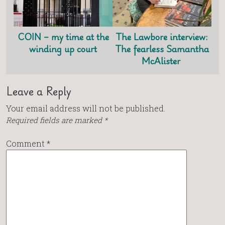
COIN – my time at the
The Lawbore interview:
winding up court
The fearless Samantha
McAlister
Leave a Reply
Your email address will not be published.
Required fields are marked
*
Comment
*