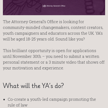
The Attorney General’s Office is looking for
community-minded changemakers, content creators,
youth campaigners and educators across the UK. YA’s
will be aged 18-25 years old. Sound like you?
This brilliant opportunity is open for applications
until November 30th – you need to submit a written
personal statement or a 3 minute video that shows off
your motivation and experience.
What will the YA’s do?
Co-create a youth-led campaign promoting the
rule of law