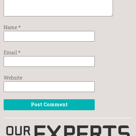
Name
*
Email
*
Website