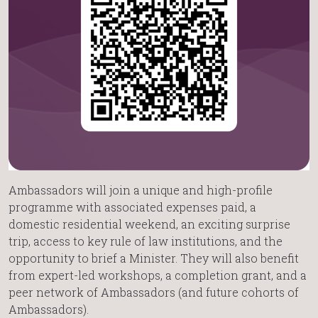
Ambassadors will join a unique and high-profile
programme with associated expenses paid, a
domestic residential weekend, an exciting surprise
trip, access to key rule of law institutions, and the
opportunity to brief a Minister. They will also benefit
from expert-led workshops, a completion grant, and a
peer network of Ambassadors (and future cohorts of
Ambassadors).