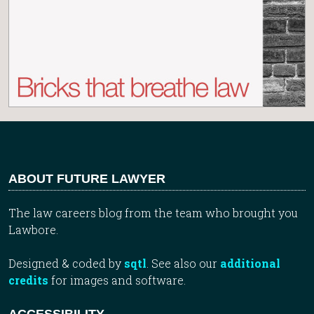
ABOUT FUTURE LAWYER
The law careers blog from the team who brought you
Lawbore.
Designed & coded by
sqtl
. See also our
additional
credits
for images and software.
ACCESSIBILITY