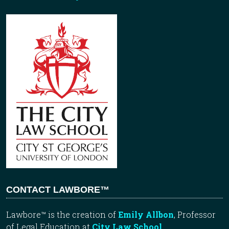
CONTACT LAWBORE™
Lawbore™ is the creation of
Emily Allbon
, Professor
of Legal Education at
City Law School
.