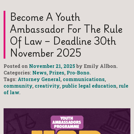
Become A Youth
Ambassador For The Rule
Of Law – Deadline 30th
November 2025
Posted on
November 21, 2025
by Emily Allbon.
Categories:
News
,
Prizes
,
Pro-Bono
.
Tags:
Attorney General
,
communications
,
community
,
creativity
,
public legal education
,
rule
of law
.