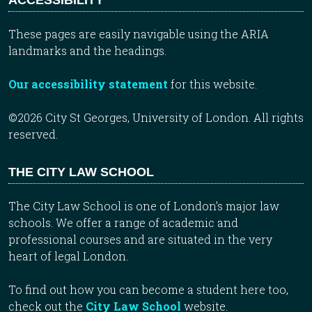
These pages are easily navigable using the ARIA
landmarks and the headings.
Our accessibility statement
for this website.
©2026 City St Georges, University of London. All rights
reserved.
THE CITY LAW SCHOOL
The City Law School is one of London’s major law
schools. We offer a range of academic and
professional courses and are situated in the very
heart of legal London.
To find out how you can become a student here too,
check out the
City Law School
website.