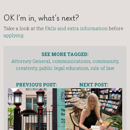
OK I’m in, what’s next?
Take a look at the
FAQs and extra information
before
applying
.
SEE MORE TAGGED:
Attorney General
,
communications
,
community
,
creativity
,
public legal education
,
rule of law
PREVIOUS POST:
NEXT POST: