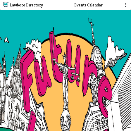
Lawbore Directory
Events Calendar
⋮