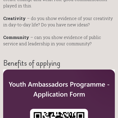
played in this.
Creativity
– do you show evidence of your creativity
in day-to-day life? Do you have new ideas?
Community
– can you show evidence of public
service and leadership in your community?
Benefits of applying