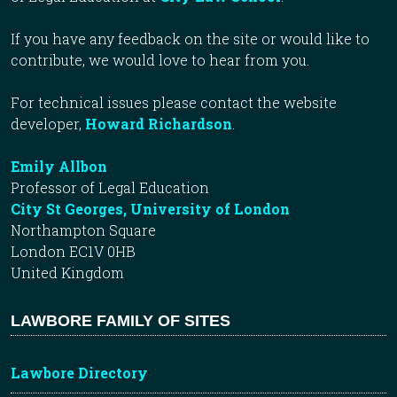
If you have any feedback on the site or would like to
contribute, we would love to hear from you.
For technical issues please contact the website
developer,
Howard Richardson
.
Emily Allbon
Professor of Legal Education
City St Georges, University of London
Northampton Square
London EC1V 0HB
United Kingdom
LAWBORE FAMILY OF SITES
Lawbore Directory