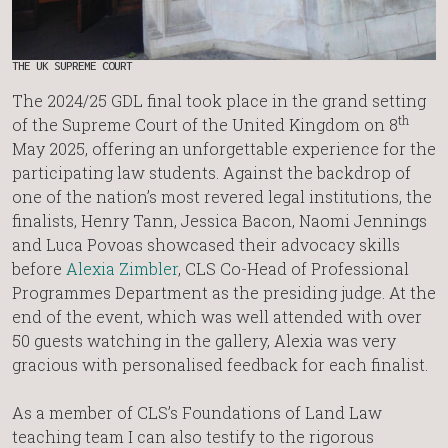
THE UK SUPREME COURT
The 2024/25 GDL final took place in the grand setting
th
of the Supreme Court of the United Kingdom on 8
May 2025, offering an unforgettable experience for the
participating law students. Against the backdrop of
one of the nation’s most revered legal institutions, the
finalists, Henry Tann, Jessica Bacon, Naomi Jennings
and Luca Povoas showcased their advocacy skills
before
Alexia Zimbler
, CLS Co-Head of Professional
Programmes Department as the presiding judge. At the
end of the event, which was well attended with over
50 guests watching in the gallery, Alexia was very
gracious with personalised feedback for each finalist.
As a member of CLS’s Foundations of Land Law
teaching team I can also testify to the rigorous