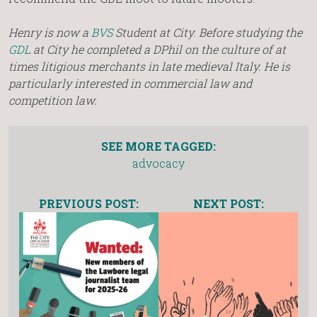
Henry is now a
BVS
Student at City. Before studying the
GDL
at City he completed a DPhil on the culture of at
times litigious merchants in late medieval Italy. He is
particularly interested in commercial law and
competition law.
SEE MORE TAGGED:
advocacy
PREVIOUS POST:
NEXT POST: