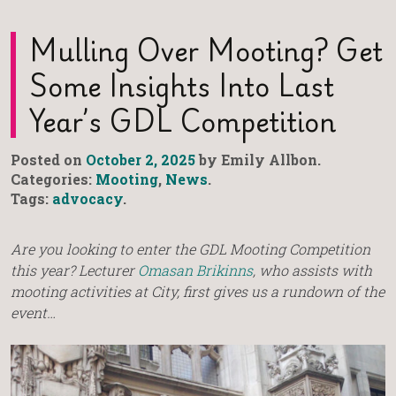
Mulling Over Mooting? Get
Some Insights Into Last
Year’s GDL Competition
Posted on
October 2, 2025
by Emily Allbon.
Categories:
Mooting
,
News
.
Tags:
advocacy
.
Are you looking to enter the GDL Mooting Competition
this year? Lecturer
Omasan Brikinns
, who assists with
mooting activities at City, first gives us a rundown of the
event…