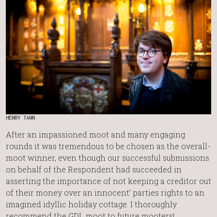
HENRY TANN
After an impassioned moot and many engaging
rounds it was tremendous to be chosen as the overall-
moot winner, even though our successful submissions
on behalf of the Respondent had succeeded in
asserting the importance of not keeping a creditor out
of their money over an innocent’ parties rights to an
imagined idyllic holiday cottage. I thoroughly
recommend the GDL moot to future mooters!