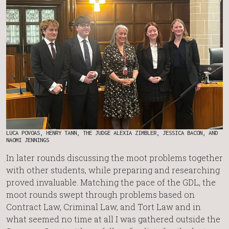
LUCA POVOAS, HENRY TANN, THE JUDGE ALEXIA ZIMBLER, JESSICA BACON, AND
NAOMI JENNINGS
In later rounds discussing the moot problems together
with other students, while preparing and researching
proved invaluable. Matching the pace of the GDL, the
moot rounds swept through problems based on
Contract Law, Criminal Law, and Tort Law and in
what seemed no time at all I was gathered outside the