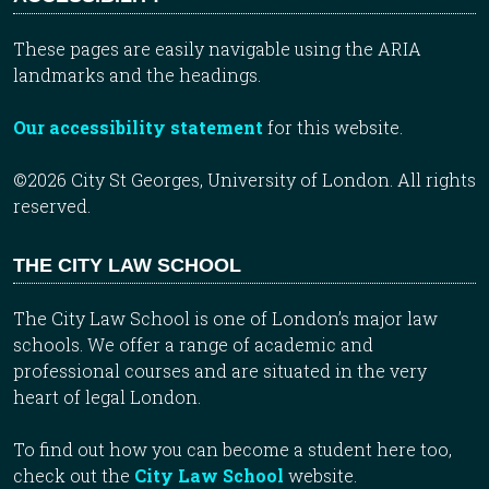
These pages are easily navigable using the ARIA
landmarks and the headings.
Our accessibility statement
for this website.
©2026 City St Georges, University of London. All rights
reserved.
THE CITY LAW SCHOOL
The City Law School is one of London’s major law
schools. We offer a range of academic and
professional courses and are situated in the very
heart of legal London.
To find out how you can become a student here too,
check out the
City Law School
website.