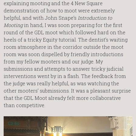
explaining mooting and the 4 New Square
demonstration of how to moot were extremely
helpful, and with John Snape’s
Introduction to
Mooting
in hand, I was soon preparing for the first
round of the GDL moot which followed hard on the
heels of a tricky Equity tutorial. The dentist’s waiting
room atmosphere in the corridor outside the moot
room was soon dispelled by friendly introductions
from my fellow mooters and our judge. My
submissions and attempts to answer tricky judicial
interventions went by in a flash. The feedback from
the judge was really helpful, as was watching the
other mooters’ submissions. It was a pleasant surprise
that the GDL Moot already felt more collaborative
than competitive.