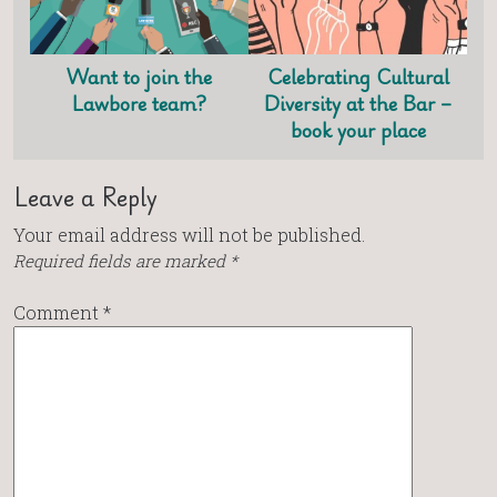
Want to join the
Celebrating Cultural
Lawbore team?
Diversity at the Bar –
book your place
Leave a Reply
Your email address will not be published.
Required fields are marked
*
Comment
*