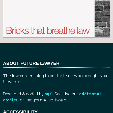
ABOUT FUTURE LAWYER
The law careers blog from the team who brought you
Lawbore.
Designed & coded by
sqtl
. See also our
additional
credits
for images and software.
ACCESSIBILITY