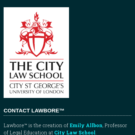
CONTACT LAWBORE™
Lawbore™ is the creation of
Emily Allbon
, Professor
of Legal Education at
City Law School
.