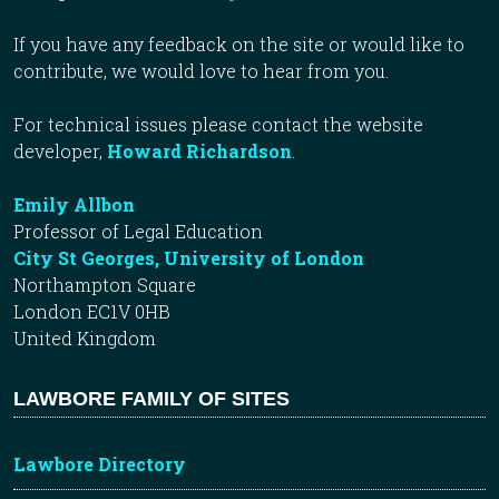
If you have any feedback on the site or would like to
contribute, we would love to hear from you.
For technical issues please contact the website
developer,
Howard Richardson
.
Emily Allbon
Professor of Legal Education
City St Georges, University of London
Northampton Square
London EC1V 0HB
United Kingdom
LAWBORE FAMILY OF SITES
Lawbore Directory