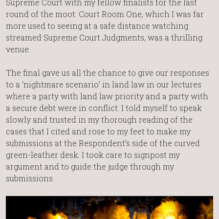
Supreme Court with my fellow finalists for the last
round of the moot. Court Room One, which I was far
more used to seeing at a safe distance watching
streamed Supreme Court Judgments, was a thrilling
venue.
The final gave us all the chance to give our responses
to a ‘nightmare scenario’ in land law in our lectures
where a party with land law priority and a party with
a secure debt were in conflict. I told myself to speak
slowly and trusted in my thorough reading of the
cases that I cited and rose to my feet to make my
submissions at the Respondent’s side of the curved
green-leather desk. I took care to signpost my
argument and to guide the judge through my
submissions.