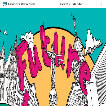
Lawbore Directory
Events Calendar
⋮