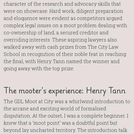
character of the research and advocacy skills that
were on showcase. Hard work, diligent preparation
and eloquence were evident as competitors argued
complex legal issues on a moot problem dealing with
co-ownership of land, a secured creditor and
overriding interests. These aspiring lawyers also
walked away with cash prizes from The City Law
School in recognition of their noble feat in reaching
the final, with Henry Tann named the winner and
going away with the top prize.
The mooter’s experience: Henry Tann
The GDL Moot at City was a whirlwind introduction to
the arcane and exciting world of formalised
disputation. At the outset, I was a complete beginner. I
knew that a ‘moot point’ was a doubtful point but
beyond lay uncharted territory. The introduction talk