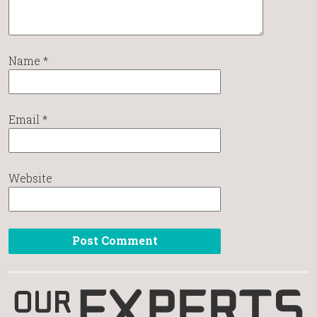
Name
*
Email
*
Website