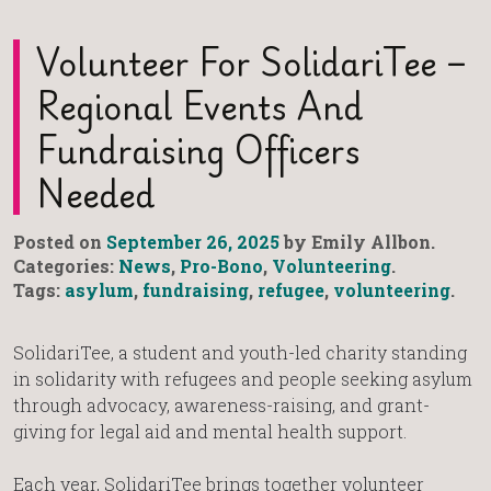
Volunteer For SolidariTee –
Regional Events And
Fundraising Officers
Needed
Posted on
September 26, 2025
by Emily Allbon.
Categories:
News
,
Pro-Bono
,
Volunteering
.
Tags:
asylum
,
fundraising
,
refugee
,
volunteering
.
SolidariTee, a student and youth-led charity standing
in solidarity with refugees and people seeking asylum
through advocacy, awareness-raising, and grant-
giving for legal aid and mental health support.
Each year, SolidariTee brings together volunteer