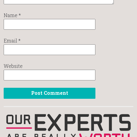
Name
*
Email
*
Website