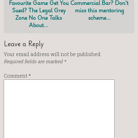
Favourite Game Get You
Commercial Bar? Don’t
Sued? The Legal Grey
miss this mentoring
Zone No One Talks
scheme…
About…
Leave a Reply
Your email address will not be published.
Required fields are marked
*
Comment
*