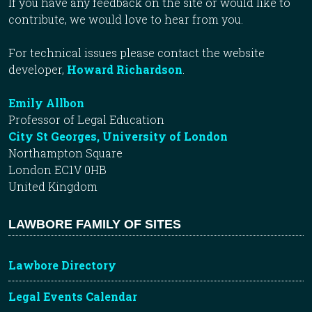
If you have any feedback on the site or would like to
contribute, we would love to hear from you.
For technical issues please contact the website
developer,
Howard Richardson
.
Emily Allbon
Professor of Legal Education
City St Georges, University of London
Northampton Square
London EC1V 0HB
United Kingdom
LAWBORE FAMILY OF SITES
Lawbore Directory
Legal Events Calendar