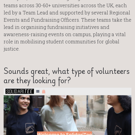
teams across 30-60+ universities across the UK, each
led by a Team Lead and supported by several Regional
Events and Fundraising Officers. These teams take the
lead in organising fundraising initiatives and
awareness-raising events on campus, playing a vital
role in mobilising student communities for global
justice.
Sounds great, what type of volunteers
are they looking for?