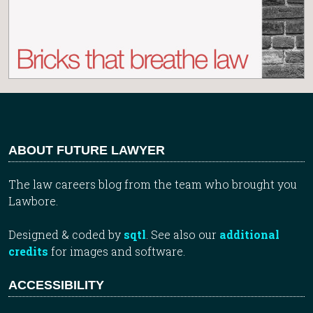
ABOUT FUTURE LAWYER
The law careers blog from the team who brought you
Lawbore.
Designed & coded by
sqtl
. See also our
additional
credits
for images and software.
ACCESSIBILITY