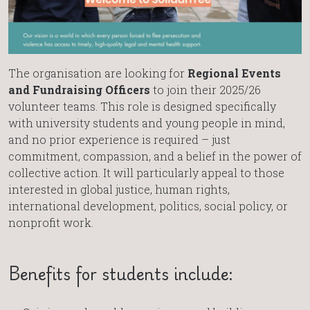
The organisation are looking for
Regional Events
and Fundraising Officers
to join their 2025/26
volunteer teams. This role is designed specifically
with university students and young people in mind,
and no prior experience is required – just
commitment, compassion, and a belief in the power of
collective action. It will particularly appeal to those
interested in global justice, human rights,
international development, politics, social policy, or
nonprofit work.
Benefits for students include: