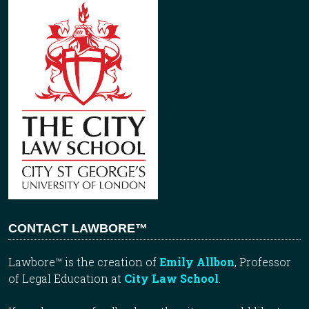
CONTACT LAWBORE™
Lawbore™ is the creation of
Emily Allbon
, Professor
of Legal Education at
City Law School
.