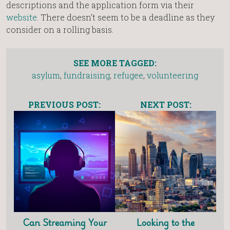
descriptions and the application form via their
website
. There doesn’t seem to be a deadline as they
consider on a rolling basis.
SEE MORE TAGGED:
asylum
,
fundraising
,
refugee
,
volunteering
PREVIOUS POST:
NEXT POST:
Can Streaming Your
Looking to the