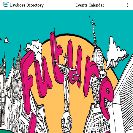
Lawbore Directory
Events Calendar
⋮