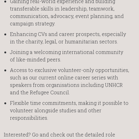
Gaining real-world experience and building
transferable skills in leadership, teamwork,
communication, advocacy, event planning, and
campaign strategy.
Enhancing CVs and career prospects, especially
in the charity, legal, or humanitarian sectors.
Joining a welcoming international community
of like-minded peers.
Access to exclusive volunteer-only opportunities,
such as our current online career series with
speakers from organisations including UNHCR
and the Refugee Council.
Flexible time commitments, making it possible to
volunteer alongside studies and other
responsibilities.
Interested? Go and check out the detailed role