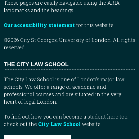
These pages are easily navigable using the ARIA
landmarks and the headings.
Our accessibility statement
for this website.
©2026 City St Georges, University of London. All rights
reserved.
THE CITY LAW SCHOOL
The City Law School is one of London’s major law
schools. We offer a range of academic and
professional courses and are situated in the very
heart of legal London.
To find out how you can become a student here too,
check out the
City Law School
website.