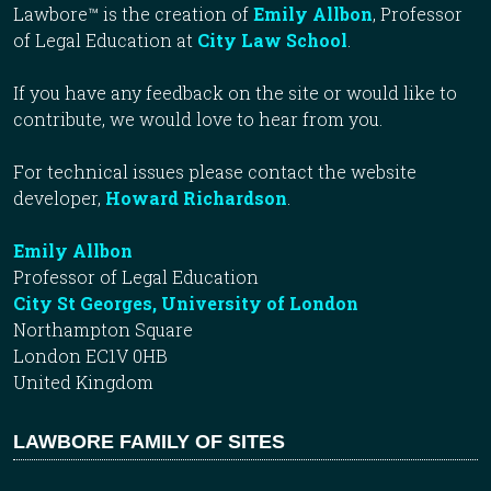
Lawbore™ is the creation of
Emily Allbon
, Professor
of Legal Education at
City Law School
.
If you have any feedback on the site or would like to
contribute, we would love to hear from you.
For technical issues please contact the website
developer,
Howard Richardson
.
Emily Allbon
Professor of Legal Education
City St Georges, University of London
Northampton Square
London EC1V 0HB
United Kingdom
LAWBORE FAMILY OF SITES