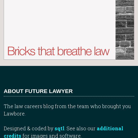
ABOUT FUTURE LAWYER
The law careers blog from the team who brought you
Lawbore.
Designed & coded by
sqtl
. See also our
additional
credits
for images and software.