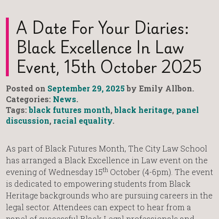
A Date For Your Diaries:
Black Excellence In Law
Event, 15th October 2025
Posted on
September 29, 2025
by Emily Allbon.
Categories:
News
.
Tags:
black futures month
,
black heritage
,
panel
discussion
,
racial equality
.
As part of Black Futures Month, The City Law School
has arranged a Black Excellence in Law event on the
th
evening of Wednesday 15
October (4-6pm). The event
is dedicated to empowering students from Black
Heritage backgrounds who are pursuing careers in the
legal sector. Attendees can expect to hear from a
panel of successful Black Legal professionals and