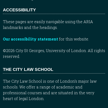
ACCESSIBILITY
These pages are easily navigable using the ARIA
landmarks and the headings.
Our accessibility statement
for this website.
©2026 City St Georges, University of London. All rights
reserved.
THE CITY LAW SCHOOL
The City Law School is one of London’s major law
schools. We offer a range of academic and
professional courses and are situated in the very
heart of legal London.