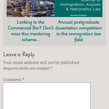
Looking to the
Annual postgraduate
Commercial Bar? Don’t
dissertation competition
miss this mentoring
in the immigration law
scheme…
field
Leave a Reply
Your email address will not be published.
Required fields are marked
*
Comment
*