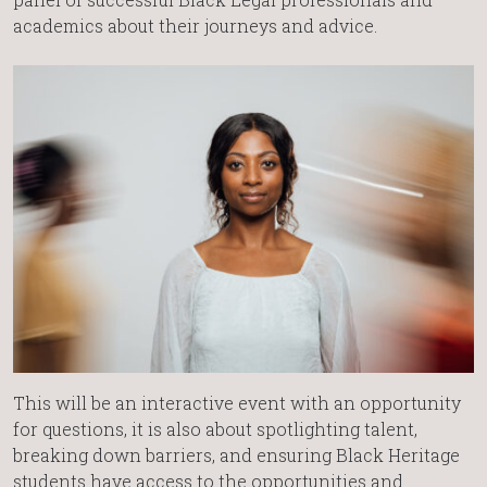
academics about their journeys and advice.
This will be an interactive event with an opportunity
for questions, it is also about spotlighting talent,
breaking down barriers, and ensuring Black Heritage
students have access to the opportunities and