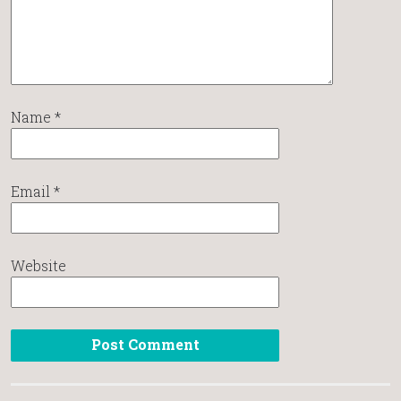
Name
*
Email
*
Website