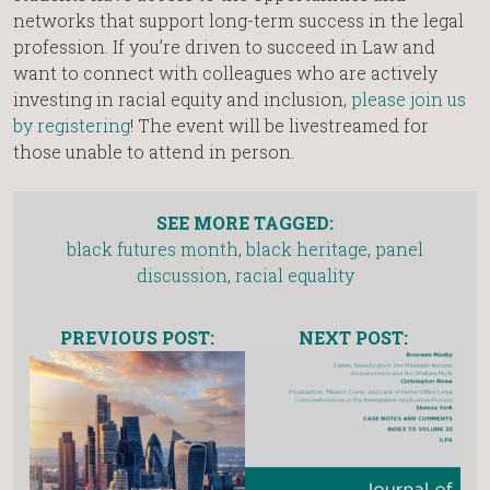
networks that support long-term success in the legal
profession. If you’re driven to succeed in Law and
want to connect with colleagues who are actively
investing in racial equity and inclusion,
please join us
by registering
! The event will be livestreamed for
those unable to attend in person.
SEE MORE TAGGED:
black futures month
,
black heritage
,
panel
discussion
,
racial equality
PREVIOUS POST:
NEXT POST: