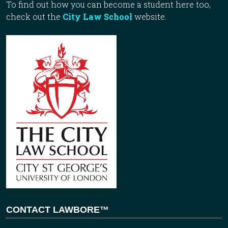
To find out how you can become a student here too,
check out the
City Law School
website.
CONTACT LAWBORE™