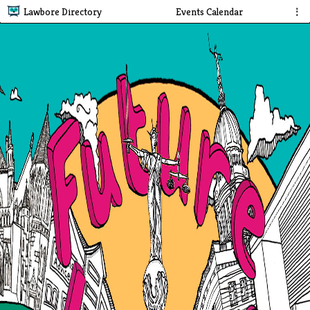
Lawbore Directory
Events Calendar
⋮