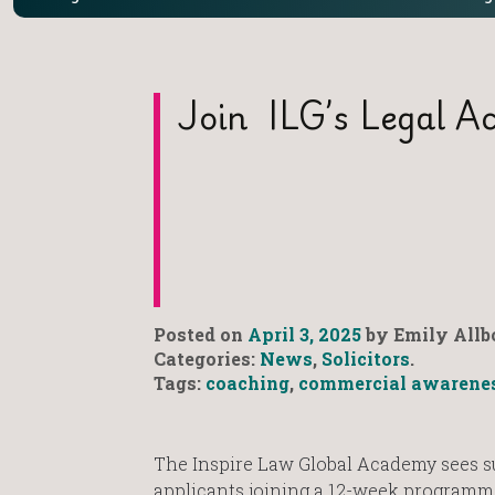
Join ILG’s Legal Ac
Posted on
April 3, 2025
by Emily Allb
Categories:
News
,
Solicitors
.
Tags:
coaching
,
commercial awarene
The Inspire Law Global Academy sees s
applicants joining a 12-week programm