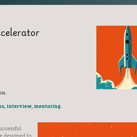
celerator
on.
ss
,
interview
,
mentoring
.
uccessful
e designed to