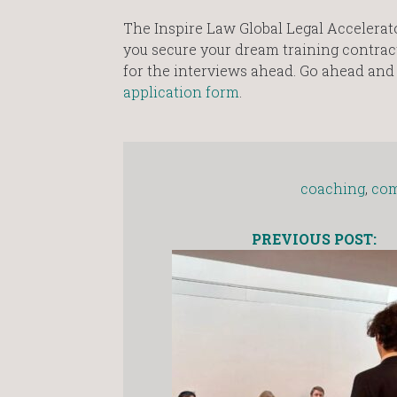
The Inspire Law Global Legal Accelerato
you secure your dream training contrac
for the interviews ahead. Go ahead an
application form
.
coaching
,
com
PREVIOUS POST: