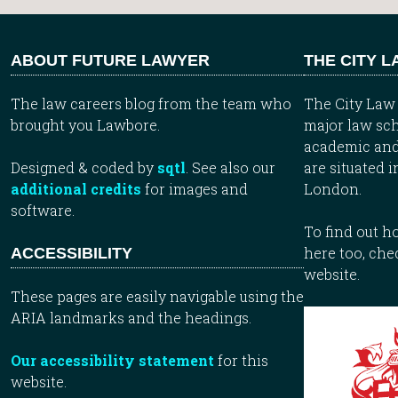
ABOUT FUTURE LAWYER
THE CITY 
The law careers blog from the team who
The City Law 
brought you Lawbore.
major law sch
academic and
Designed & coded by
sqtl
. See also our
are situated i
additional credits
for images and
London.
software.
To find out 
here too, che
ACCESSIBILITY
website.
These pages are easily navigable using the
ARIA landmarks and the headings.
Our accessibility statement
for this
website.