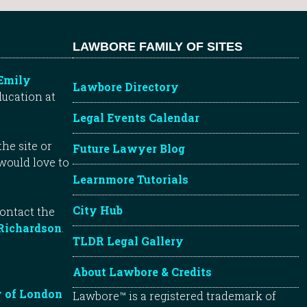
LAWBORE FAMILY OF SITES
Emily
Lawbore Directory
ducation at
Legal Events Calendar
he site or
Future Lawyer Blog
 would love to
Learnmore Tutorials
City Hub
contact the
Richardson
.
TLDR Legal Gallery
About Lawbore & Credits
y of London
Lawbore™ is a registered trademark of