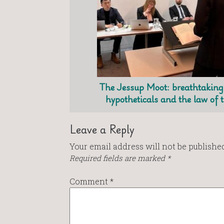
The Jessup Moot: breathtaking 
hypotheticals and the law of 
Leave a Reply
Your email address will not be published
Required fields are marked
*
Comment
*