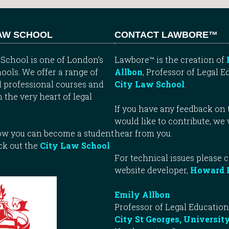
LAW SCHOOL
CONTACT LAWBORE™
School is one of London’s
Lawbore™ is the creation of
ools. We offer a range of
Allbon
, Professor of Legal E
 professional courses and
City Law School
.
n the very heart of legal
If you have any feedback on t
would like to contribute, we
how you can become a student
hear from you.
ck out the
City Law School
For technical issues please 
website developer,
Howard 
Emily Allbon
Professor of Legal Education
City St Georges, Universit