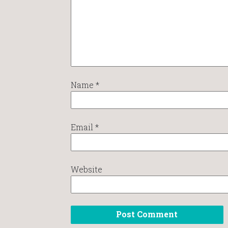
Name
*
Email
*
Website