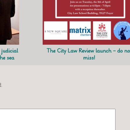
judicial
The City Law Review launch – do no
the sea
miss!
.