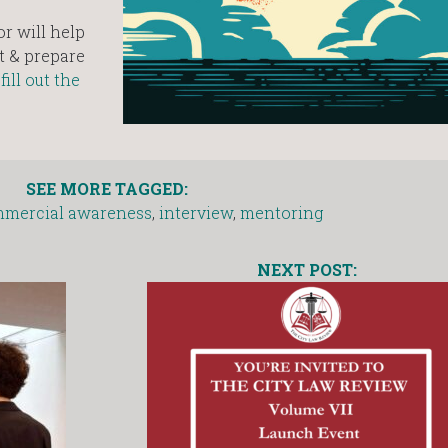
r will help
t & prepare
d
fill out the
SEE MORE TAGGED:
mercial awareness
,
interview
,
mentoring
NEXT POST: