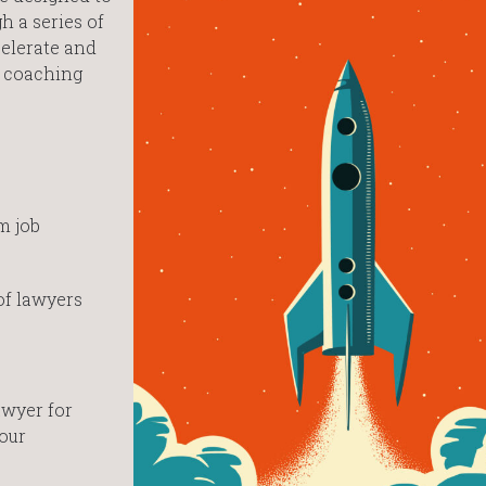
h a series of
celerate and
e coaching
am job
of lawyers
awyer for
our