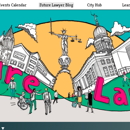
Events Calendar
Future Lawyer Blog
City Hub
Lea
g