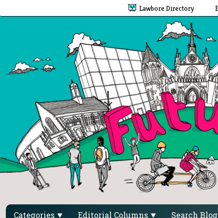
Lawbore Directory
Categories
Editorial Columns
Search Blo