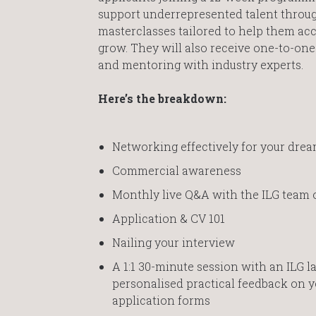
support underrepresented talent throug
masterclasses tailored to help them ac
grow. They will also receive one-to-on
and mentoring with industry experts.
Here’s the breakdown:
Networking effectively for your dre
Commercial awareness
Monthly live Q&A with the ILG team 
Application & CV 101
Nailing your interview
A 1:1 30-minute session with an ILG l
personalised practical feedback on y
application forms