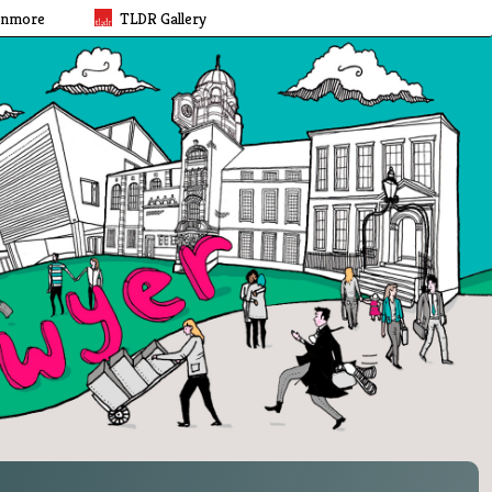
rnmore
TLDR Gallery