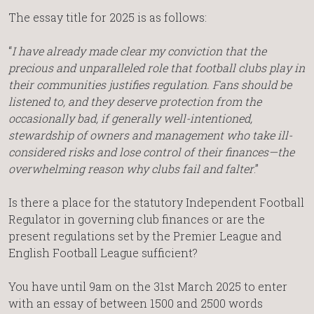
The essay title for 2025 is as follows:
“
I have already made clear my conviction that the
precious and unparalleled role that football clubs play in
their communities justifies regulation. Fans should be
listened to, and they deserve protection from the
occasionally bad, if generally well-intentioned,
stewardship of owners and management who take ill-
considered risks and lose control of their finances—the
overwhelming reason why clubs fail and falter
.”
Is there a place for the statutory Independent Football
Regulator in governing club finances or are the
present regulations set by the Premier League and
English Football League sufficient?
You have until 9am on the 31st March 2025 to enter
with an essay of between 1500 and 2500 words