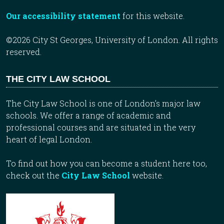
Our accessibility statement
for this website.
©2026 City St Georges, University of London. All rights
reserved.
THE CITY LAW SCHOOL
The City Law School is one of London’s major law
schools. We offer a range of academic and
professional courses and are situated in the very
heart of legal London.
To find out how you can become a student here too,
check out the
City Law School
website.