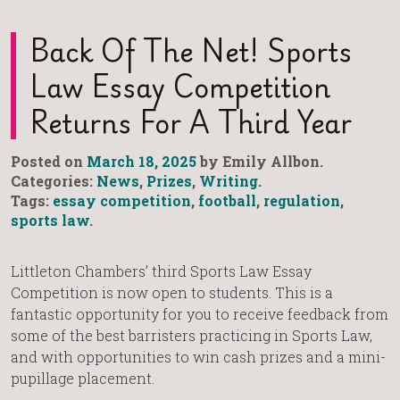
Back Of The Net! Sports
Law Essay Competition
Returns For A Third Year
Posted on
March 18, 2025
by Emily Allbon.
Categories:
News
,
Prizes
,
Writing
.
Tags:
essay competition
,
football
,
regulation
,
sports law
.
Littleton Chambers’ third Sports Law Essay
Competition is now open to students. This is a
fantastic opportunity for you to receive feedback from
some of the best barristers practicing in Sports Law,
and with opportunities to win cash prizes and a mini-
pupillage placement.