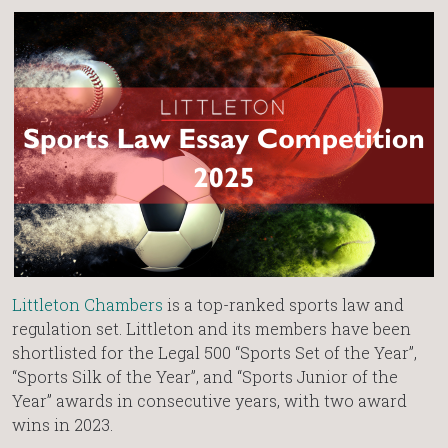
Littleton Chambers
is a top-ranked sports law and
regulation set. Littleton and its members have been
shortlisted for the Legal 500 “Sports Set of the Year”,
“Sports Silk of the Year”, and “Sports Junior of the
Year” awards in consecutive years, with two award
wins in 2023.