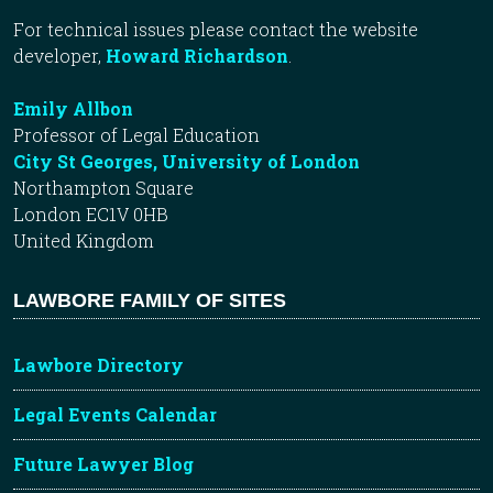
For technical issues please contact the website
developer,
Howard Richardson
.
Emily Allbon
Professor of Legal Education
City St Georges, University of London
Northampton Square
London EC1V 0HB
United Kingdom
LAWBORE FAMILY OF SITES
Lawbore Directory
Legal Events Calendar
Future Lawyer Blog