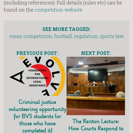
(including references). Full details (rules etc) can be
found on the
competition website
.
SEE MORE TAGGED:
essay competition
,
football
,
regulation
,
sports law
PREVIOUS POST:
NEXT POST:
Criminal justice
volunteering opportunity
for BVS students (or
The Renton Lecture:
those who have
How Courts Respond to
completed it)