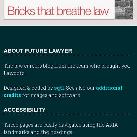
ABOUT FUTURE LAWYER
The law careers blog from the team who brought you
Lawbore.
Designed & coded by
sqtl
. See also our
additional
credits
for images and software.
ACCESSIBILITY
These pages are easily navigable using the ARIA
landmarks and the headings.