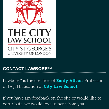
CONTACT LAWBORE™
Lawbore™ is the creation of
Emily Allbon
, Professor
of Legal Education at
City Law School
.
If you have any feedback on the site or would like to
contribute, we would love to hear from you.