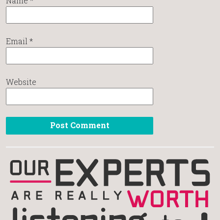
Name
*
Email
*
Website