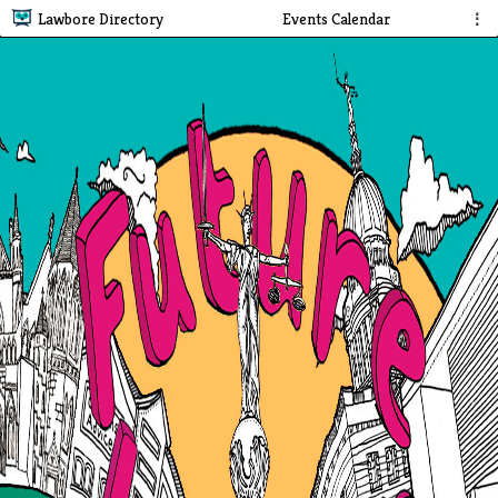
Lawbore Directory
Events Calendar
⋮