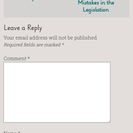
Mistakes in the
Legislation
Leave a Reply
Your email address will not be published.
Required fields are marked
*
Comment
*