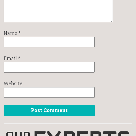
Name
*
Email
*
Website