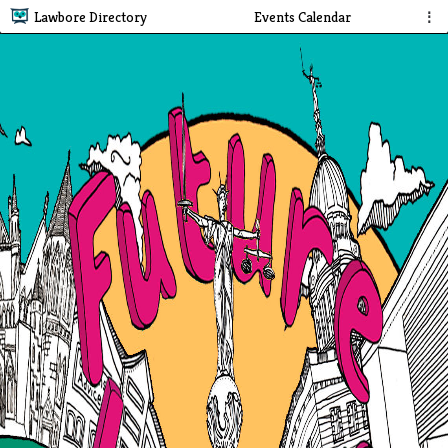
Lawbore Directory
Events Calendar
⋮