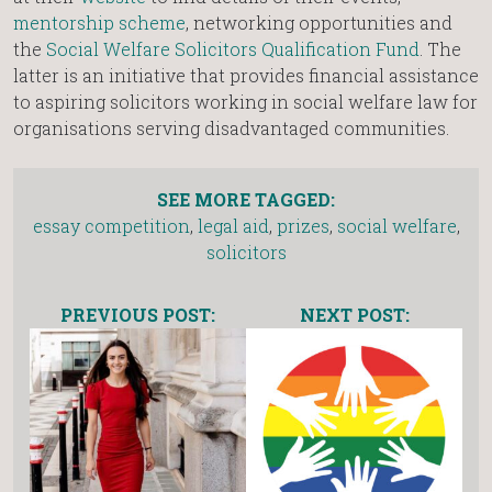
mentorship scheme
, networking opportunities and
the
Social Welfare Solicitors Qualification Fund
. The
latter is an initiative that provides financial assistance
to aspiring solicitors working in social welfare law for
organisations serving disadvantaged communities.
SEE MORE TAGGED:
essay competition
,
legal aid
,
prizes
,
social welfare
,
solicitors
PREVIOUS POST:
NEXT POST: