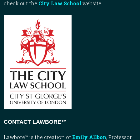
check out the
City Law School
website.
CONTACT LAWBORE™
Lawbore™ is the creation of
Emily Allbon
, Professor