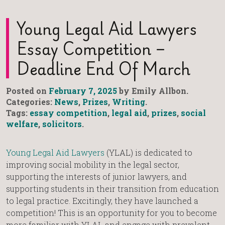
Young Legal Aid Lawyers
Essay Competition –
Deadline End Of March
Posted on
February 7, 2025
by Emily Allbon.
Categories:
News
,
Prizes
,
Writing
.
Tags:
essay competition
,
legal aid
,
prizes
,
social
welfare
,
solicitors
.
Young Legal Aid Lawyers
(YLAL) is dedicated to
improving social mobility in the legal sector,
supporting the interests of junior lawyers, and
supporting students in their transition from education
to legal practice. Excitingly, they have launched a
competition! This is an opportunity for you to become
more familiar with YLAL and engage with prevalent