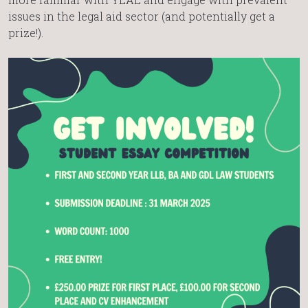
issues in the legal aid sector (and potentially get a
prize!).