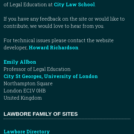
of Legal Education at
City Law School
.
If you have any feedback on the site or would like to
contribute, we would love to hear from you.
For technical issues please contact the website
developer,
Howard Richardson
.
Emily Allbon
Professor of Legal Education
City St Georges, University of London
Northampton Square
London EC1V 0HB
United Kingdom
LAWBORE FAMILY OF SITES
Lawbore Directory