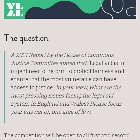
The question
A 2021 Report by the House of Commons
Justice Committee stated that,
‘Legal aid is in
urgent need of reform to protect fairness and
ensure that the most vulnerable can have
access to justice.’
In your view, what are the
most pressing issues facing the legal aid
system in England and Wales? Please focus
your answer on one area of law.
The competition will be open to all first and second