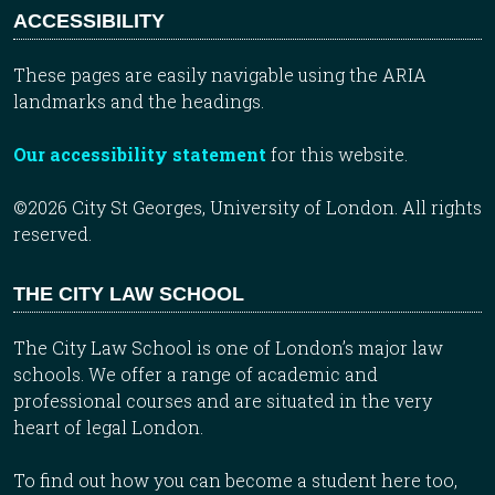
ACCESSIBILITY
These pages are easily navigable using the ARIA
landmarks and the headings.
Our accessibility statement
for this website.
©2026 City St Georges, University of London. All rights
reserved.
THE CITY LAW SCHOOL
The City Law School is one of London’s major law
schools. We offer a range of academic and
professional courses and are situated in the very
heart of legal London.
To find out how you can become a student here too,