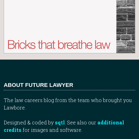
ABOUT FUTURE LAWYER
The law careers blog from the team who brought you
Lawbore.
Designed & coded by
sqtl
. See also our
additional
credits
for images and software.