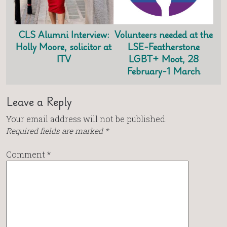
CLS Alumni Interview:
Volunteers needed at the
Holly Moore, solicitor at
LSE-Featherstone
ITV
LGBT+ Moot, 28
February-1 March
Leave a Reply
Your email address will not be published.
Required fields are marked
*
Comment
*