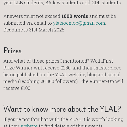
year LLB students, BA law students and GDL students.
Answers must not exceed
1000 words
and must be
submitted via email to
ylalsocmob@gmail.com
.
Deadline is 31st March 2025.
Prizes
And what of those prizes I mentioned? Well…First
Prize Winner will receive £250, and their masterpiece
being published on the YLAL website, blog and social
media (reaching 20,000 followers). The Runner-Up will
receive £100.
Want to know more about the YLAL?
If you’re not familiar with the YLAL it is worth looking
at their
website
to find details of their events,