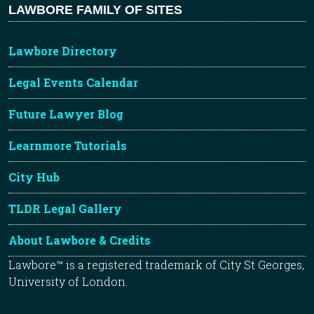
LAWBORE FAMILY OF SITES
Lawbore Directory
Legal Events Calendar
Future Lawyer Blog
Learnmore Tutorials
City Hub
TLDR Legal Gallery
About Lawbore & Credits
Lawbore™ is a registered trademark of City St Georges,
University of London.