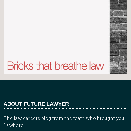
ABOUT FUTURE LAWYER
The law careers blog from the team who brought you
Lawbore.