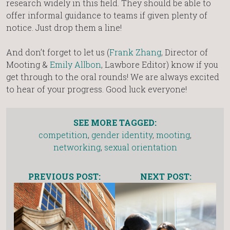
research widely in this field. They should be able to
offer informal guidance to teams if given plenty of
notice. Just drop them a line!
And don’t forget to let us (
Frank Zhang
, Director of
Mooting &
Emily Allbon
, Lawbore Editor) know if you
get through to the oral rounds! We are always excited
to hear of your progress. Good luck everyone!
SEE MORE TAGGED:
competition
,
gender identity
,
mooting
,
networking
,
sexual orientation
PREVIOUS POST:
NEXT POST: