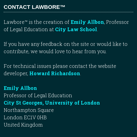
CONTACT LAWBORE™
Lawbore™ is the creation of
Emily Allbon
, Professor
of Legal Education at
City Law School
.
If you have any feedback on the site or would like to
contribute, we would love to hear from you.
For technical issues please contact the website
developer,
Howard Richardson
.
Emily Allbon
Professor of Legal Education
City St Georges, University of London
Northampton Square
London EC1V 0HB
United Kingdom