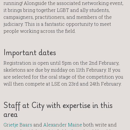
running! Alongside the associated networking event,
it brings bring together LGBT and ally students,
campaigners, practitioners, and members of the
judiciary. This is a fantastic opportunity to meet
people working across the field.
Important dates
Registration is open until 5pm on the 2nd February,
skeletons are due by midday on 11th February. If you
are selected for the oral stage of the competition you
will then compete at LSE on 23rd and 24th February.
Staff at City with expertise in this
area
Grietje Baars
and
Alexander Maine
both write and