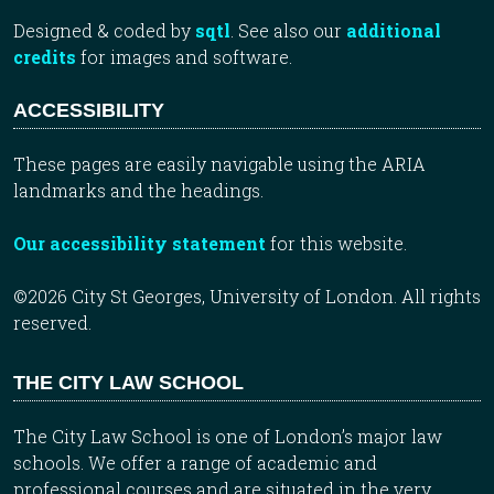
Designed & coded by
sqtl
. See also our
additional
credits
for images and software.
ACCESSIBILITY
These pages are easily navigable using the ARIA
landmarks and the headings.
Our accessibility statement
for this website.
©2026 City St Georges, University of London. All rights
reserved.
THE CITY LAW SCHOOL
The City Law School is one of London’s major law
schools. We offer a range of academic and
professional courses and are situated in the very