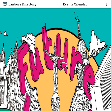
Lawbore Directory
Events Calendar
⋮