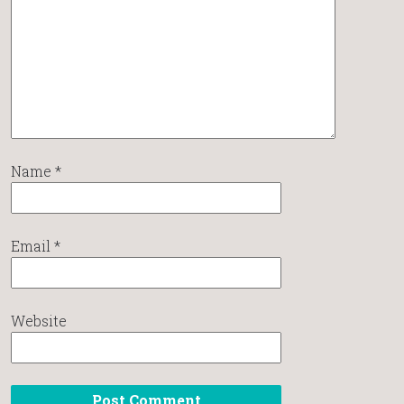
Name
*
Email
*
Website