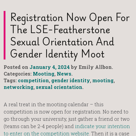
Registration Now Open For
The LSE-Featherstone
Sexual Orientation And
Gender Identity Moot
Posted on
January 4, 2024
by Emily Allbon.
Categories:
Mooting
,
News
.
Tags:
competition
,
gender identity
,
mooting
,
networking
,
sexual orientation
.
A real treat in the mooting calendar – this
competition is now open for registration. No need to
go through your university, just gather a friend or two
(teams can be 2-4 people) and
indicate your intention
to enter on the competition website
. Then it is a case