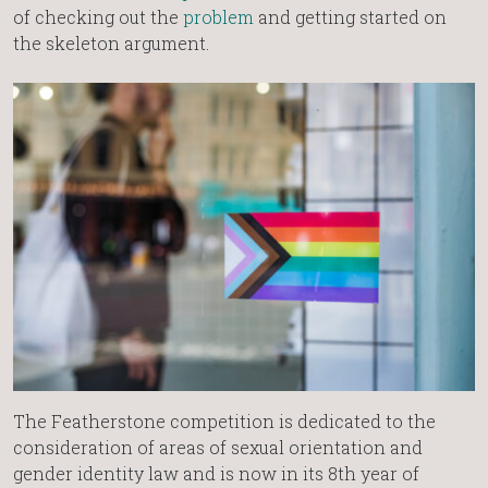
of checking out the
problem
and getting started on
the skeleton argument.
The Featherstone competition is dedicated to the
consideration of areas of sexual orientation and
gender identity law and is now in its 8th year of