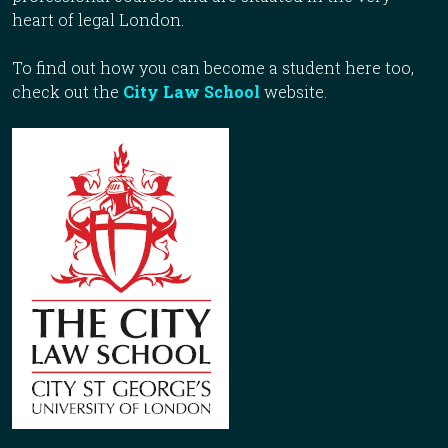
heart of legal London.
To find out how you can become a student here too,
check out the
City Law School
website.