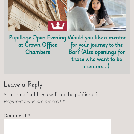
Pupillage Open Evening
Would you like a mentor
at Crown Office
for your journey to the
Chambers
Bar? (Also openings for
those who want to be
mentors…)
Leave a Reply
Your email address will not be published.
Required fields are marked
*
Comment
*