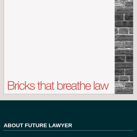
ABOUT FUTURE LAWYER