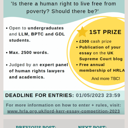
PREVIOUS POST:
NEXT POST: