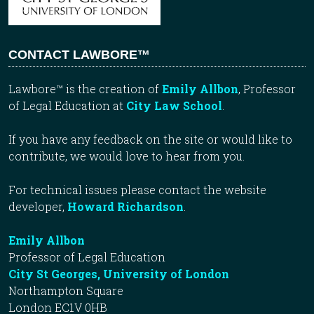
CONTACT LAWBORE™
Lawbore™ is the creation of
Emily Allbon
, Professor
of Legal Education at
City Law School
.
If you have any feedback on the site or would like to
contribute, we would love to hear from you.
For technical issues please contact the website
developer,
Howard Richardson
.
Emily Allbon
Professor of Legal Education
City St Georges, University of London
Northampton Square
London EC1V 0HB