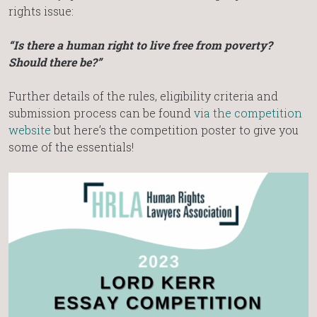
rights issue:
“Is there a human right to live free from poverty?
Should there be?”
Further details of the rules, eligibility criteria and
submission process can be found
via the competition
website
but here’s the competition poster to give you
some of the essentials!