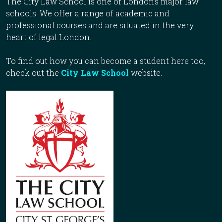
The City Law School is one of London’s major law
schools. We offer a range of academic and
professional courses and are situated in the very
heart of legal London.
To find out how you can become a student here too,
check out the
City Law School
website.