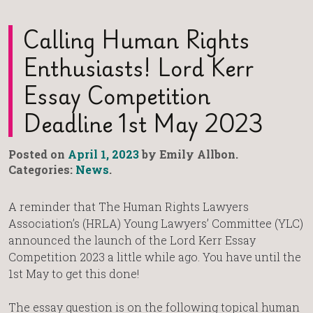
Calling Human Rights
Enthusiasts! Lord Kerr
Essay Competition
Deadline 1st May 2023
Posted on
April 1, 2023
by Emily Allbon.
Categories:
News
.
A reminder that The Human Rights Lawyers
Association’s (HRLA) Young Lawyers’ Committee (YLC)
announced the launch of the Lord Kerr Essay
Competition 2023 a little while ago. You have until the
1st May to get this done!
The essay question is on the following topical human