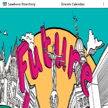
Lawbore Directory
Events Calendar
⋮