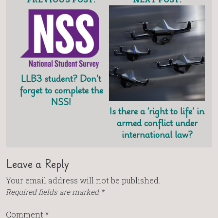
LLB3 student? Don’t
forget to complete the
NSS!
Is there a ‘right to life’ in
armed conflict under
international law?
Leave a Reply
Your email address will not be published.
Required fields are marked
*
Comment
*