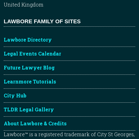
United Kingdom
LAWBORE FAMILY OF SITES
Lawbore Directory
Legal Events Calendar
Future Lawyer Blog
Learnmore Tutorials
City Hub
TLDR Legal Gallery
About Lawbore & Credits
Lawbore™ is a registered trademark of City St Georges,