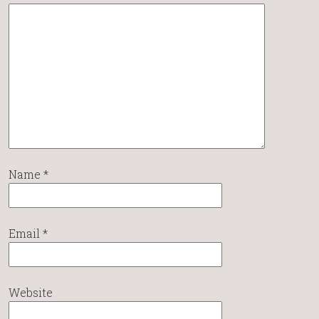
Name
*
Email
*
Website