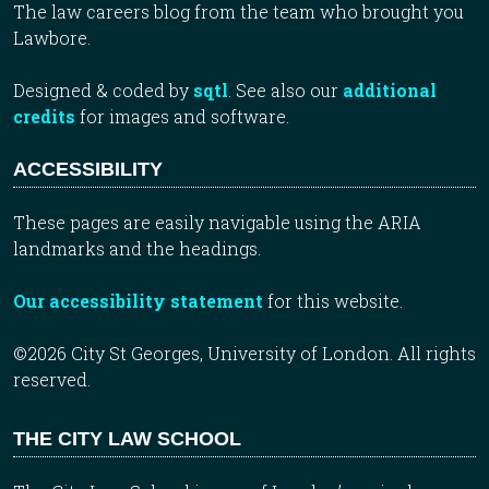
The law careers blog from the team who brought you
Lawbore.
Designed & coded by
sqtl
. See also our
additional
credits
for images and software.
ACCESSIBILITY
These pages are easily navigable using the ARIA
landmarks and the headings.
Our accessibility statement
for this website.
©2026 City St Georges, University of London. All rights
reserved.
THE CITY LAW SCHOOL