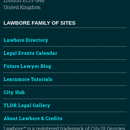
London EC1V 0HB
United Kingdom
LAWBORE FAMILY OF SITES
Lawbore Directory
Legal Events Calendar
Future Lawyer Blog
Learnmore Tutorials
City Hub
TLDR Legal Gallery
About Lawbore & Credits
Lawbore™ is a registered trademark of City St Georges,