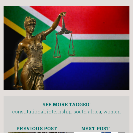
SEE MORE TAGGED:
constitutional
,
internship
,
south africa
,
women
PREVIOUS POST:
NEXT POST: