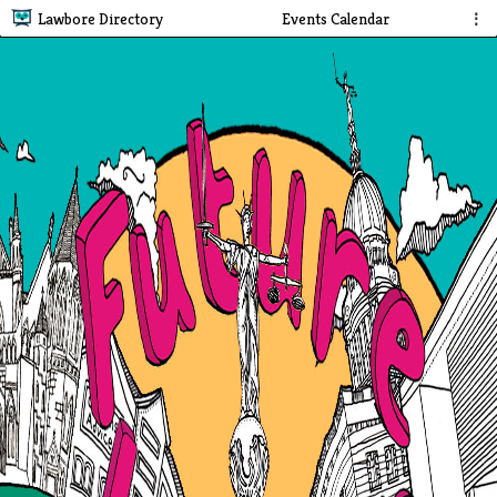
Lawbore Directory
Events Calendar
⋮