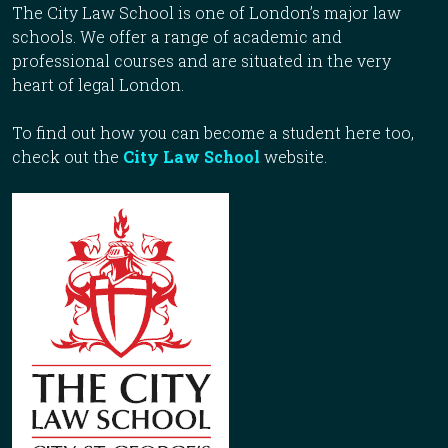
The City Law School is one of London’s major law
schools. We offer a range of academic and
professional courses and are situated in the very
heart of legal London.
To find out how you can become a student here too,
check out the
City Law School
website.