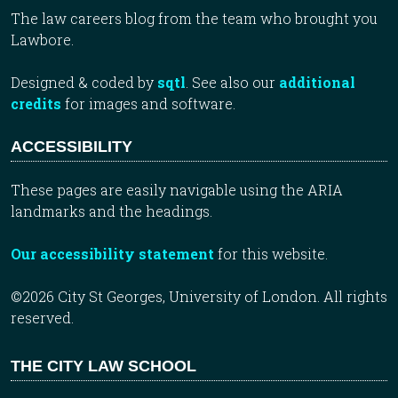
The law careers blog from the team who brought you
Lawbore.
Designed & coded by
sqtl
. See also our
additional
credits
for images and software.
ACCESSIBILITY
These pages are easily navigable using the ARIA
landmarks and the headings.
Our accessibility statement
for this website.
©2026 City St Georges, University of London. All rights
reserved.
THE CITY LAW SCHOOL