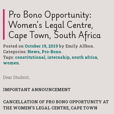
Pro Bono Opportunity:
Women’s Legal Centre,
Cape Town, South Africa
Posted on
October 19, 2019
by Emily Allbon.
Categories:
News
,
Pro-Bono
.
Tags:
constitutional
,
internship
,
south africa
,
women
.
Dear Student,
IMPORTANT ANNOUNCEMENT
CANCELLATION OF PRO BONO OPPORTUNITY
AT
THE WOMEN’S LEGAL CENTRE, CAPE TOWN