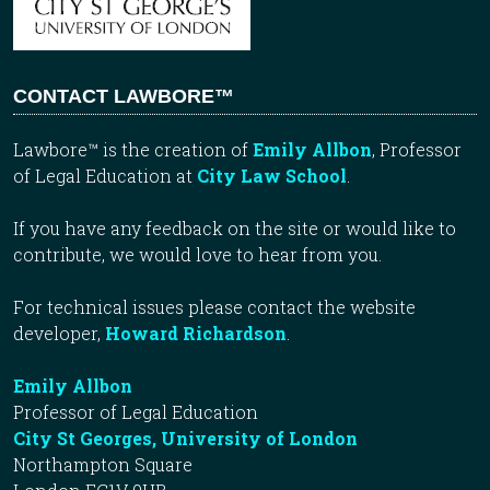
CONTACT LAWBORE™
Lawbore™ is the creation of
Emily Allbon
, Professor
of Legal Education at
City Law School
.
If you have any feedback on the site or would like to
contribute, we would love to hear from you.
For technical issues please contact the website
developer,
Howard Richardson
.
Emily Allbon
Professor of Legal Education
City St Georges, University of London
Northampton Square