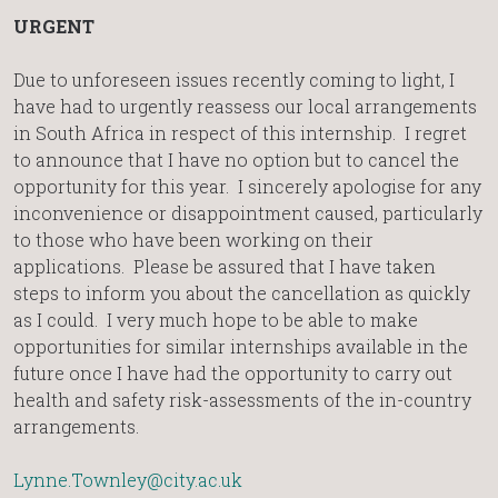
URGENT
Due to unforeseen issues recently coming to light, I
have had to urgently reassess our local arrangements
in South Africa in respect of this internship. I regret
to announce that I have no option but to cancel the
opportunity for this year. I sincerely apologise for any
inconvenience or disappointment caused, particularly
to those who have been working on their
applications. Please be assured that I have taken
steps to inform you about the cancellation as quickly
as I could. I very much hope to be able to make
opportunities for similar internships available in the
future once I have had the opportunity to carry out
health and safety risk-assessments of the in-country
arrangements.
Lynne.Townley@city.ac.uk