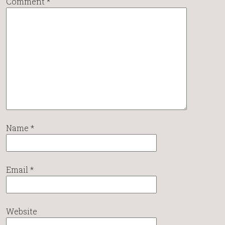
Comment
*
Name
*
Email
*
Website