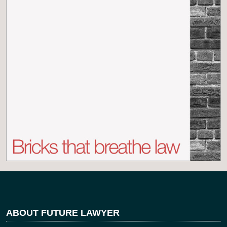
ABOUT FUTURE LAWYER