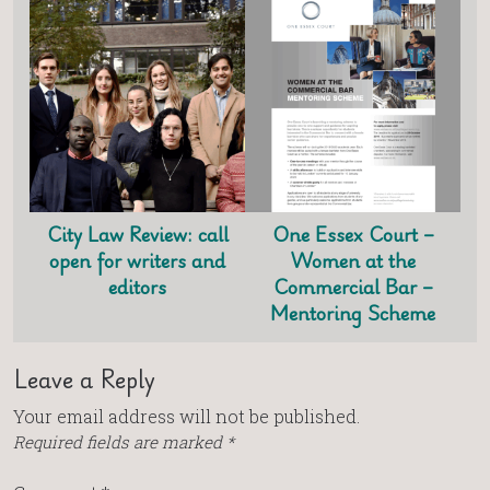
City Law Review: call
One Essex Court –
open for writers and
Women at the
editors
Commercial Bar –
Mentoring Scheme
Leave a Reply
Your email address will not be published.
Required fields are marked
*