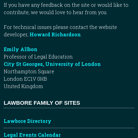
If you have any feedback on the site or would like to
contribute, we would love to hear from you.
For technical issues please contact the website
developer,
Howard Richardson
.
Emily Allbon
Professor of Legal Education
City St Georges, University of London
Northampton Square
London EC1V 0HB
United Kingdom
LAWBORE FAMILY OF SITES
Lawbore Directory
Legal Events Calendar