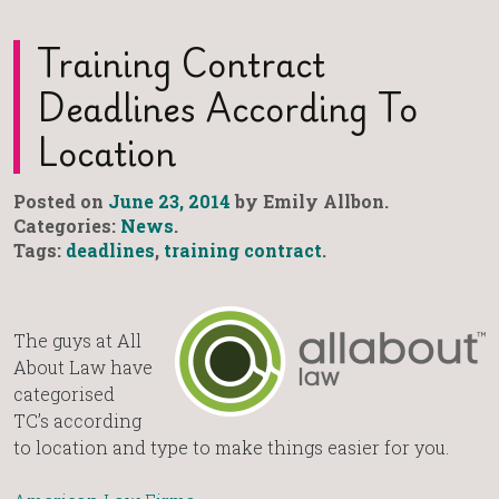
Training Contract
Deadlines According To
Location
Posted on
June 23, 2014
by Emily Allbon.
Categories:
News
.
Tags:
deadlines
,
training contract
.
The guys at All
About Law have
categorised
TC’s according
to location and type to make things easier for you.