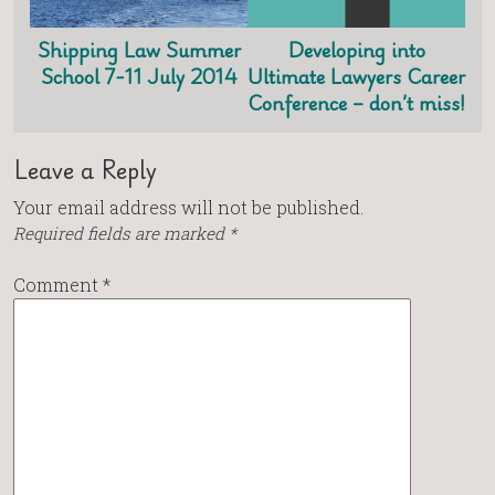
Shipping Law Summer
Developing into
School 7-11 July 2014
Ultimate Lawyers Career
Conference – don’t miss!
Leave a Reply
Your email address will not be published.
Required fields are marked
*
Comment
*