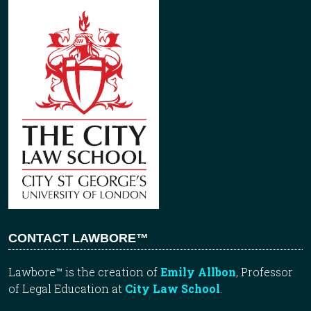
CONTACT LAWBORE™
Lawbore™ is the creation of
Emily Allbon
, Professor
of Legal Education at
City Law School
.