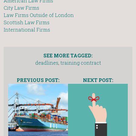
American Law Firms
City Law Firms
Law Firms Outside of London
Scottish Law Firms
International Firms
SEE MORE TAGGED:
deadlines
,
training contract
PREVIOUS POST:
NEXT POST: