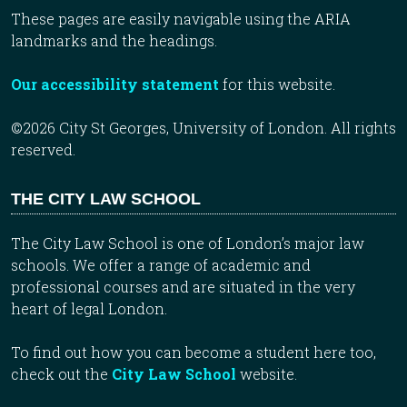
These pages are easily navigable using the ARIA
landmarks and the headings.
Our accessibility statement
for this website.
©2026 City St Georges, University of London. All rights
reserved.
THE CITY LAW SCHOOL
The City Law School is one of London’s major law
schools. We offer a range of academic and
professional courses and are situated in the very
heart of legal London.
To find out how you can become a student here too,
check out the
City Law School
website.