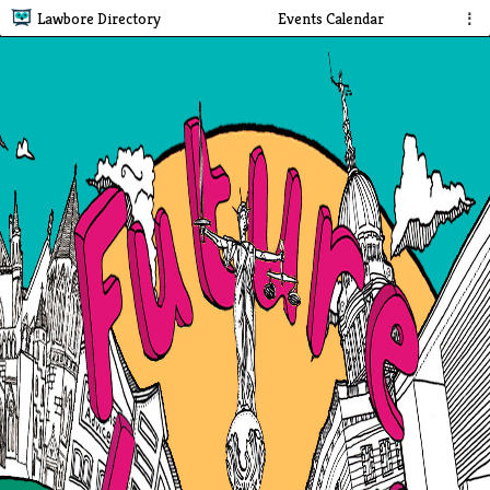
Lawbore Directory
Events Calendar
⋮