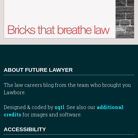
ABOUT FUTURE LAWYER
The law careers blog from the team who brought you
Lawbore.
Designed & coded by
sqtl
. See also our
additional
credits
for images and software.
ACCESSIBILITY