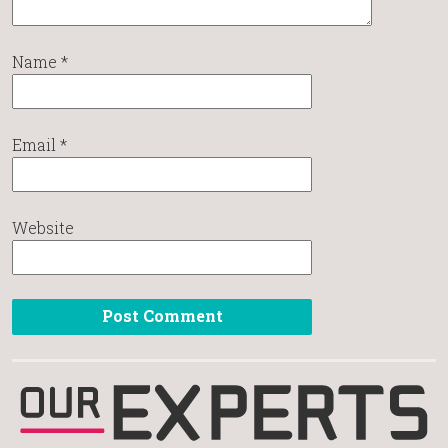
Name
*
Email
*
Website