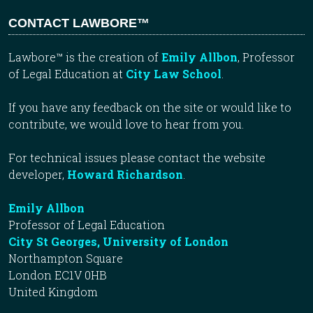
CONTACT LAWBORE™
Lawbore™ is the creation of
Emily Allbon
, Professor
of Legal Education at
City Law School
.
If you have any feedback on the site or would like to
contribute, we would love to hear from you.
For technical issues please contact the website
developer,
Howard Richardson
.
Emily Allbon
Professor of Legal Education
City St Georges, University of London
Northampton Square
London EC1V 0HB
United Kingdom