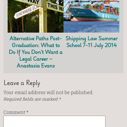
Alternative Paths Post-
Shipping Law Summer
Graduation: What to
School 7-11 July 2014
Do If You Don’t Want a
Legal Career –
Anastasia Evans
Leave a Reply
Your email address will not be published.
Required fields are marked
*
Comment
*