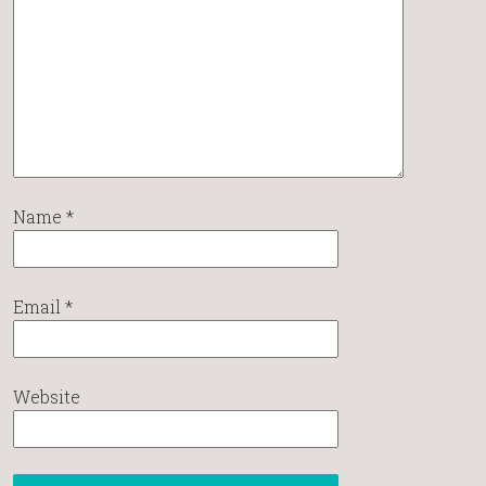
Name
*
Email
*
Website