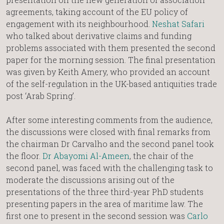
agreements, taking account of the EU policy of
engagement with its neighbourhood.
Neshat Safari
who talked about derivative claims and funding
problems associated with them presented the second
paper for the morning session. The final presentation
was given by Keith Amery, who provided an account
of the self-regulation in the UK-based antiquities trade
post ‘Arab Spring’.
After some interesting comments from the audience,
the discussions were closed with final remarks from
the chairman Dr Carvalho and the second panel took
the floor.
Dr Abayomi Al-Ameen
, the chair of the
second panel, was faced with the challenging task to
moderate the discussions arising out of the
presentations of the three third-year PhD students
presenting papers in the area of maritime law. The
first one to present in the second session was
Carlo