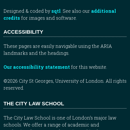
Designed & coded by
sqtl
. See also our
additional
credits
for images and software.
ACCESSIBILITY
These pages are easily navigable using the ARIA
landmarks and the headings.
Our accessibility statement
for this website.
©2026 City St Georges, University of London. All rights
reserved.
THE CITY LAW SCHOOL
The City Law School is one of London’s major law
schools. We offer a range of academic and