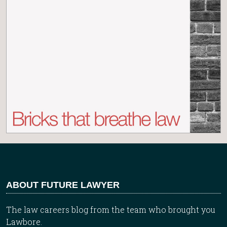
ABOUT FUTURE LAWYER
The law careers blog from the team who brought you
Lawbore.