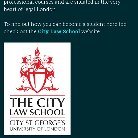
professional courses and are situated in the very
heart of legal London.
To find out how you can become a student here too,
check out the
City Law School
website.