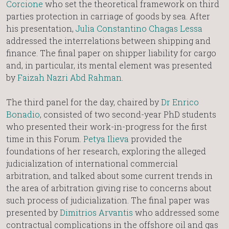
Corcione
who set the theoretical framework on third
parties protection in carriage of goods by sea. After
his presentation,
Julia Constantino Chagas Lessa
addressed the interrelations between shipping and
finance. The final paper on shipper liability for cargo
and, in particular, its mental element was presented
by
Faizah Nazri Abd Rahman
.
The third panel for the day, chaired by
Dr Enrico
Bonadio
, consisted of two second-year PhD students
who presented their work-in-progress for the first
time in this Forum.
Petya Ilieva
provided the
foundations of her research, exploring the alleged
judicialization of international commercial
arbitration, and talked about some current trends in
the area of arbitration giving rise to concerns about
such process of judicialization. The final paper was
presented by
Dimitrios Arvantis
who addressed some
contractual complications in the offshore oil and gas