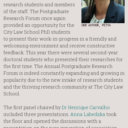
research students and members
of the staff. The Postgraduate
Research Forum once again
provided an opportunity for the
OUR AUTHOR, PETYA
City Law School PhD students
to present their work-in-progress in a friendly and
welcoming environment and receive constructive
feedback. This year there were several second-year
doctoral students who presented their researches for
the first time. The Annual Postgraduate Research
Forum is indeed constantly expanding and growing in
popularity due to the new intake of research students
and the thriving research community at The City Law
School.
The first panel chaired by
Dr Henrique Carvalho
included three presentations.
Anna Labedzka
took
the floor and opened the discussions with a
presentation on the new generation of association