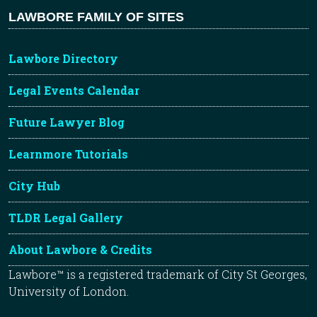
LAWBORE FAMILY OF SITES
Lawbore Directory
Legal Events Calendar
Future Lawyer Blog
Learnmore Tutorials
City Hub
TLDR Legal Gallery
About Lawbore & Credits
Lawbore™ is a registered trademark of City St Georges,
University of London.