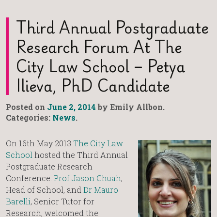
Third Annual Postgraduate
Research Forum At The
City Law School – Petya
Ilieva, PhD Candidate
Posted on
June 2, 2014
by Emily Allbon.
Categories:
News
.
On 16th May 2013
The City Law
School
hosted the Third Annual
Postgraduate Research
Conference.
Prof Jason Chuah
,
Head of School, and
Dr Mauro
Barelli
, Senior Tutor for
Research, welcomed the