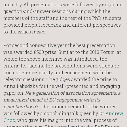
industry. All presentations were followed by engaging
question-and-answer sessions during which the
members of the staff and the rest of the PhD students
provided helpful feedback and different perspectives
to the issues raised.
For second consecutive year the best presentation
was awarded £500 prize. Similar to the 2013 Forum, at
which the above incentive was introduced, the
criteria for judging the presentations were: structure
and coherence, clarity, and engagement with the
relevant questions. The judges awarded the price to
Anna Labedzka for the well-presented and engaging
paper on ‘
New generation of association agreements: a
modernized model of EU engagement with its
neighbourhood?
’. The announcement of the winner
was followed by a concluding talk given by
Dr Andrew
Choo
, who gave his insight into the vital process of
surviving the viva. The formal part of the PhD Forum