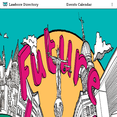
Lawbore Directory
Events Calendar
⋮