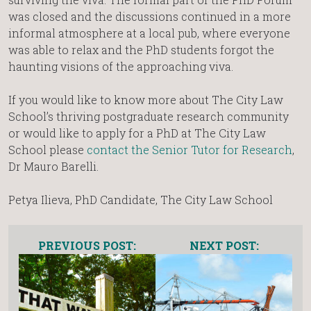
was closed and the discussions continued in a more
informal atmosphere at a local pub, where everyone
was able to relax and the PhD students forgot the
haunting visions of the approaching viva.
If you would like to know more about The City Law
School’s thriving postgraduate research community
or would like to apply for a PhD at The City Law
School please
contact the Senior Tutor for Research
,
Dr Mauro Barelli.
Petya Ilieva, PhD Candidate, The City Law School
PREVIOUS POST:
NEXT POST: