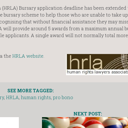
(HRLA) Bursary application deadline has been extended 
e bursary scheme to help those who are unable to take u
cognising that without financial assistance they may mis
LA will provide around 5 awards from a maximum annual b
ble applicants. A single award will not normally total mor
ia the
HRLA website
.
SEE MORE TAGGED:
ry
,
HRLA
,
human rights
,
pro bono
NEXT POST: