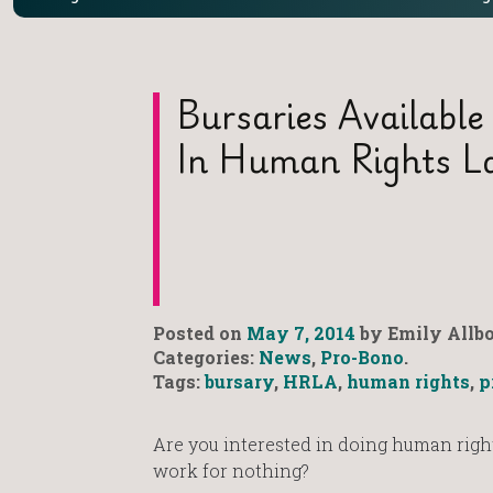
Bursaries Available
In Human Rights L
Posted on
May 7, 2014
by Emily Allbo
Categories:
News
,
Pro-Bono
.
Tags:
bursary
,
HRLA
,
human rights
,
p
Are you interested in doing human right
work for nothing?