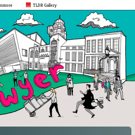
rnmore
TLDR Gallery