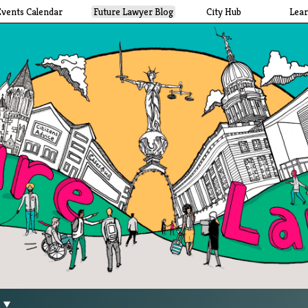
Events Calendar
Future Lawyer Blog
City Hub
Lea
g