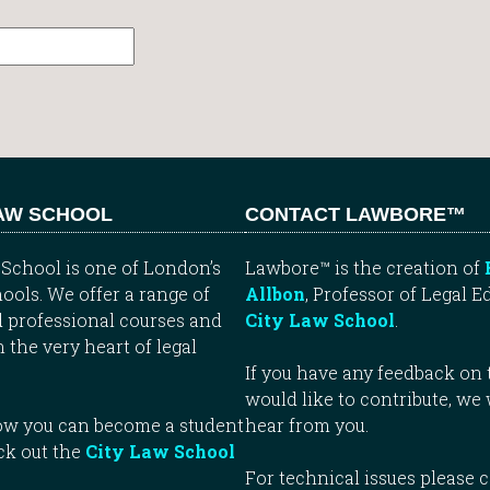
LAW SCHOOL
CONTACT LAWBORE™
School is one of London’s
Lawbore™ is the creation of
ools. We offer a range of
Allbon
, Professor of Legal E
 professional courses and
City Law School
.
n the very heart of legal
If you have any feedback on t
would like to contribute, we
how you can become a student
hear from you.
ck out the
City Law School
For technical issues please 