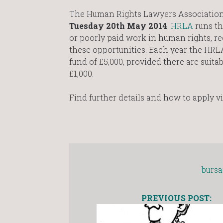
The Human Rights Lawyers Association 
Tuesday 20th May 2014
.
HRLA
runs th
or poorly paid work in human rights, re
these opportunities. Each year the HR
fund of £5,000, provided there are suita
£1,000.
Find further details and how to apply v
bursa
PREVIOUS POST: