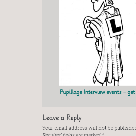
Pupillage Interview events – ge
Leave a Reply
Your email address will not be published
Required fields are marked
*