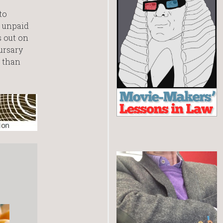
to
p unpaid
s out on
ursary
e than