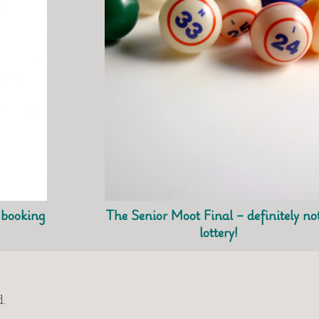
t booking
The Senior Moot Final – definitely no
lottery!
.