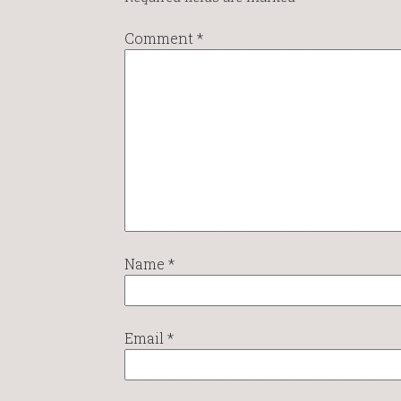
Comment
*
Name
*
Email
*