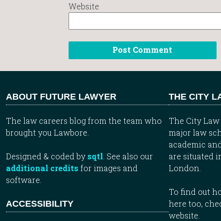
Website
ABOUT FUTURE LAWYER
THE CITY 
The law careers blog from the team who
The City Law 
brought you Lawbore.
major law sch
academic and
Designed & coded by
sqtl
. See also our
are situated i
additional credits
for images and
London.
software.
To find out 
here too, che
ACCESSIBILITY
website.