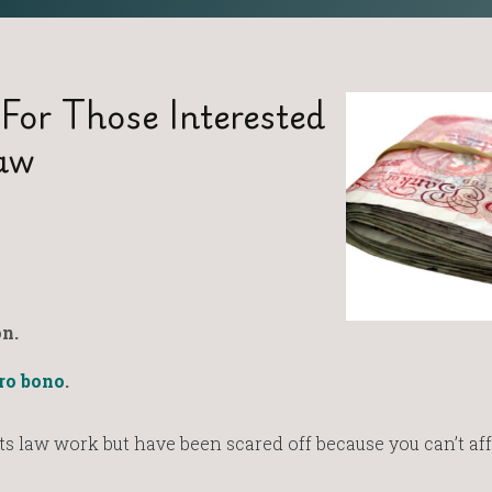
 For Those Interested
aw
n.
ro bono
.
s law work but have been scared off because you can’t aff