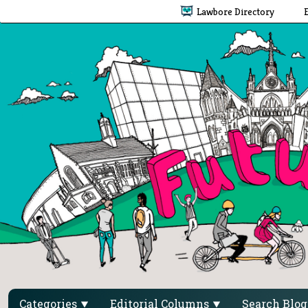
Lawbore Directory
Categories
Editorial Columns
Search Blo