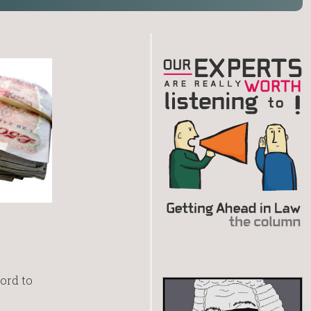
ord to