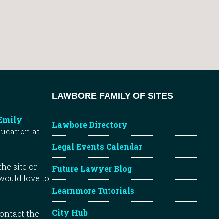
LAWBORE FAMILY OF SITES
Emily
Lawbore Directory
ducation at
Legal Events Calendar
he site or
Future Lawyer Blog
 would love to
Learnmore Tutorials
City Hub
contact the