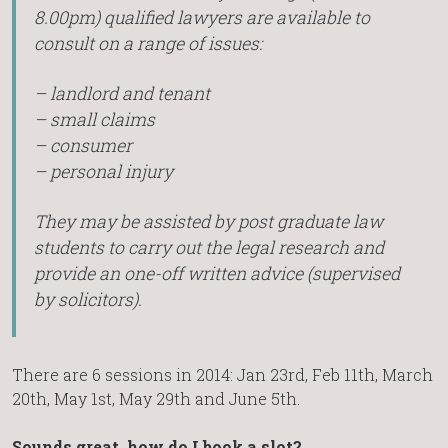
8.00pm) qualified lawyers are available to
consult on a range of issues:
– landlord and tenant
– small claims
– consumer
– personal injury
They may be assisted by post graduate law
students to carry out the legal research and
provide an one-off written advice (supervised
by solicitors).
There are 6 sessions in 2014: Jan 23rd, Feb 11th, March
20th, May 1st, May 29th and June 5th.
Sounds great, how do I book a slot?