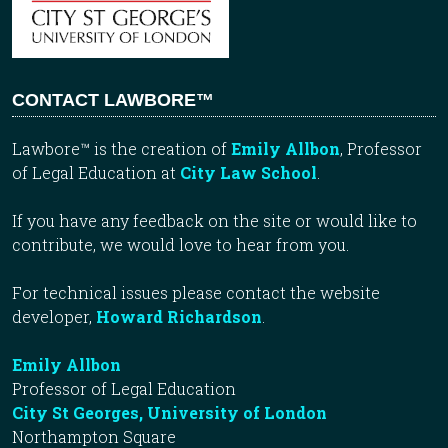
CONTACT LAWBORE™
Lawbore™ is the creation of
Emily Allbon
, Professor
of Legal Education at
City Law School
.
If you have any feedback on the site or would like to
contribute, we would love to hear from you.
For technical issues please contact the website
developer,
Howard Richardson
.
Emily Allbon
Professor of Legal Education
City St Georges, University of London
Northampton Square