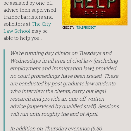
be assisted by one-off
advice then supervised
trainee barristers and
solicitors at
The City
CREDIT:
TSAIPROJECT
Law School
may be
able to help you…
We’re running day clinics on Tuesdays and
Wednesdays in all area of civil law (excluding
employment and immigration law), provided
no court proceedings have been issued. These
are conducted by post graduate law students
who interview the clients, carry out legal
research and provide an one-off written
advice (supervised by qualified staff). Sessions
will run until roughly the end of April.
In addition on Thursday evenings (6.30-