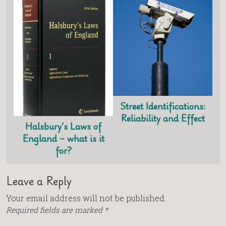
Street Identifications:
Reliability and Effect
Halsbury’s Laws of
England – what is it
for?
Leave a Reply
Your email address will not be published.
Required fields are marked
*