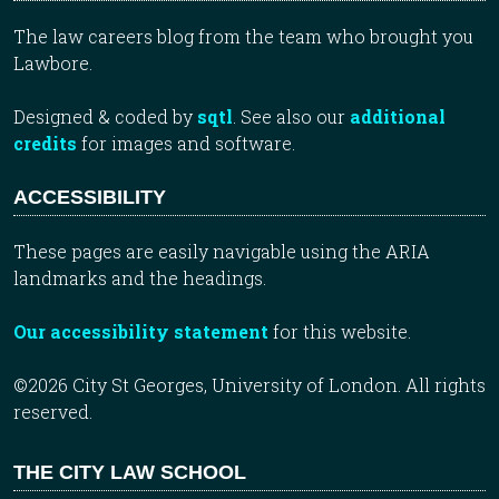
The law careers blog from the team who brought you
Lawbore.
Designed & coded by
sqtl
. See also our
additional
credits
for images and software.
ACCESSIBILITY
These pages are easily navigable using the ARIA
landmarks and the headings.
Our accessibility statement
for this website.
©2026 City St Georges, University of London. All rights
reserved.
THE CITY LAW SCHOOL