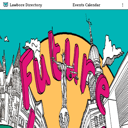
Lawbore Directory
Events Calendar
⋮