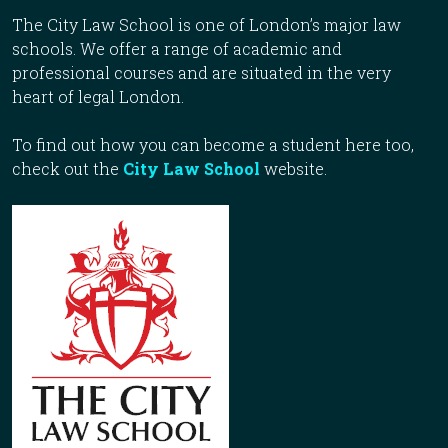
The City Law School is one of London’s major law
schools. We offer a range of academic and
professional courses and are situated in the very
heart of legal London.
To find out how you can become a student here too,
check out the
City Law School
website.