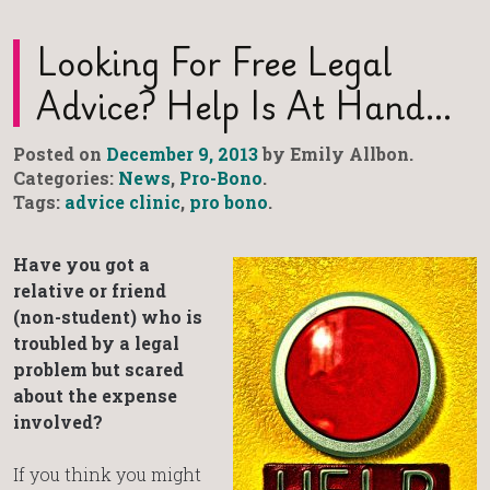
Looking For Free Legal
Advice? Help Is At Hand…
Posted on
December 9, 2013
by Emily Allbon.
Categories:
News
,
Pro-Bono
.
Tags:
advice clinic
,
pro bono
.
Have you got a
relative or friend
(non-student) who is
troubled by a legal
problem but scared
about the expense
involved?
If you think you might