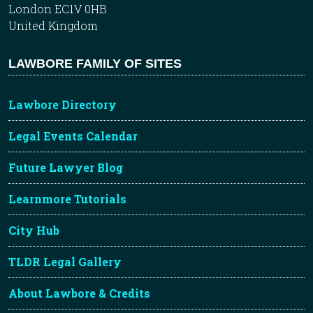
London EC1V 0HB
United Kingdom
LAWBORE FAMILY OF SITES
Lawbore Directory
Legal Events Calendar
Future Lawyer Blog
Learnmore Tutorials
City Hub
TLDR Legal Gallery
About Lawbore & Credits