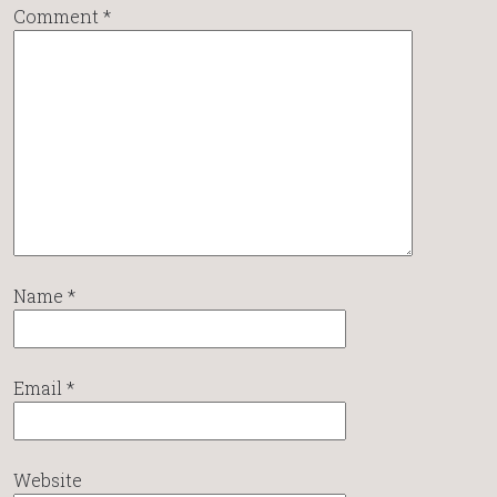
Comment
*
Name
*
Email
*
Website