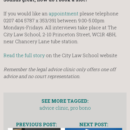
If you would like an
appointment
please telephone
0207 404 5787 x 353/391 between 9.00-5.00pm
Mondays-Fridays. All interviews take place at The
City Law School, 2-10 Princeton Street, WC1R 4BH,
near Chancery Lane tube station.
Read the full story
on the City Law School website
Remember the legal advice clinic only offers one off
advice and no court representation.
SEE MORE TAGGED:
advice clinic
,
pro bono
PREVIOUS POST:
NEXT POST: