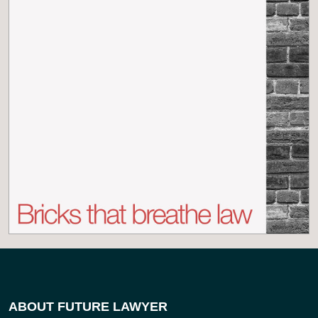
ABOUT FUTURE LAWYER