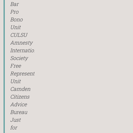
Bar
Pro
Bono
Unit
CULSU
Amnesty
International
Society
Free
Representation
Unit
Camden
Citizens
Advice
Bureau
Just
for