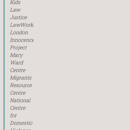
Kids
Law
Justice
LawWorks
London
Innocence
Project
Mary
Ward
Centre
Migrants
Resource
Centre
National
Centre
for
Domestic