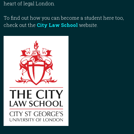
heart of legal London.
To find out how you can become a student here too,
check out the
City Law School
website.