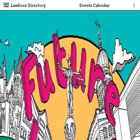
Lawbore Directory
Events Calendar
⋮