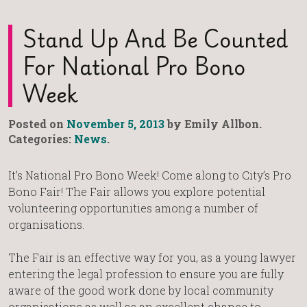
Stand Up And Be Counted
For National Pro Bono
Week
Posted on
November 5, 2013
by Emily Allbon.
Categories:
News
.
It’s National Pro Bono Week! Come along to City’s Pro
Bono Fair! The Fair allows you explore potential
volunteering opportunities among a number of
organisations.
The Fair is an effective way for you, as a young lawyer
entering the legal profession to ensure you are fully
aware of the good work done by local community
organisations as well as an excellent chance to