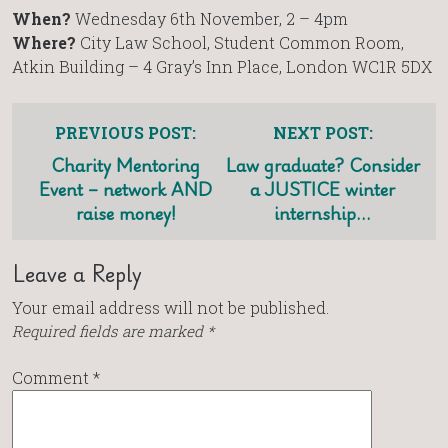
When?
Wednesday 6th November, 2 – 4pm
Where?
City Law School, Student Common Room,
Atkin Building – 4 Gray’s Inn Place, London WC1R 5DX
PREVIOUS POST:
NEXT POST:
Charity Mentoring
Law graduate? Consider
Event – network AND
a JUSTICE winter
raise money!
internship…
Leave a Reply
Your email address will not be published.
Required fields are marked
*
Comment
*