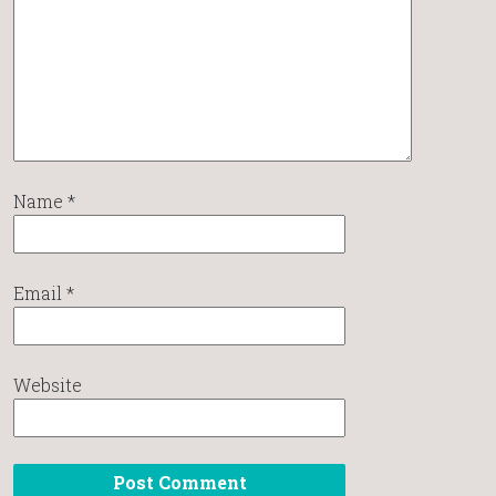
Name
*
Email
*
Website