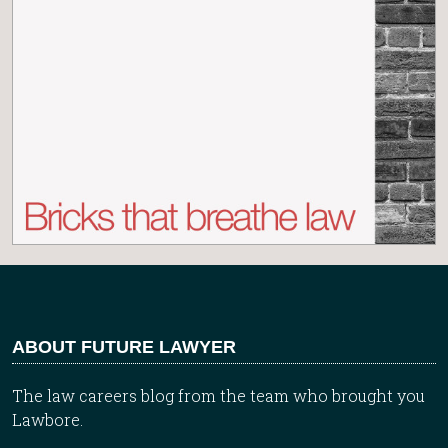
ABOUT FUTURE LAWYER
The law careers blog from the team who brought you
Lawbore.