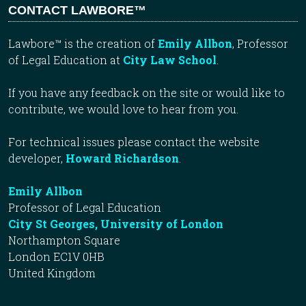
CONTACT LAWBORE™
Lawbore™ is the creation of
Emily Allbon
, Professor
of Legal Education at
City Law School
.
If you have any feedback on the site or would like to
contribute, we would love to hear from you.
For technical issues please contact the website
developer,
Howard Richardson
.
Emily Allbon
Professor of Legal Education
City St Georges, University of London
Northampton Square
London EC1V 0HB
United Kingdom