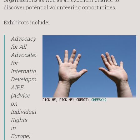
discover potential volunteering opportunities.
Exhibitors include:
Advocacy
for All
Advocates
for
International
Development
AIRE
(Advice
PICK ME, PICK ME! CREDIT:
CHEESY42
on
Individual
Rights
in
Europe)