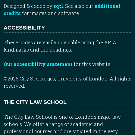
Designed & coded by
sqtl
. See also our
additional
credits
for images and software.
ACCESSIBILITY
These pages are easily navigable using the ARIA
landmarks and the headings.
Our accessibility statement
for this website.
©2026 City St Georges, University of London. All rights
reserved.
THE CITY LAW SCHOOL
The City Law School is one of London’s major law
schools. We offer a range of academic and
professional courses and are situated in the very