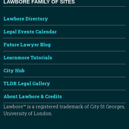
LAWBORE FAMILY OF SITES
Lawbore Directory
Legal Events Calendar
Future Lawyer Blog
Learnmore Tutorials
City Hub
TLDR Legal Gallery
About Lawbore & Credits
Lawbore™ is a registered trademark of City St Georges,
University of London.