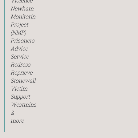
Violence
Newham
Monitoring
Project
(NMP)
Prisoners
Advice
Service
Redress
Reprieve
Stonewall
Victim
Support
Westminster
&
more