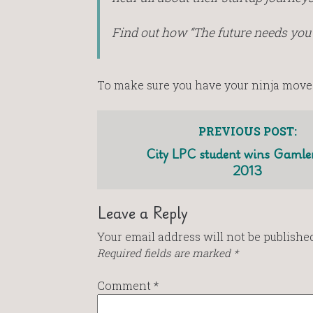
Find out how “The future needs you
To make sure you have your ninja move
PREVIOUS POST:
City LPC student wins Gamlen
2013
Leave a Reply
Your email address will not be published
Required fields are marked
*
Comment
*