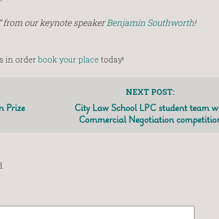
” from our keynote speaker
Benjamin Southworth
!
s in order
book your place
today!
NEXT POST:
 Prize
City Law School LPC student team w
Commercial Negotiation competitio
.