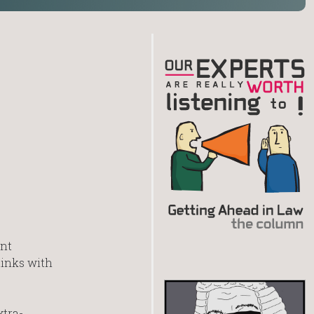
ent
links with
xtra-