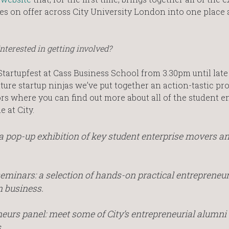
ives on offer across City University London into one place
Interested in getting involved?
tartupfest at Cass Business School from 3.30pm until lat
uture startup ninjas we’ve put together an action-tastic 
s where you can find out more about all of the student e
 at City.
a pop-up exhibition of key student enterprise movers a
 seminars: a selection of hands-on practical entrepreneu
n business.
neurs panel: meet some of City’s entrepreneurial alumni
.