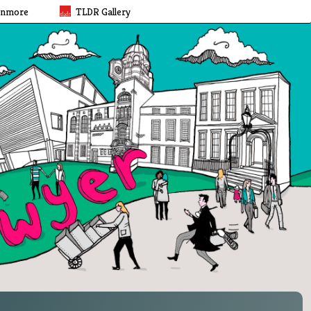
rnmore
TLDR Gallery