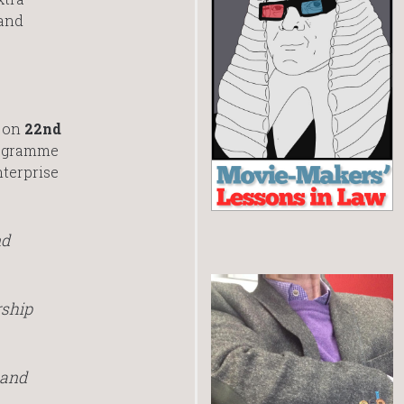
 and
e on
22nd
programme
nterprise
nd
rship
 and