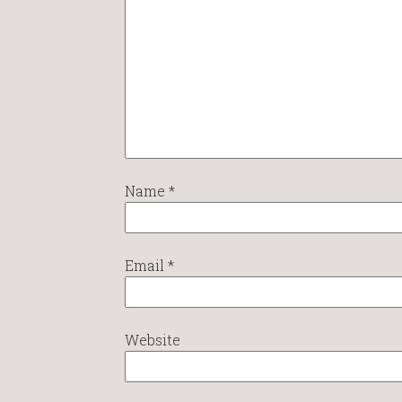
Name
*
Email
*
Website