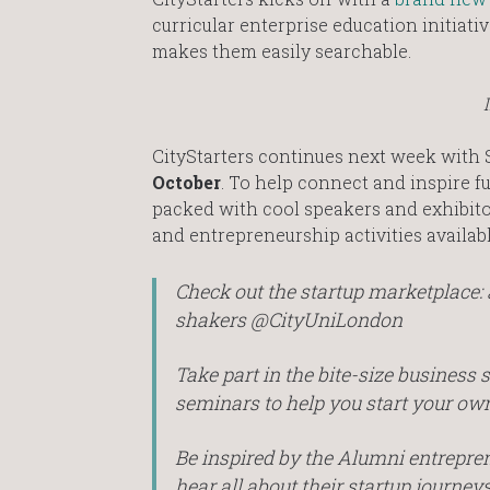
curricular enterprise education initiat
makes them easily searchable.
CityStarters continues next week with S
October
. To help connect and inspire f
packed with cool speakers and exhibitor
and entrepreneurship activities available
Check out the startup marketplace: 
shakers @CityUniLondon
Take part in the bite-size business
seminars to help you start your ow
Be inspired by the Alumni entrepre
hear all about their startup journeys