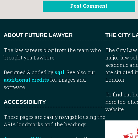
ABOUT FUTURE LAWYER
THE CITY 
The law careers blog from the team who
The City Law 
brought you Lawbore.
major law sch
academic and
Designed & coded by
sqtl
. See also our
are situated i
additional credits
for images and
London.
software.
To find out 
here too, che
ACCESSIBILITY
website.
These pages are easily navigable using the
ARIA landmarks and the headings.