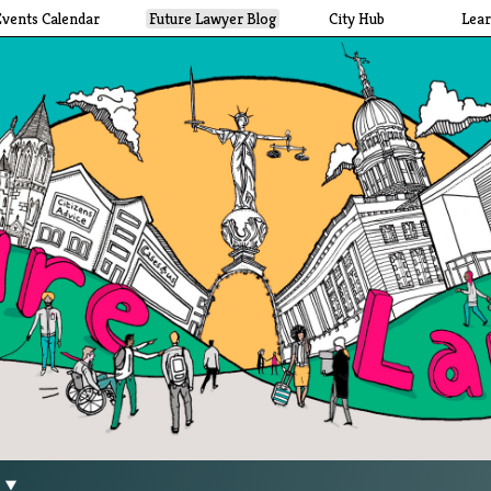
Events Calendar
Future Lawyer Blog
City Hub
Lea
g