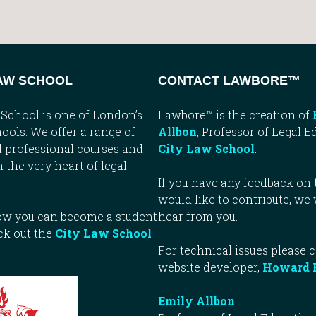
LAW SCHOOL
CONTACT LAWBORE™
School is one of London’s
Lawbore™ is the creation of
ools. We offer a range of
Allbon
, Professor of Legal E
 professional courses and
City Law School
.
n the very heart of legal
If you have any feedback on t
would like to contribute, we
how you can become a student
hear from you.
ck out the
City Law School
For technical issues please 
website developer,
Howard 
Emily Allbon