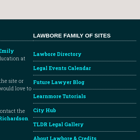
LAWBORE FAMILY OF SITES
Emily
Lawbore Directory
ducation at
Legal Events Calendar
he site or
Future Lawyer Blog
 would love to
Learnmore Tutorials
City Hub
contact the
Richardson
.
TLDR Legal Gallery
About Lawbore & Credits