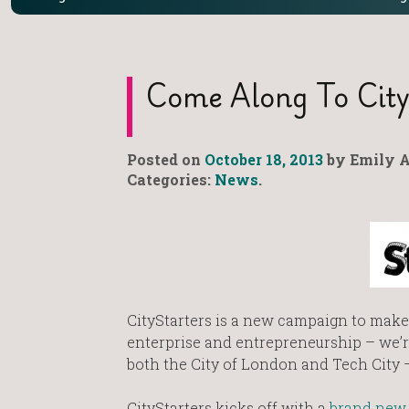
Come Along To City
Posted on
October 18, 2013
by Emily A
Categories:
News
.
CityStarters is a new campaign to make 
enterprise and entrepreneurship – we’re
both the City of London and Tech City –
CityStarters kicks off with a
brand new 