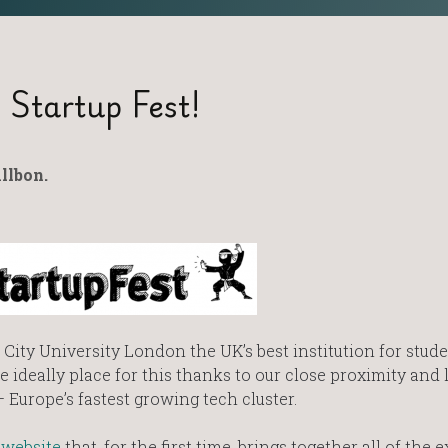
 Startup Fest!
llbon.
City University London the UK’s best institution for stud
 ideally place for this thanks to our close proximity and 
 Europe’s fastest growing tech cluster.
website
that, for the first time, brings together all of the e