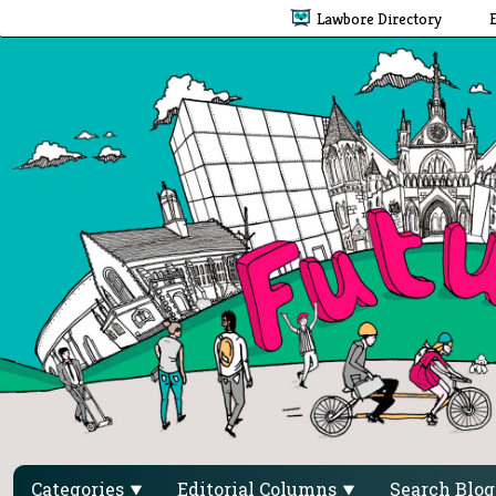
Lawbore Directory
Categories
Editorial Columns
Search Blo