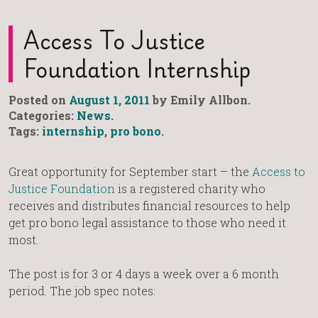
Access To Justice
Foundation Internship
Posted on
August 1, 2011
by Emily Allbon.
Categories:
News
.
Tags:
internship
,
pro bono
.
Great opportunity for September start – the
Access to
Justice Foundation
is a registered charity who
receives and distributes financial resources to help
get pro bono legal assistance to those who need it
most.
The post is for 3 or 4 days a week over a 6 month
period. The job spec notes: