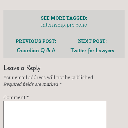
SEE MORE TAGGED:
internship
,
pro bono
PREVIOUS POST:
NEXT POST:
Guardian Q & A
Twitter for Lawyers
Leave a Reply
Your email address will not be published.
Required fields are marked
*
Comment
*