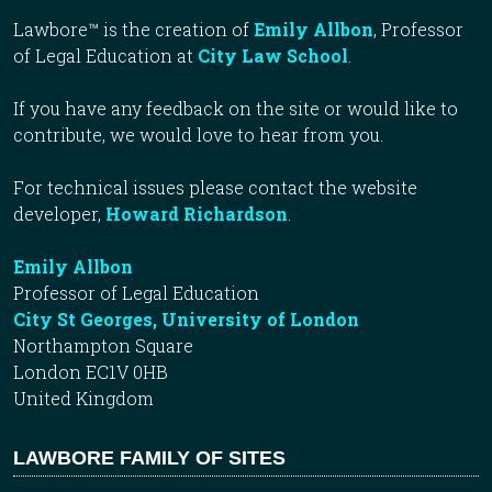
Lawbore™ is the creation of
Emily Allbon
, Professor
of Legal Education at
City Law School
.
If you have any feedback on the site or would like to
contribute, we would love to hear from you.
For technical issues please contact the website
developer,
Howard Richardson
.
Emily Allbon
Professor of Legal Education
City St Georges, University of London
Northampton Square
London EC1V 0HB
United Kingdom
LAWBORE FAMILY OF SITES