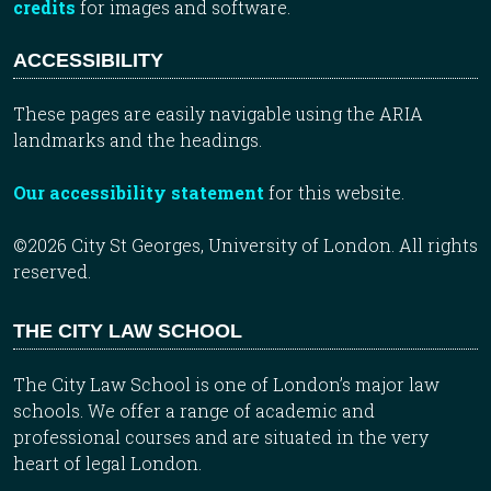
credits
for images and software.
ACCESSIBILITY
These pages are easily navigable using the ARIA
landmarks and the headings.
Our accessibility statement
for this website.
©2026 City St Georges, University of London. All rights
reserved.
THE CITY LAW SCHOOL
The City Law School is one of London’s major law
schools. We offer a range of academic and
professional courses and are situated in the very
heart of legal London.