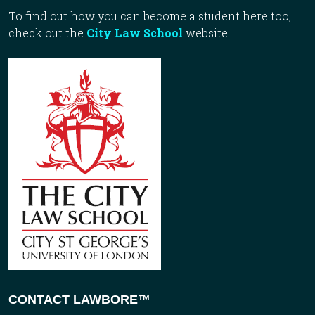
To find out how you can become a student here too,
check out the
City Law School
website.
CONTACT LAWBORE™