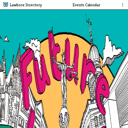
Lawbore Directory
Events Calendar
⋮