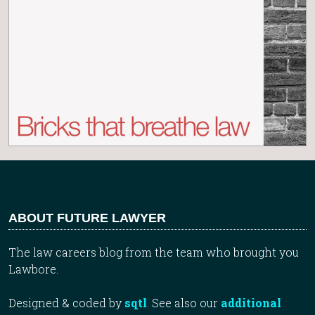
ABOUT FUTURE LAWYER
The law careers blog from the team who brought you
Lawbore.
Designed & coded by
sqtl
. See also our
additional