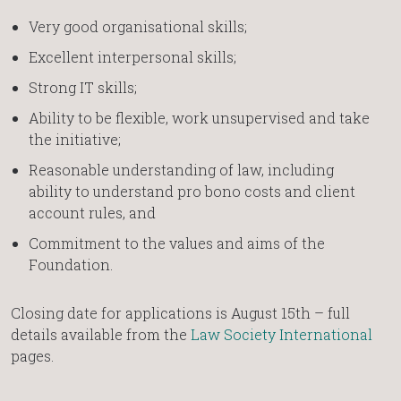
Very good organisational skills;
Excellent interpersonal skills;
Strong IT skills;
Ability to be flexible, work unsupervised and take
the initiative;
Reasonable understanding of law, including
ability to understand pro bono costs and client
account rules, and
Commitment to the values and aims of the
Foundation.
Closing date for applications is August 15th – full
details available from the
Law Society International
pages.