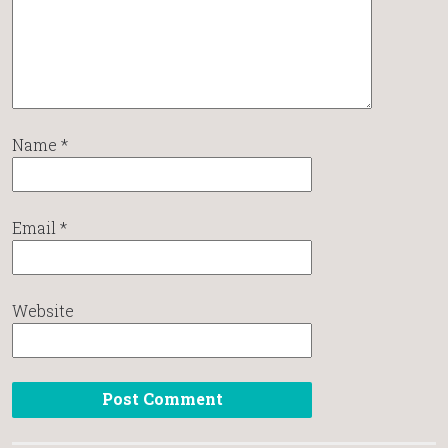
Name
*
Email
*
Website