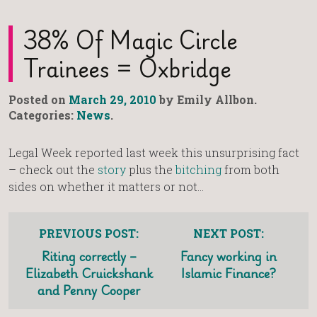
38% Of Magic Circle
Trainees = Oxbridge
Posted on
March 29, 2010
by Emily Allbon.
Categories:
News
.
Legal Week reported last week this unsurprising fact
– check out the
story
plus the
bitching
from both
sides on whether it matters or not…
PREVIOUS POST:
NEXT POST:
Riting correctly –
Fancy working in
Elizabeth Cruickshank
Islamic Finance?
and Penny Cooper