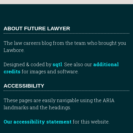
ABOUT FUTURE LAWYER
The law careers blog from the team who brought you
Lawbore.
Designed & coded by
sqtl
. See also our
additional
credits
for images and software.
ACCESSIBILITY
These pages are easily navigable using the ARIA
landmarks and the headings.
Our accessibility statement
for this website.