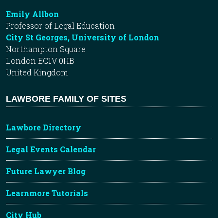
Emily Allbon
Professor of Legal Education
City St Georges, University of London
Northampton Square
London EC1V 0HB
United Kingdom
LAWBORE FAMILY OF SITES
Lawbore Directory
Legal Events Calendar
Future Lawyer Blog
Learnmore Tutorials
City Hub