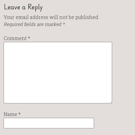
Leave a Reply
Your email address will not be published.
Required fields are marked
*
Comment
*
Name
*