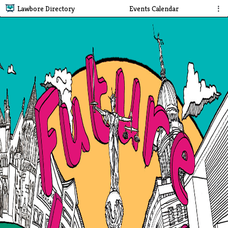
Lawbore Directory
Events Calendar
⋮