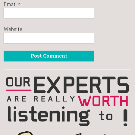
Email
*
Website