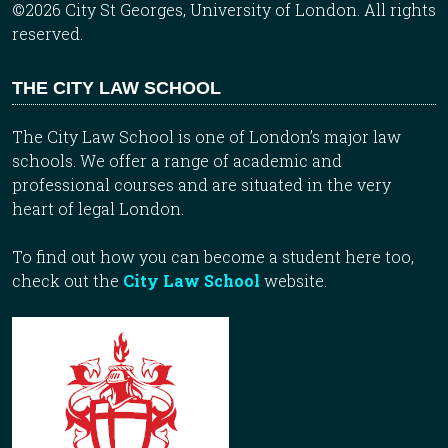
©2026 City St Georges, University of London. All rights
reserved.
THE CITY LAW SCHOOL
The City Law School is one of London’s major law
schools. We offer a range of academic and
professional courses and are situated in the very
heart of legal London.
To find out how you can become a student here too,
check out the
City Law School
website.