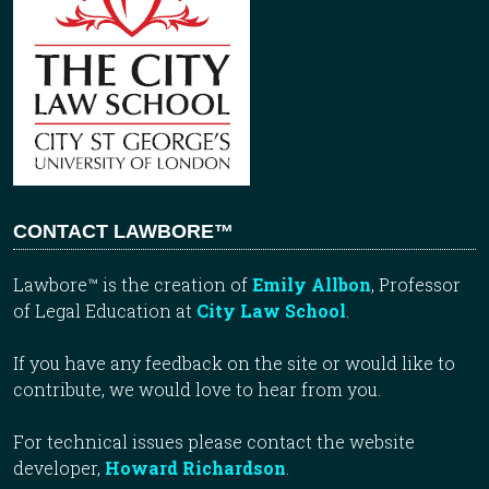
CONTACT LAWBORE™
Lawbore™ is the creation of
Emily Allbon
, Professor
of Legal Education at
City Law School
.
If you have any feedback on the site or would like to
contribute, we would love to hear from you.
For technical issues please contact the website
developer,
Howard Richardson
.