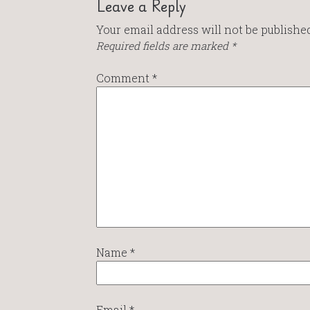
Leave a Reply
Your email address will not be published
Required fields are marked
*
Comment
*
Name
*
Email
*