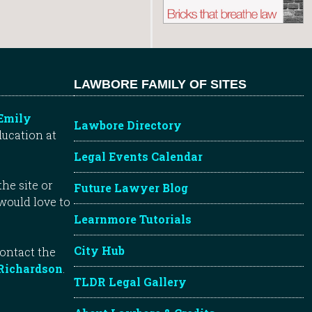
LAWBORE FAMILY OF SITES
Emily
Lawbore Directory
ducation at
Legal Events Calendar
he site or
Future Lawyer Blog
 would love to
Learnmore Tutorials
City Hub
contact the
Richardson
.
TLDR Legal Gallery