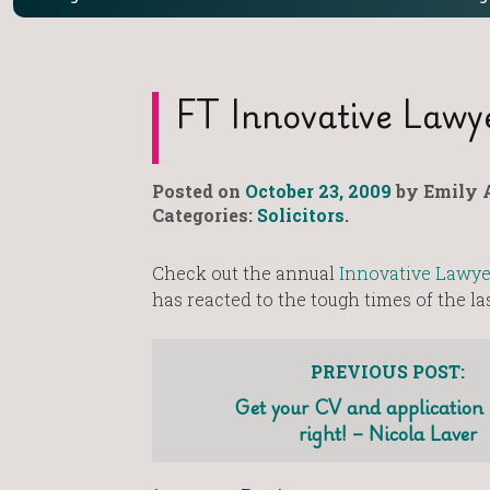
FT Innovative Lawy
Posted on
October 23, 2009
by Emily A
Categories:
Solicitors
.
Check out the annual
Innovative Lawye
has reacted to the tough times of the l
PREVIOUS POST:
Get your CV and application l
right! – Nicola Laver