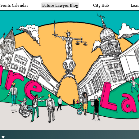
Events Calendar
Future Lawyer Blog
City Hub
Lea
g