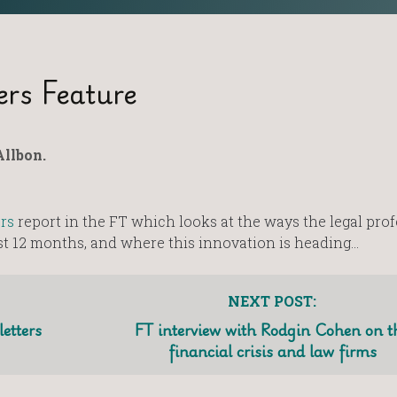
ers Feature
llbon.
rs
report in the FT which looks at the ways the legal pro
ast 12 months, and where this innovation is heading…
NEXT POST:
etters
FT interview with Rodgin Cohen on t
financial crisis and law firms