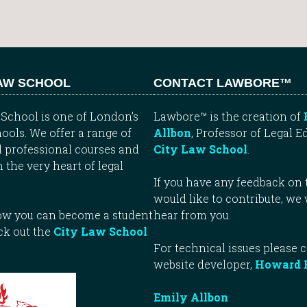
LAW SCHOOL
CONTACT LAWBORE™
School is one of London’s
Lawbore™ is the creation of
ools. We offer a range of
Allbon
, Professor of Legal E
 professional courses and
City Law School
.
n the very heart of legal
If you have any feedback on t
would like to contribute, we
how you can become a student
hear from you.
ck out the
City Law School
For technical issues please 
website developer,
Howard 
Emily Allbon