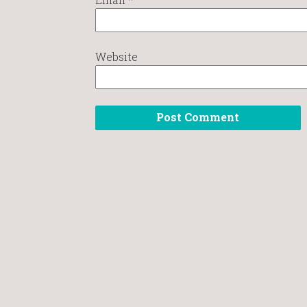
Website