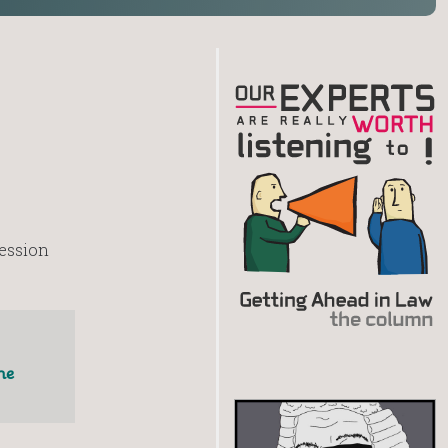
fession
he