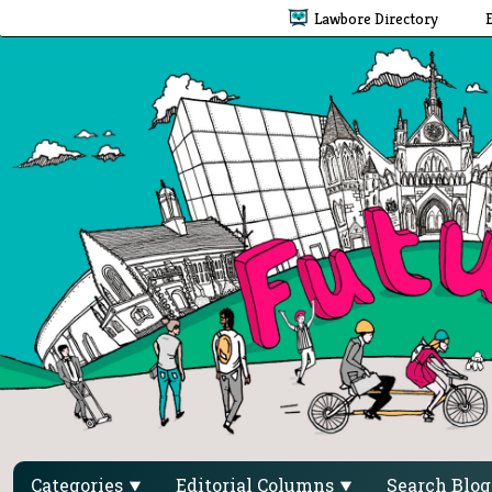
Lawbore Directory
Categories
Editorial Columns
Search Blo