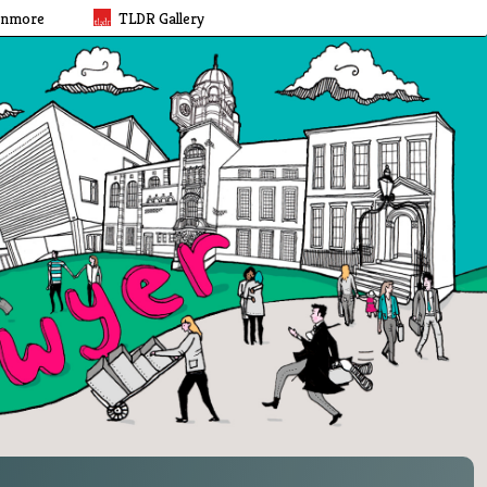
rnmore
TLDR Gallery