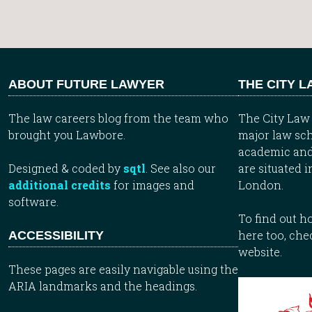
ABOUT FUTURE LAWYER
THE CITY 
The law careers blog from the team who
The City Law 
brought you Lawbore.
major law sch
academic and
Designed & coded by
sqtl
. See also our
are situated i
additional credits
for images and
London.
software.
To find out 
here too, che
ACCESSIBILITY
website.
These pages are easily navigable using the
ARIA landmarks and the headings.