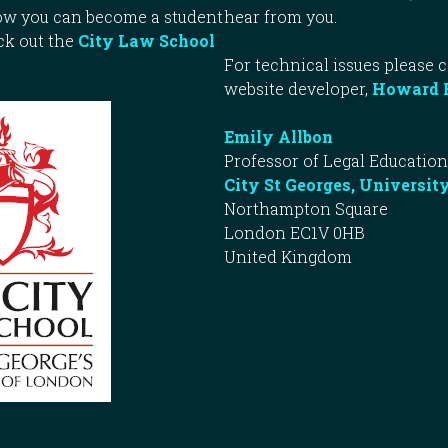
how you can become a student
hear from you.
ck out the
City Law School
For technical issues please 
website developer,
Howard 
Emily Allbon
Professor of Legal Education
City St Georges, Universit
Northampton Square
London EC1V 0HB
United Kingdom