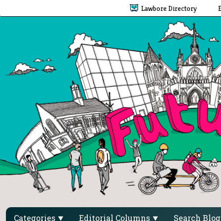
Lawbore Directory
Categories
Editorial Columns
Search Blo