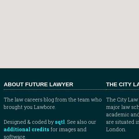
ABOUT FUTURE LAWYER
THE CITY 
The law careers blog from the team who
The City Law 
brought you Lawbore.
major law sch
academic and
Designed & coded by
sqtl
. See also our
are situated i
additional credits
for images and
London.
software.