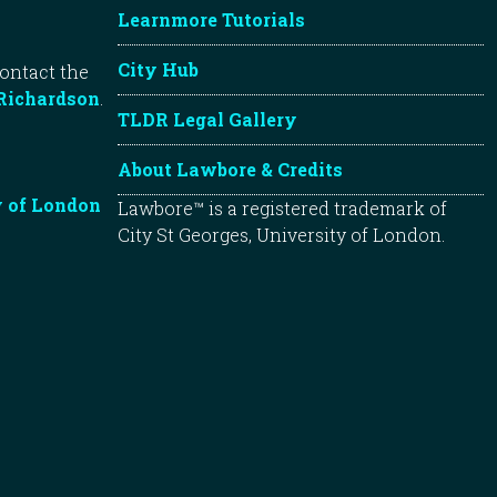
Learnmore Tutorials
City Hub
contact the
Richardson
.
TLDR Legal Gallery
About Lawbore & Credits
y of London
Lawbore™ is a registered trademark of
City St Georges, University of London.