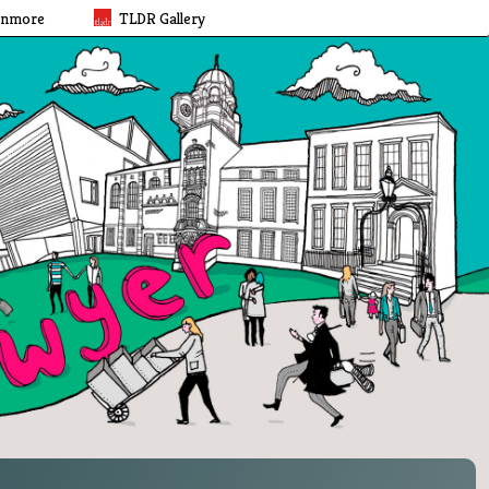
rnmore
TLDR Gallery