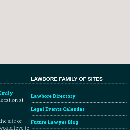
LAWBORE FAMILY OF SITES
Emily
Lawbore Directory
ducation at
Legal Events Calendar
he site or
Future Lawyer Blog
 would love to