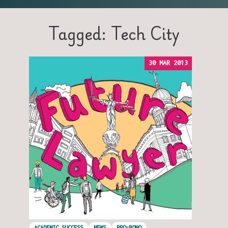
Tagged: Tech City
30 MAR 2013
ACADEMIC SUCCESS
NEWS
PRO-BONO