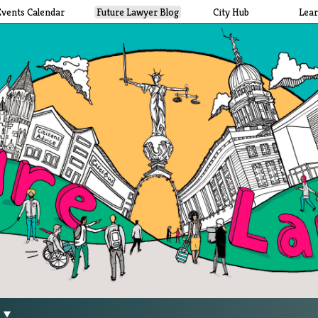
Events Calendar
Future Lawyer Blog
City Hub
Lea
g