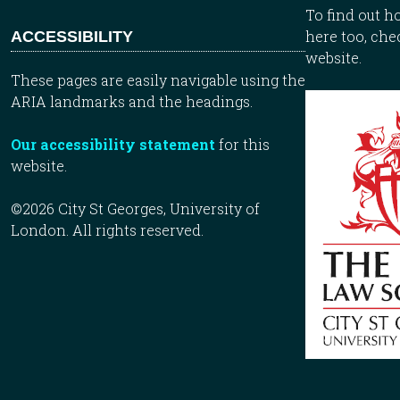
To find out 
here too, che
ACCESSIBILITY
website.
These pages are easily navigable using the
ARIA landmarks and the headings.
Our accessibility statement
for this
website.
©2026 City St Georges, University of
London. All rights reserved.