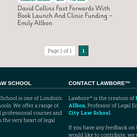
David Collins Fast Forwards With
Book Launch And Clinic Funding –
Emily Allbon
Page 1 of 1
1
LAW SCHOOL
CONTACT LAWBORE™
School is one of London’s
Lawbore™ is the creation of
ools. We offer a range of
Allbon
, Professor of Legal E
 professional courses and
City Law School
.
n the very heart of legal
If you have any feedback on t
would like to contribute, we