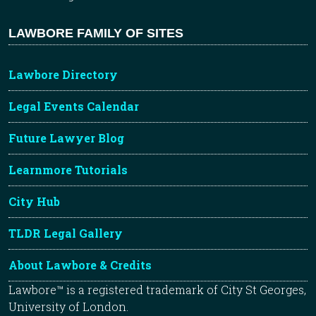
LAWBORE FAMILY OF SITES
Lawbore Directory
Legal Events Calendar
Future Lawyer Blog
Learnmore Tutorials
City Hub
TLDR Legal Gallery
About Lawbore & Credits
Lawbore™ is a registered trademark of City St Georges,
University of London.