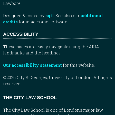
Lawbore.
Designed & coded by
sqtl
. See also our
additional
credits
for images and software.
ACCESSIBILITY
These pages are easily navigable using the ARIA
landmarks and the headings.
Our accessibility statement
for this website.
©2026 City St Georges, University of London. All rights
reserved.
THE CITY LAW SCHOOL
The City Law School is one of London’s major law