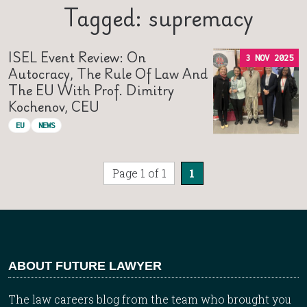
Tagged: supremacy
ISEL Event Review: On
3 NOV 2025
Autocracy, The Rule Of Law And
The EU With Prof. Dimitry
Kochenov, CEU
EU
NEWS
Page 1 of 1
1
ABOUT FUTURE LAWYER
The law careers blog from the team who brought you