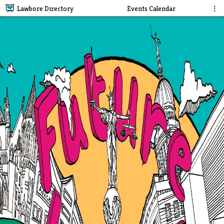
Lawbore Directory
Events Calendar
⋮