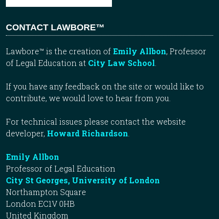
CONTACT LAWBORE™
Lawbore™ is the creation of
Emily Allbon
, Professor
of Legal Education at
City Law School
.
If you have any feedback on the site or would like to
contribute, we would love to hear from you.
For technical issues please contact the website
developer,
Howard Richardson
.
Emily Allbon
Professor of Legal Education
City St Georges, University of London
Northampton Square
London EC1V 0HB
United Kingdom