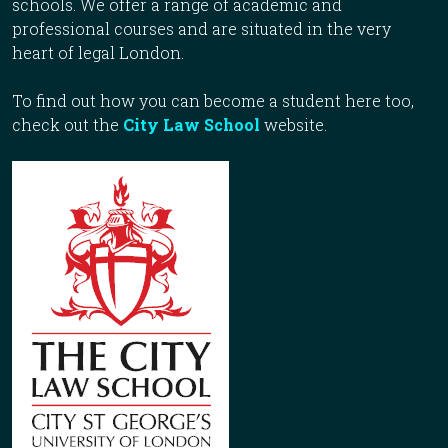
schools. We offer a range of academic and
professional courses and are situated in the very
heart of legal London.
To find out how you can become a student here too,
check out the
City Law School
website.