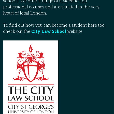
schools. We offer a range of academic and
professional courses and are situated in the very
heart of legal London.
To find out how you can become a student here too,
check out the
City Law School
website.