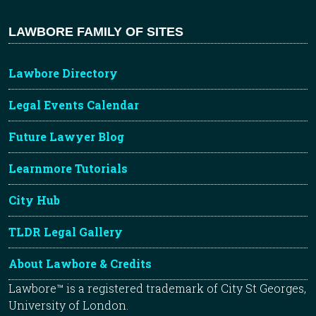
LAWBORE FAMILY OF SITES
Lawbore Directory
Legal Events Calendar
Future Lawyer Blog
Learnmore Tutorials
City Hub
TLDR Legal Gallery
About Lawbore & Credits
Lawbore™ is a registered trademark of City St Georges,
University of London.