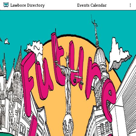
Lawbore Directory
Events Calendar
⋮