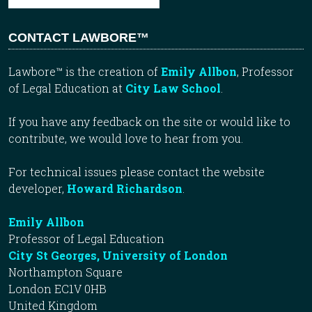
CONTACT LAWBORE™
Lawbore™ is the creation of
Emily Allbon
, Professor
of Legal Education at
City Law School
.
If you have any feedback on the site or would like to
contribute, we would love to hear from you.
For technical issues please contact the website
developer,
Howard Richardson
.
Emily Allbon
Professor of Legal Education
City St Georges, University of London
Northampton Square
London EC1V 0HB
United Kingdom