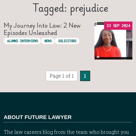
Tagged: prejudice
My Journey Into Law: 2 New
23 SEP 2024
Episodes Unleashed
ALUMNI INTERVIEWS
NEWS
SOLICITORS
Page 1 of 1
1
ABOUT FUTURE LAWYER
The law careers blog from the team who brought you