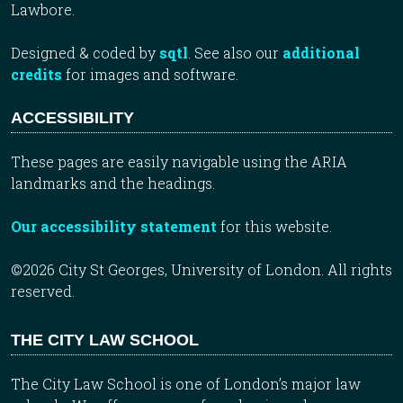
Lawbore.
Designed & coded by
sqtl
. See also our
additional
credits
for images and software.
ACCESSIBILITY
These pages are easily navigable using the ARIA
landmarks and the headings.
Our accessibility statement
for this website.
©2026 City St Georges, University of London. All rights
reserved.
THE CITY LAW SCHOOL
The City Law School is one of London’s major law