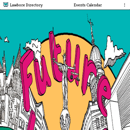
Lawbore Directory
Events Calendar
⋮