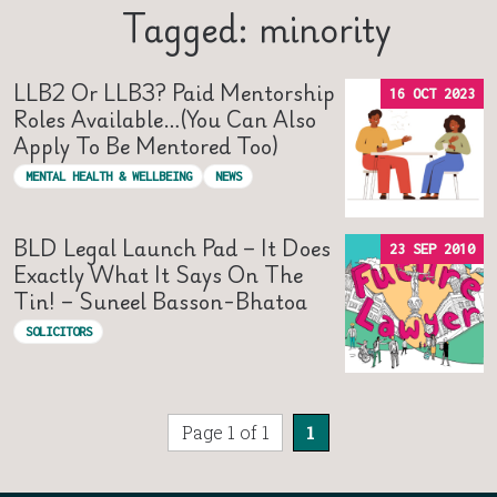
Tagged: minority
LLB2 Or LLB3? Paid Mentorship
16 OCT 2023
Roles Available…(you Can Also
Apply To Be Mentored Too)
MENTAL HEALTH & WELLBEING
NEWS
BLD Legal Launch Pad – It Does
23 SEP 2010
Exactly What It Says On The
Tin! – Suneel Basson-Bhatoa
SOLICITORS
Page 1 of 1
1