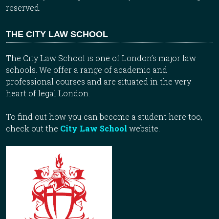
reserved.
THE CITY LAW SCHOOL
The City Law School is one of London’s major law
schools. We offer a range of academic and
professional courses and are situated in the very
heart of legal London.
To find out how you can become a student here too,
check out the
City Law School
website.