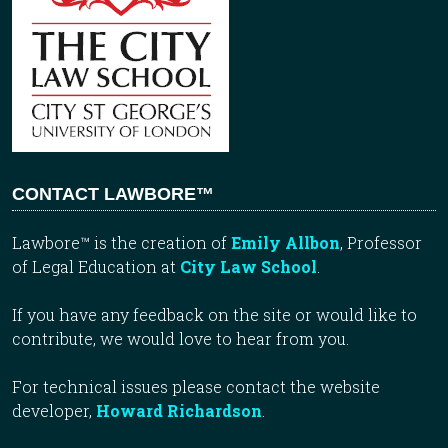
CONTACT LAWBORE™
Lawbore™ is the creation of
Emily Allbon
, Professor
of Legal Education at
City Law School
.
If you have any feedback on the site or would like to
contribute, we would love to hear from you.
For technical issues please contact the website
developer,
Howard Richardson
.