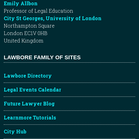
Emily Allbon
Professor of Legal Education
City St Georges, University of London
Northampton Square
London EC1V 0HB
United Kingdom
LAWBORE FAMILY OF SITES
Lawbore Directory
Legal Events Calendar
Future Lawyer Blog
Learnmore Tutorials
City Hub