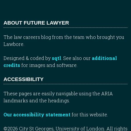
ABOUT FUTURE LAWYER
The law careers blog from the team who brought you
Lawbore.
Designed & coded by
sqtl
. See also our
additional
credits
for images and software.
ACCESSIBILITY
These pages are easily navigable using the ARIA
landmarks and the headings.
Our accessibility statement
for this website.
©2026 City St Georges, University of London. All rights