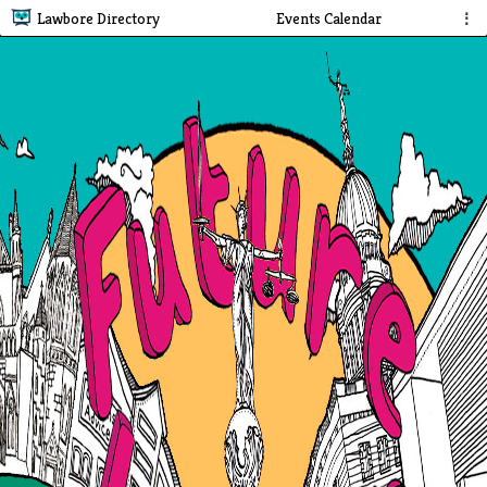
Lawbore Directory
Events Calendar
⋮