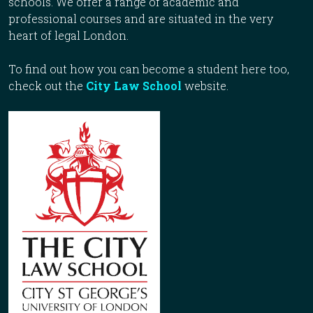
schools. We offer a range of academic and
professional courses and are situated in the very
heart of legal London.
To find out how you can become a student here too,
check out the
City Law School
website.