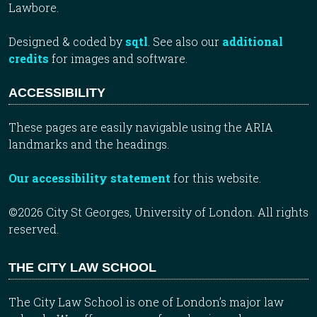
Lawbore.
Designed & coded by
sqtl
. See also our
additional
credits
for images and software.
ACCESSIBILITY
These pages are easily navigable using the ARIA
landmarks and the headings.
Our accessibility statement
for this website.
©2026 City St Georges, University of London. All rights
reserved.
THE CITY LAW SCHOOL
The City Law School is one of London’s major law