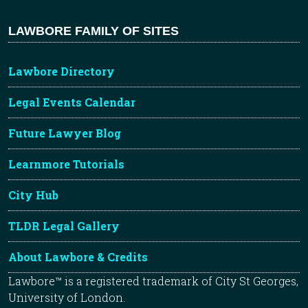
LAWBORE FAMILY OF SITES
Lawbore Directory
Legal Events Calendar
Future Lawyer Blog
Learnmore Tutorials
City Hub
TLDR Legal Gallery
About Lawbore & Credits
Lawbore™ is a registered trademark of City St Georges,
University of London.