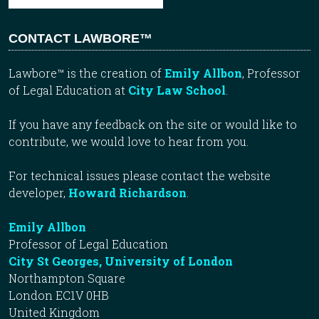
CONTACT LAWBORE™
Lawbore™ is the creation of
Emily Allbon
, Professor
of Legal Education at
City Law School
.
If you have any feedback on the site or would like to
contribute, we would love to hear from you.
For technical issues please contact the website
developer,
Howard Richardson
.
Emily Allbon
Professor of Legal Education
City St Georges, University of London
Northampton Square
London EC1V 0HB
United Kingdom