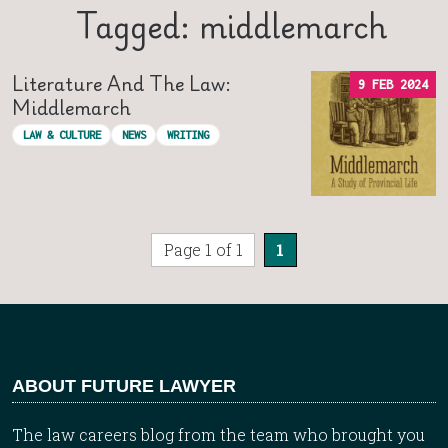
Tagged: middlemarch
Literature And The Law:
9 FEB 2024
Middlemarch
LAW & CULTURE
NEWS
WRITING
Page 1 of 1
1
ABOUT FUTURE LAWYER
The law careers blog from the team who brought you