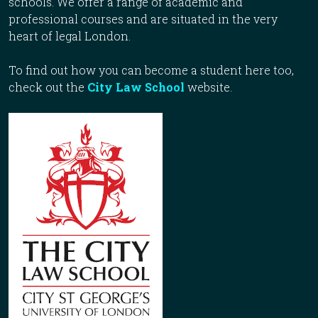
schools. We offer a range of academic and
professional courses and are situated in the very
heart of legal London.
To find out how you can become a student here too,
check out the
City Law School
website.