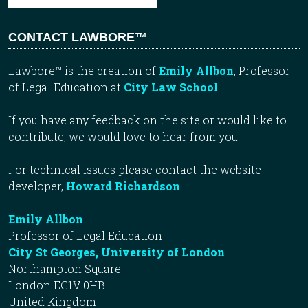
CONTACT LAWBORE™
Lawbore™ is the creation of
Emily Allbon
, Professor
of Legal Education at
City Law School
.
If you have any feedback on the site or would like to
contribute, we would love to hear from you.
For technical issues please contact the website
developer,
Howard Richardson
.
Emily Allbon
Professor of Legal Education
City St Georges, University of London
Northampton Square
London EC1V 0HB
United Kingdom