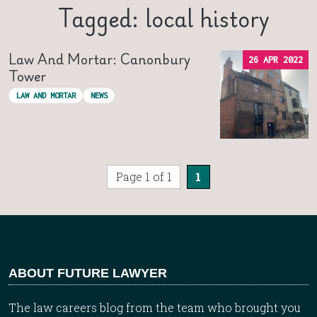
Tagged: local history
Law And Mortar: Canonbury
26 APR 2022
Tower
LAW AND MORTAR
NEWS
Page 1 of 1
1
ABOUT FUTURE LAWYER
The law careers blog from the team who brought you