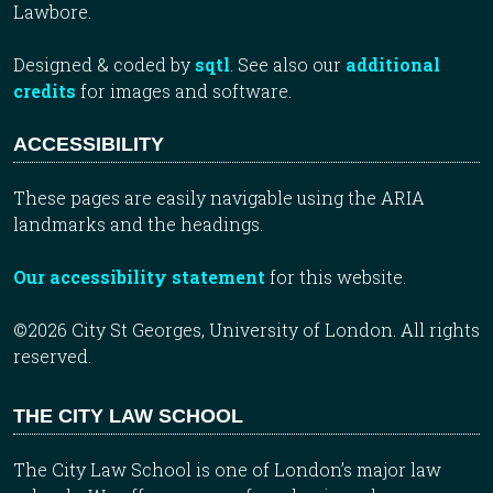
Lawbore.
Designed & coded by
sqtl
. See also our
additional
credits
for images and software.
ACCESSIBILITY
These pages are easily navigable using the ARIA
landmarks and the headings.
Our accessibility statement
for this website.
©2026 City St Georges, University of London. All rights
reserved.
THE CITY LAW SCHOOL
The City Law School is one of London’s major law