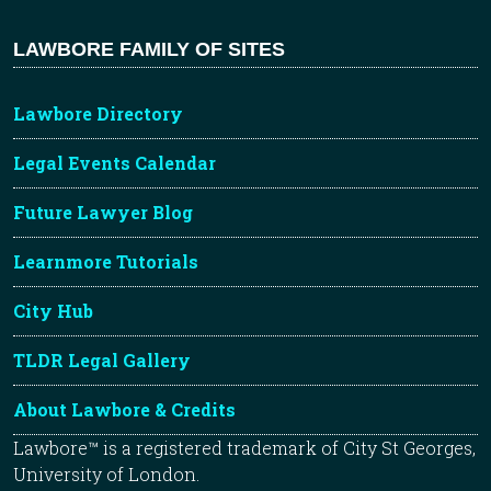
LAWBORE FAMILY OF SITES
Lawbore Directory
Legal Events Calendar
Future Lawyer Blog
Learnmore Tutorials
City Hub
TLDR Legal Gallery
About Lawbore & Credits
Lawbore™ is a registered trademark of City St Georges,
University of London.