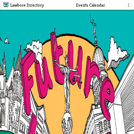
Lawbore Directory
Events Calendar
⋮