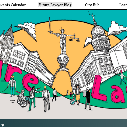
Events Calendar
Future Lawyer Blog
City Hub
Lea
g