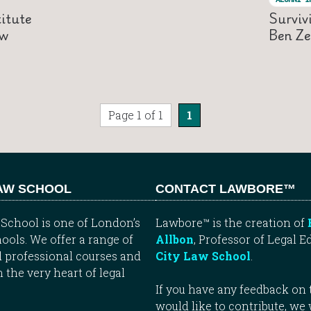
itute
Surviv
aw
Ben Ze
Page 1 of 1
1
LAW SCHOOL
CONTACT LAWBORE™
School is one of London’s
Lawbore™ is the creation of
ools. We offer a range of
Allbon
, Professor of Legal E
 professional courses and
City Law School
.
n the very heart of legal
If you have any feedback on t
would like to contribute, we