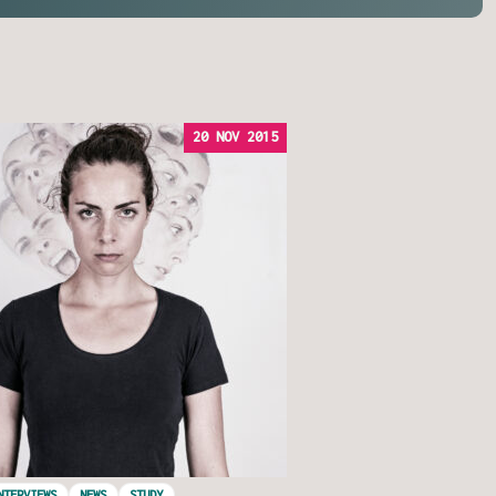
20 NOV 2015
NTERVIEWS
NEWS
STUDY