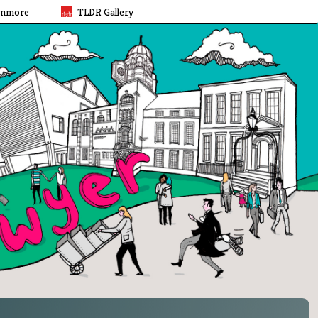
rnmore
TLDR Gallery