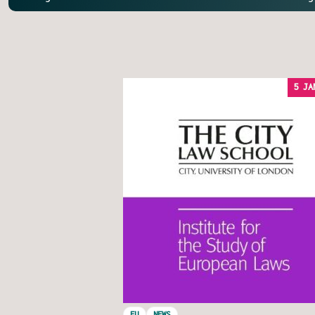
5 JA
EU
NEWS