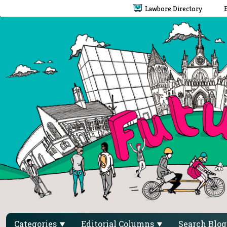
Lawbore Directory
Categories
Editorial Columns
Search Blo