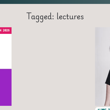
Tagged: lectures
N 2026
ALUMNI I