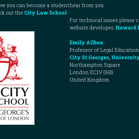
how you can become a student
hear from you.
ck out the
City Law School
For technical issues please 
website developer,
Howard 
Emily Allbon
Professor of Legal Education
City St Georges, Universit
Northampton Square
London EC1V 0HB
United Kingdom