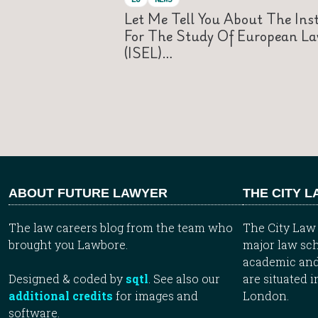
Let Me Tell You About The Inst
For The Study Of European L
(ISEL)…
ABOUT FUTURE LAWYER
THE CITY 
The law careers blog from the team who
The City Law 
brought you Lawbore.
major law sch
academic and
Designed & coded by
sqtl
. See also our
are situated i
additional credits
for images and
London.
software.