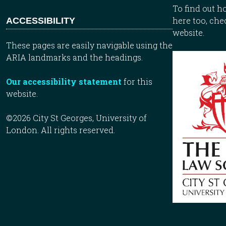
To find out 
here too, che
ACCESSIBILITY
website.
These pages are easily navigable using the
ARIA landmarks and the headings.
Our accessibility statement
for this
website.
©2026 City St Georges, University of
London. All rights reserved.