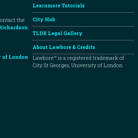
Learnmore Tutorials
City Hub
contact the
Richardson
.
TLDR Legal Gallery
About Lawbore & Credits
y of London
Lawbore™ is a registered trademark of
City St Georges, University of London.