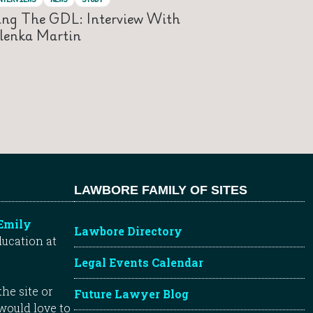
ing The GDL: Interview With
lenka Martin
LAWBORE FAMILY OF SITES
Emily
Lawbore Directory
ducation at
Legal Events Calendar
he site or
Future Lawyer Blog
 would love to