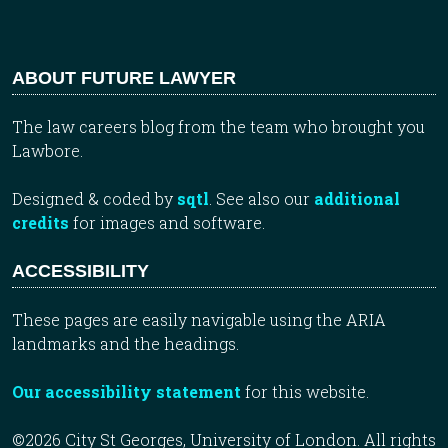
ABOUT FUTURE LAWYER
The law careers blog from the team who brought you
Lawbore.
Designed & coded by
sqtl
. See also our
additional
credits
for images and software.
ACCESSIBILITY
These pages are easily navigable using the ARIA
landmarks and the headings.
Our accessibility statement
for this website.
©2026 City St Georges, University of London. All rights