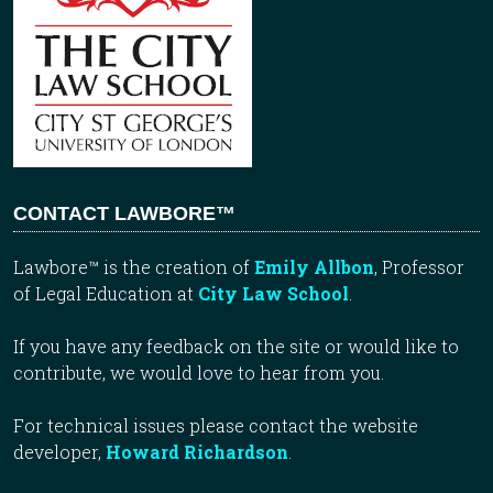
CONTACT LAWBORE™
Lawbore™ is the creation of
Emily Allbon
, Professor
of Legal Education at
City Law School
.
If you have any feedback on the site or would like to
contribute, we would love to hear from you.
For technical issues please contact the website
developer,
Howard Richardson
.