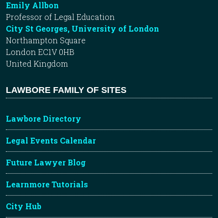
Emily Allbon
Professor of Legal Education
City St Georges, University of London
Northampton Square
London EC1V 0HB
United Kingdom
LAWBORE FAMILY OF SITES
Lawbore Directory
Legal Events Calendar
Future Lawyer Blog
Learnmore Tutorials
City Hub