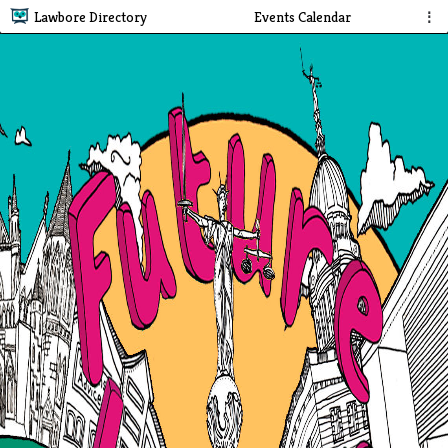
Lawbore Directory
Events Calendar
⋮