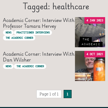
Tagged: healthcare
Academic Corner: Interview With
4 JAN 2023
Professor Tamara Hervey
NEWS
PRACTITIONER INTERVIEWS
THE ACADEMIC CORNER
Academic Corner: Interview With
4 OCT 2021
Dan Wilsher
NEWS
THE ACADEMIC CORNER
Page 1 of 1
1