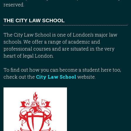
reserved.
THE CITY LAW SCHOOL
The City Law School is one of London’s major law
schools. We offer a range of academic and
professional courses and are situated in the very
heart of legal London.
To find out how you can become a student here too,
check out the
City Law School
website.