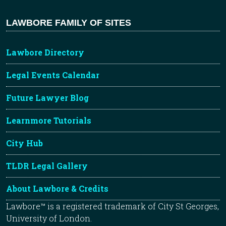
LAWBORE FAMILY OF SITES
Lawbore Directory
Legal Events Calendar
Future Lawyer Blog
Learnmore Tutorials
City Hub
TLDR Legal Gallery
About Lawbore & Credits
Lawbore™ is a registered trademark of City St Georges,
University of London.