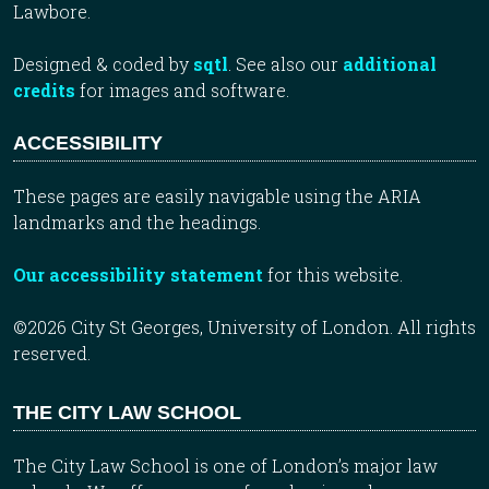
Lawbore.
Designed & coded by
sqtl
. See also our
additional
credits
for images and software.
ACCESSIBILITY
These pages are easily navigable using the ARIA
landmarks and the headings.
Our accessibility statement
for this website.
©2026 City St Georges, University of London. All rights
reserved.
THE CITY LAW SCHOOL
The City Law School is one of London’s major law