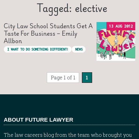
Tagged: elective
City Law School Students Get A
13 AUG 2012
Taste For Business – Emily
Allbon
I WANT TO DO SOMETHING DIFFERENT!
NEWS
Page 1 of 1
1
ABOUT FUTURE LAWYER
The law careers blog from the team who brought you