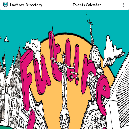
Lawbore Directory
Events Calendar
⋮