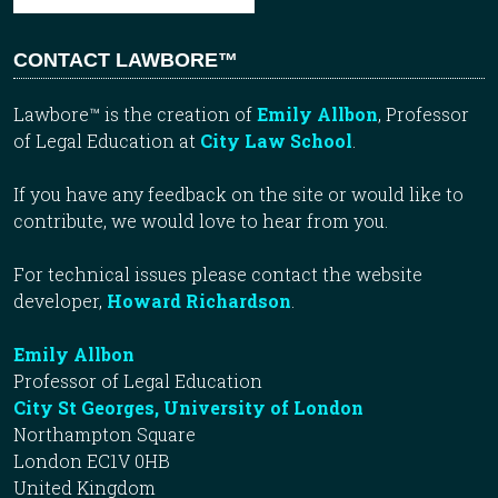
CONTACT LAWBORE™
Lawbore™ is the creation of
Emily Allbon
, Professor
of Legal Education at
City Law School
.
If you have any feedback on the site or would like to
contribute, we would love to hear from you.
For technical issues please contact the website
developer,
Howard Richardson
.
Emily Allbon
Professor of Legal Education
City St Georges, University of London
Northampton Square
London EC1V 0HB
United Kingdom