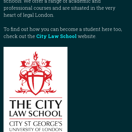
schools. We offer a range of academic and
professional courses and are situated in the very
heart of legal London.
To find out how you can become a student here too,
check out the
City Law School
website.