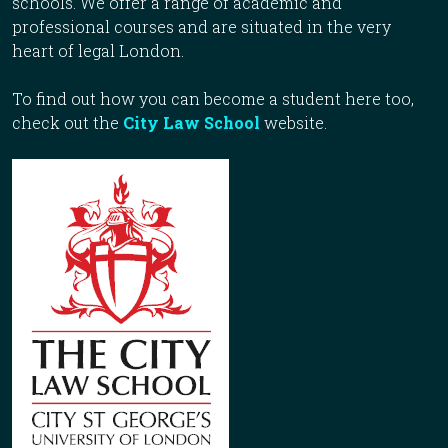
schools. We offer a range of academic and
professional courses and are situated in the very
heart of legal London.
To find out how you can become a student here too,
check out the
City Law School
website.