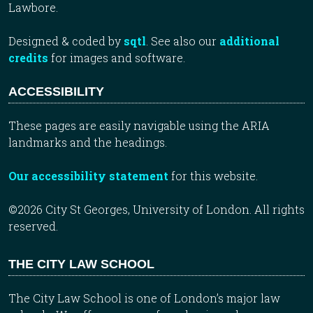
Lawbore.
Designed & coded by
sqtl
. See also our
additional
credits
for images and software.
ACCESSIBILITY
These pages are easily navigable using the ARIA
landmarks and the headings.
Our accessibility statement
for this website.
©2026 City St Georges, University of London. All rights
reserved.
THE CITY LAW SCHOOL
The City Law School is one of London’s major law