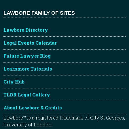
LAWBORE FAMILY OF SITES
Lawbore Directory
Legal Events Calendar
Future Lawyer Blog
Learnmore Tutorials
City Hub
TLDR Legal Gallery
About Lawbore & Credits
Lawbore™ is a registered trademark of City St Georges,
University of London.