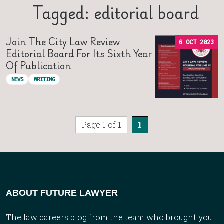
Tagged: editorial board
Join The City Law Review
6 OCT 2023
Editorial Board For Its Sixth Year
Of Publication
NEWS
WRITING
Page 1 of 1
1
ABOUT FUTURE LAWYER
The law careers blog from the team who brought you