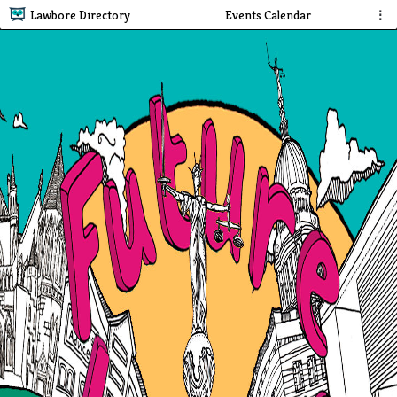
Lawbore Directory
Events Calendar
⋮