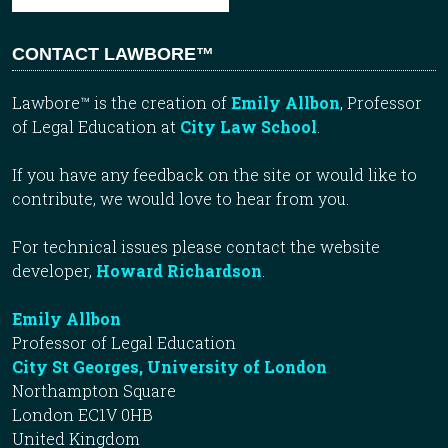
CONTACT LAWBORE™
Lawbore™ is the creation of
Emily Allbon
, Professor
of Legal Education at
City Law School
.
If you have any feedback on the site or would like to
contribute, we would love to hear from you.
For technical issues please contact the website
developer,
Howard Richardson
.
Emily Allbon
Professor of Legal Education
City St Georges, University of London
Northampton Square
London EC1V 0HB
United Kingdom