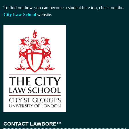
To find out how you can become a student here too, check out the
City Law School
website.
CONTACT LAWBORE™