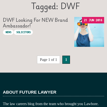
Tagged: DWF
DWF Looking For NEW Brand
21 JUN 2016
Ambassador!
NEWS
SOLICITORS
Page 1 of 1
1
ABOUT FUTURE LAWYER
The law careers blog from the team who brought you Lawbore.