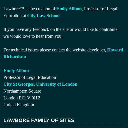
Lawbore™ is the creation of
Emily Allbon
, Professor of Legal
Education at
City Law School
.
If you have any feedback on the site or would like to contribute,
we would love to hear from you.
For technical issues please contact the website developer,
Howard
Richardson
.
Emily Allbon
Professor of Legal Education
City St Georges, University of London
Northampton Square
London EC1V 0HB
United Kingdom
LAWBORE FAMILY OF SITES