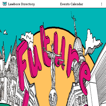
Lawbore Directory
Events Calendar
⋮