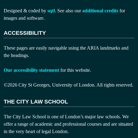
Designed & coded by
sqtl
. See also our
additional credits
for
images and software.
ACCESSIBILITY
These pages are easily navigable using the ARIA landmarks and
the headings.
Our accessibility statement
for this website.
©2026 City St Georges, University of London. All rights reserved.
THE CITY LAW SCHOOL
The City Law School is one of London’s major law schools. We
offer a range of academic and professional courses and are situated
in the very heart of legal London.