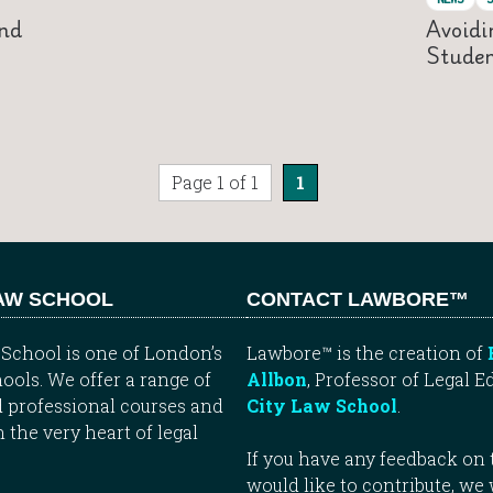
nd
Avoidi
Studen
Page 1 of 1
1
LAW SCHOOL
CONTACT LAWBORE™
School is one of London’s
Lawbore™ is the creation of
ools. We offer a range of
Allbon
, Professor of Legal E
 professional courses and
City Law School
.
n the very heart of legal
If you have any feedback on t
would like to contribute, we