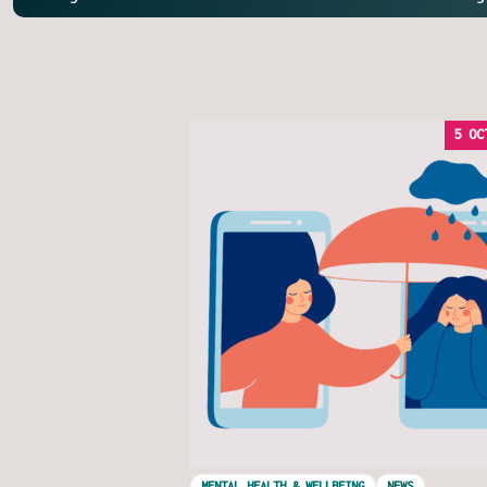
5 OC
MENTAL HEALTH & WELLBEING
NEWS