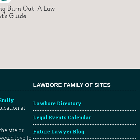
ng Burn Out: A Law
t’s Guide
LAWBORE FAMILY OF SITES
Emily
Lawbore Directory
ducation at
Legal Events Calendar
he site or
Future Lawyer Blog
 would love to