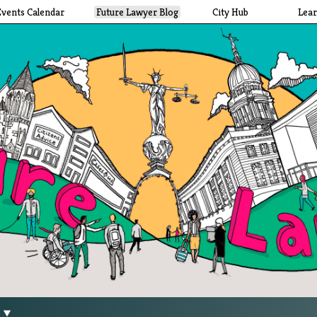
Events Calendar
Future Lawyer Blog
City Hub
Lea
g