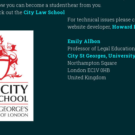
how you can become a student
hear from you.
ck out the
City Law School
For technical issues please 
website developer,
Howard 
Emily Allbon
Professor of Legal Education
City St Georges, Universit
Northampton Square
London EC1V 0HB
United Kingdom