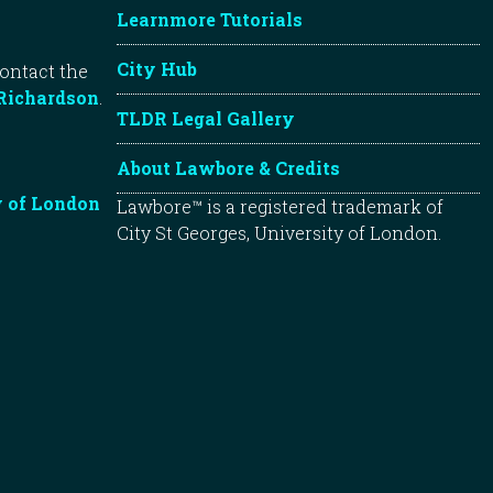
Learnmore Tutorials
City Hub
contact the
Richardson
.
TLDR Legal Gallery
About Lawbore & Credits
y of London
Lawbore™ is a registered trademark of
City St Georges, University of London.