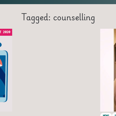
Tagged: counselling
T 2020
NEWS