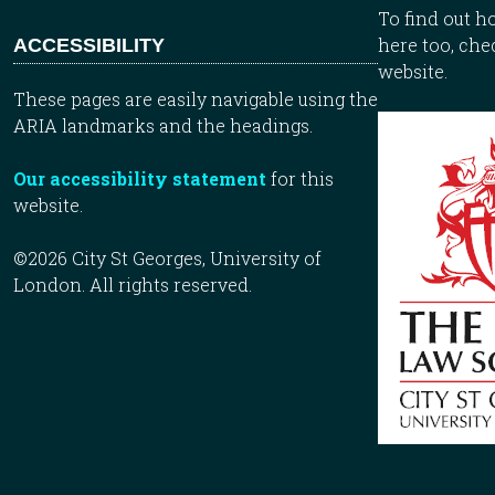
To find out 
here too, che
ACCESSIBILITY
website.
These pages are easily navigable using the
ARIA landmarks and the headings.
Our accessibility statement
for this
website.
©2026 City St Georges, University of
London. All rights reserved.