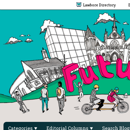
Lawbore Directory
Categories
Editorial Columns
Search Blo