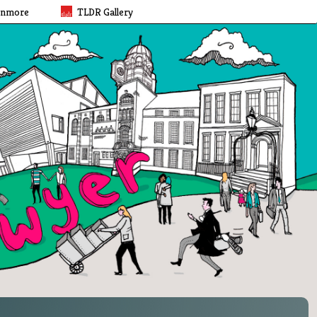
rnmore
TLDR Gallery