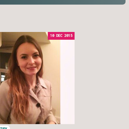
10 DEC 2015
STUDY