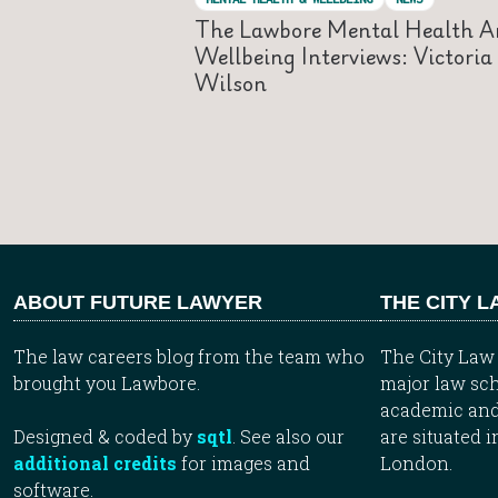
The Lawbore Mental Health A
Wellbeing Interviews: Victoria
Wilson
ABOUT FUTURE LAWYER
THE CITY 
The law careers blog from the team who
The City Law 
brought you Lawbore.
major law sch
academic and
Designed & coded by
sqtl
. See also our
are situated i
additional credits
for images and
London.
software.