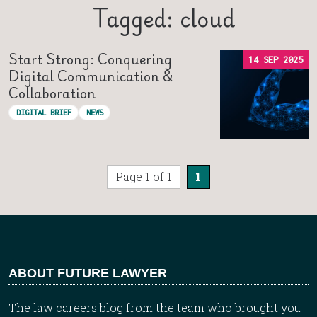
Tagged: cloud
Start Strong: Conquering
14 SEP 2025
Digital Communication &
Collaboration
DIGITAL BRIEF
NEWS
Page 1 of 1
1
ABOUT FUTURE LAWYER
The law careers blog from the team who brought you