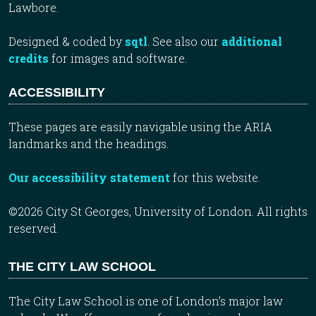
Lawbore.
Designed & coded by
sqtl
. See also our
additional
credits
for images and software.
ACCESSIBILITY
These pages are easily navigable using the ARIA
landmarks and the headings.
Our accessibility statement
for this website.
©2026 City St Georges, University of London. All rights
reserved.
THE CITY LAW SCHOOL
The City Law School is one of London’s major law