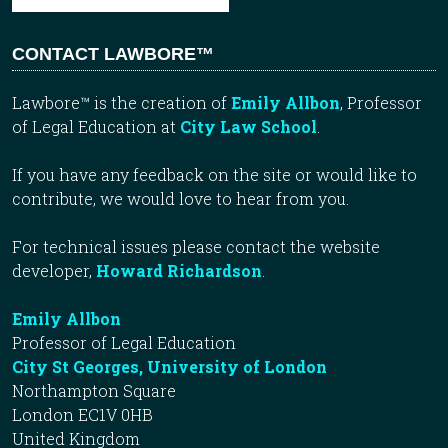
CONTACT LAWBORE™
Lawbore™ is the creation of
Emily Allbon
, Professor
of Legal Education at
City Law School
.
If you have any feedback on the site or would like to
contribute, we would love to hear from you.
For technical issues please contact the website
developer,
Howard Richardson
.
Emily Allbon
Professor of Legal Education
City St Georges, University of London
Northampton Square
London EC1V 0HB
United Kingdom