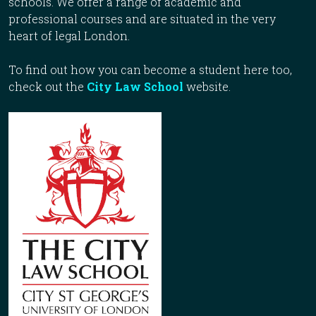
schools. We offer a range of academic and
professional courses and are situated in the very
heart of legal London.
To find out how you can become a student here too,
check out the
City Law School
website.