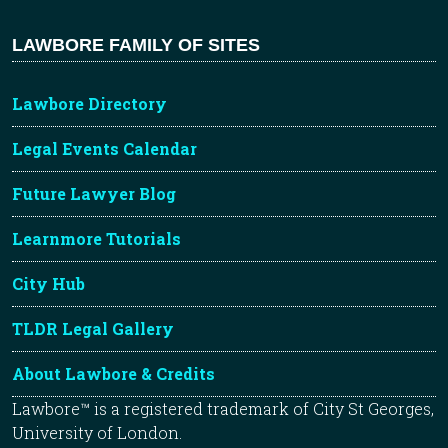
LAWBORE FAMILY OF SITES
Lawbore Directory
Legal Events Calendar
Future Lawyer Blog
Learnmore Tutorials
City Hub
TLDR Legal Gallery
About Lawbore & Credits
Lawbore™ is a registered trademark of City St Georges,
University of London.