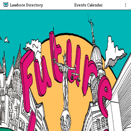
Lawbore Directory
Events Calendar
⋮