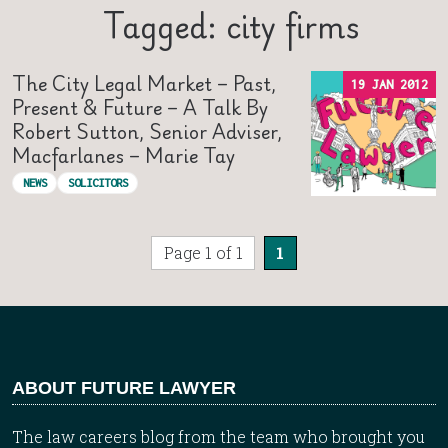
Tagged: city firms
The City Legal Market – Past,
19 JAN 2012
Present & Future – A Talk By
Robert Sutton, Senior Adviser,
Macfarlanes – Marie Tay
NEWS
SOLICITORS
Page 1 of 1
1
ABOUT FUTURE LAWYER
The law careers blog from the team who brought you