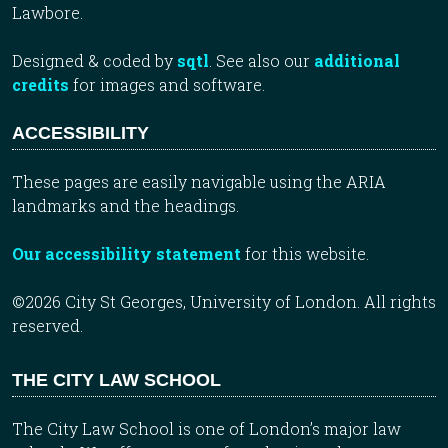
Lawbore.
Designed & coded by
sqtl
. See also our
additional
credits
for images and software.
ACCESSIBILITY
These pages are easily navigable using the ARIA
landmarks and the headings.
Our accessibility statement
for this website.
©2026 City St Georges, University of London. All rights
reserved.
THE CITY LAW SCHOOL
The City Law School is one of London’s major law