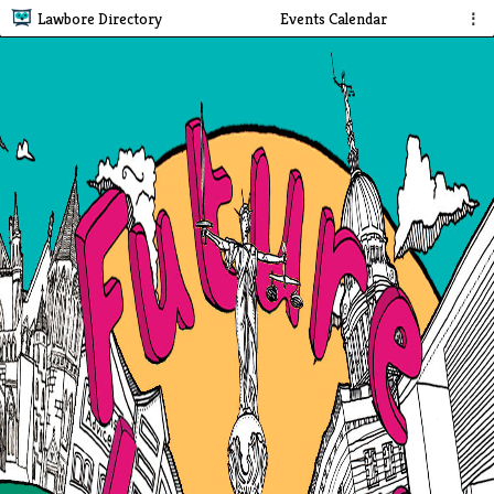
Lawbore Directory
Events Calendar
⋮