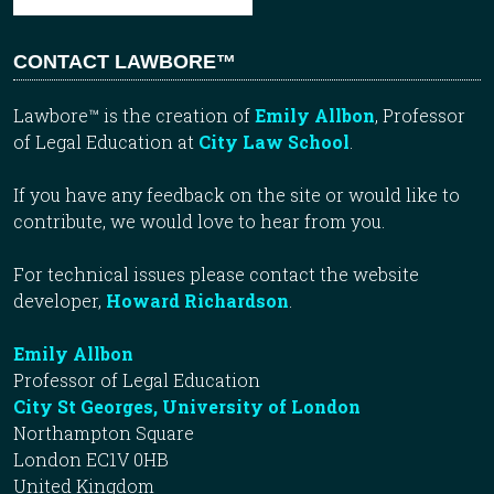
CONTACT LAWBORE™
Lawbore™ is the creation of
Emily Allbon
, Professor
of Legal Education at
City Law School
.
If you have any feedback on the site or would like to
contribute, we would love to hear from you.
For technical issues please contact the website
developer,
Howard Richardson
.
Emily Allbon
Professor of Legal Education
City St Georges, University of London
Northampton Square
London EC1V 0HB
United Kingdom