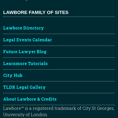
LAWBORE FAMILY OF SITES
Lawbore Directory
Legal Events Calendar
Future Lawyer Blog
Learnmore Tutorials
City Hub
TLDR Legal Gallery
About Lawbore & Credits
Lawbore™ is a registered trademark of City St Georges,
University of London.