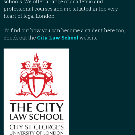
schools. We offer a range of academic and
professional courses and are situated in the very
heart of legal London.
To find out how you can become a student here too,
check out the
City Law School
website.